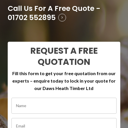
Call Us For A Free Quote -
01702 552895
REQUEST A FREE
QUOTATION
Fill this form to get your free quotation from our
experts – enquire today to lock in your quote for
our Daws Heath Timber Ltd