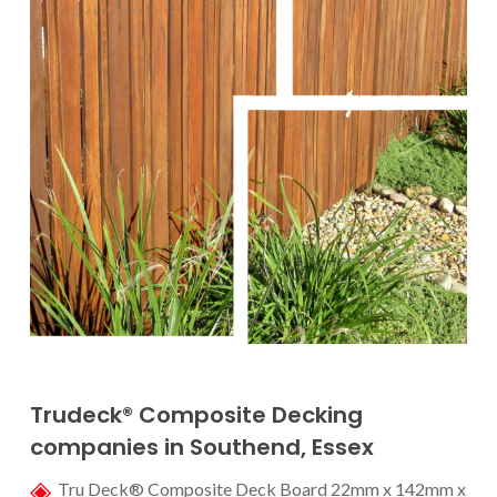
Trudeck® Composite D
ecking
companies in Southend
, Essex
Tru Deck® Composite Deck Board 22mm x 142mm x