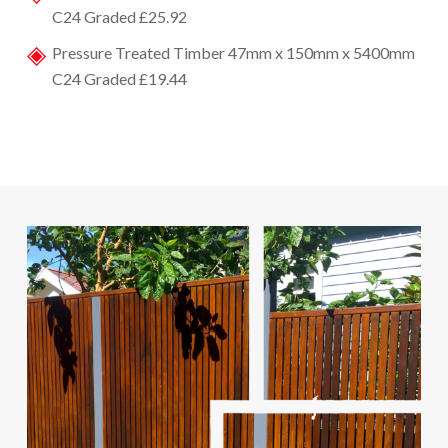
C24 Graded £25.92
Pressure Treated Timber 47mm x 150mm x 5400mm
C24 Graded £19.44