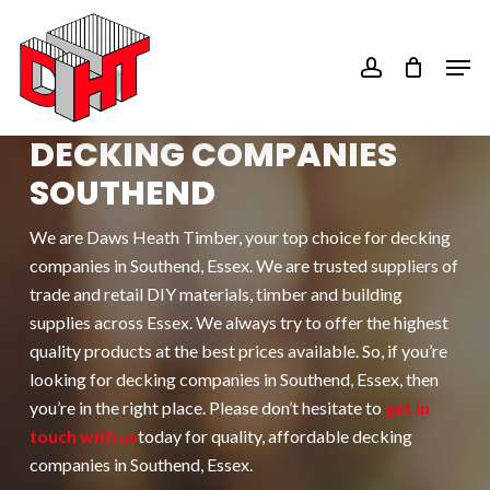
Skip
to
account
Men
main
content
DECKING COMPANIES
SOUTHEND
We are Daws Heath Timber, your top choice for d
ecking
companies in Southend
, Essex. We are trusted suppliers of
trade and retail DIY materials, timber and building
supplies across Essex. We always try to offer the highest
quality products at the best prices available. So, if you’re
looking for d
ecking companies in Southend
, Essex, then
you’re in the right place. Please don’t hesitate to
get in
touch with us
today for quality, affordable d
ecking
companies in Southend
, Essex.