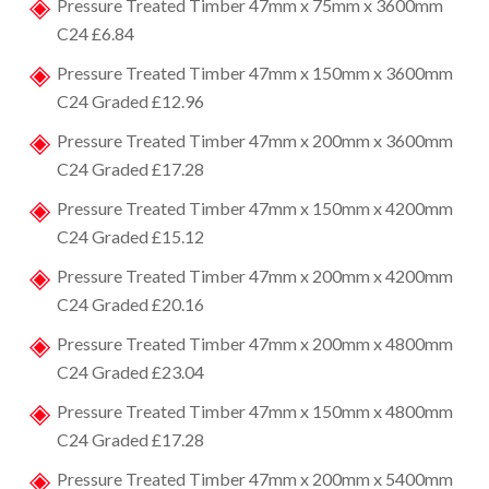
Pressure Treated Timber 47mm x 75mm x 3600mm
C24 £6.84
Pressure Treated Timber 47mm x 150mm x 3600mm
C24 Graded £12.96
Pressure Treated Timber 47mm x 200mm x 3600mm
C24 Graded £17.28
Pressure Treated Timber 47mm x 150mm x 4200mm
C24 Graded £15.12
Pressure Treated Timber 47mm x 200mm x 4200mm
C24 Graded £20.16
Pressure Treated Timber 47mm x 200mm x 4800mm
C24 Graded £23.04
Pressure Treated Timber 47mm x 150mm x 4800mm
C24 Graded £17.28
Pressure Treated Timber 47mm x 200mm x 5400mm