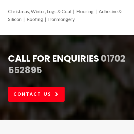
Christmas, Winter, Logs & Coal | Flooring | Adhesive &
Silicon | Roofing | Ironmongery
CALL FOR ENQUIRIES
01702
552895
CONTACT US