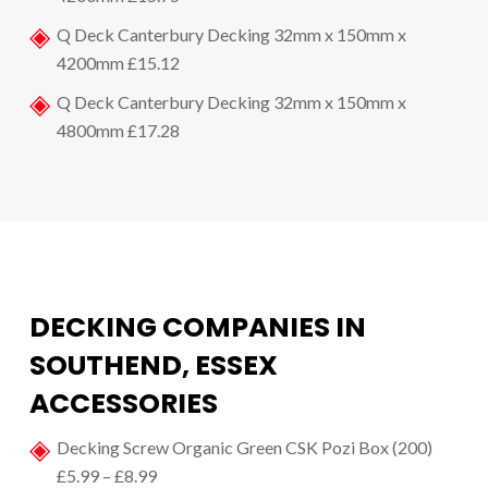
Q Deck Canterbury Decking 32mm x 150mm x
4200mm £15.12
Q Deck Canterbury Decking 32mm x 150mm x
4800mm £17.28
DECKING COMPANIES IN
SOUTHEND, ESSEX
ACCESSORIES
Decking Screw Organic Green CSK Pozi Box (200)
£5.99 – £8.99