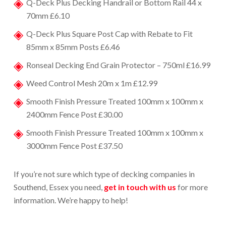
Q-Deck Plus Decking Handrail or Bottom Rail 44 x
70mm £6.10
Q-Deck Plus Square Post Cap with Rebate to Fit
85mm x 85mm Posts £6.46
Ronseal Decking End Grain Protector – 750ml £16.99
Weed Control Mesh 20m x 1m £12.99
Smooth Finish Pressure Treated 100mm x 100mm x
2400mm Fence Post £30.00
Smooth Finish Pressure Treated 100mm x 100mm x
3000mm Fence Post £37.50
If you’re not sure which type of d
ecking companies in
Southend
, Essex you need,
get in touch with us
for more
information. We’re happy to help!