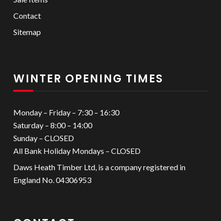
Contact
Sitemap
WINTER OPENING TIMES
Monday – Friday – 7:30 – 16:30
Saturday – 8:00 – 14:00
Sunday – CLOSED
All Bank Holiday Mondays – CLOSED
Daws Heath Timber Ltd, is a company registered in
England No. 04306953