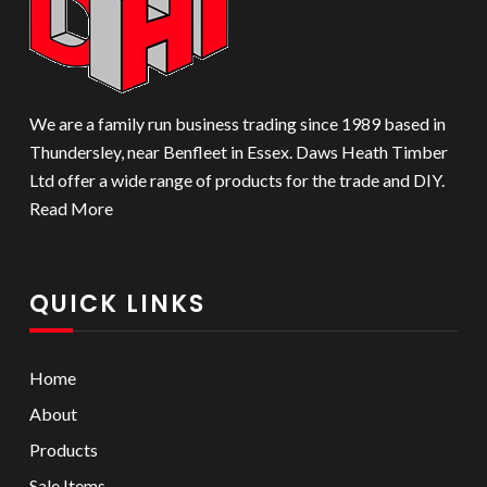
We are a family run business trading since 1989 based in
Thundersley, near Benfleet in Essex. Daws Heath Timber
Ltd offer a wide range of products for the trade and DIY.
Read More
QUICK LINKS
Home
About
Products
Sale Items