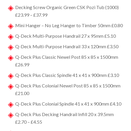
Decking Screw Organic Green CSK Pozi Tub (1000)
£23.99 – £37.99
Mini Hanger – No Leg Hanger to Timber 50mm £0.80
Q-Deck Multi-Purpose Handrail 27 x 95mm £5.10
Q-Deck Multi-Purpose Handrail 33 x 120mm £3.50
Q-Deck Plus Classic Newel Post 85 x 85 x 1500mm
£26.99
Q-Deck Plus Classic Spindle 41 x 41 x 900mm £3.10
Q-Deck Plus Colonial Newel Post 85 x 85 x 1500mm
£21.00
Q-Deck Plus Colonial Spindle 41 x 41 x 900mm £4.10
Q-Deck Plus Decking Handrail Infill 20 x 39.5mm
£2.70 – £4.55