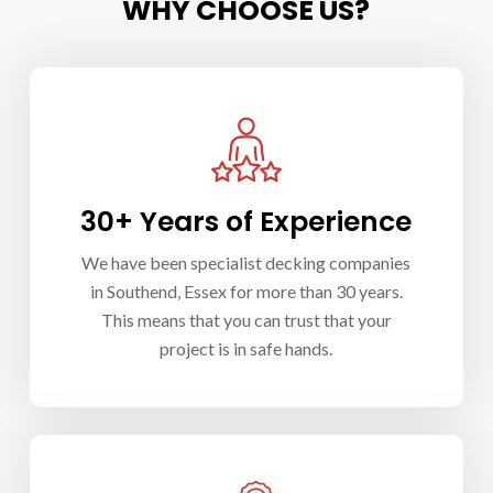
WHY CHOOSE US?
30+ Years of Experience
We have been specialist d
ecking companies
in Southend
, Essex for more than 30 years.
This means that you can trust that your
project is in safe hands.