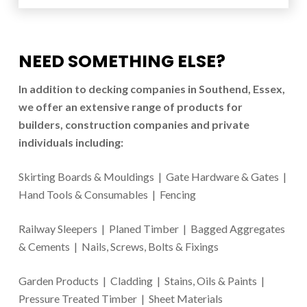
NEED SOMETHING ELSE?
In addition to d
ecking companies in Southend
, Essex,
we offer an extensive range of products for
builders, construction companies and private
individuals including:
Skirting Boards & Mouldings | Gate Hardware & Gates |
Hand Tools & Consumables | Fencing
Railway Sleepers | Planed Timber | Bagged Aggregates
& Cements | Nails, Screws, Bolts & Fixings
Garden Products | Cladding | Stains, Oils & Paints |
Pressure Treated Timber | Sheet Materials