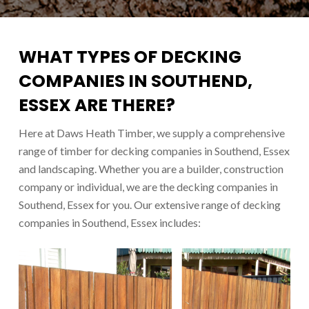
WHAT TYPES OF DECKING
COMPANIES IN SOUTHEND,
ESSEX ARE THERE?
Here at Daws Heath Timber, we supply a comprehensive
range of timber for d
ecking companies in Southend
, Essex
and landscaping. Whether you are a builder, construction
company or individual, we are the d
ecking companies in
Southend
, Essex for you. Our extensive range of d
ecking
companies in Southend
, Essex includes: