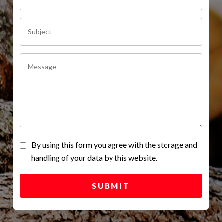
By using this form you agree with the storage and
handling of your data by this website.