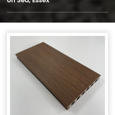
on Sea, Essex
We are happy to offer
FREE
delivery on any order over
the value of £100 within SS0 – SS16 postcodes. Expected
lead time between 1/5 days dependent on stock levels.
Any order over the value of £300 will warrant
FREE
delivery within RM1 – RM19 and CM0 – CM24
postcodes. Expected lead time between 3/10 days,
dependent on stock levels.
Speak to us
today to arrange
delivery of your decking in Leigh on Sea, Essex.