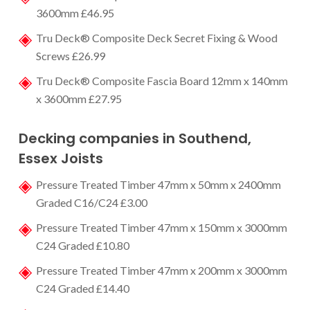
3600mm £46.95
Tru Deck® Composite Deck Secret Fixing & Wood
Screws £26.99
Tru Deck® Composite Fascia Board 12mm x 140mm
x 3600mm £27.95
Decking companies in Southend
,
Essex Joists
Pressure Treated Timber 47mm x 50mm x 2400mm
Graded C16/C24 £3.00
Pressure Treated Timber 47mm x 150mm x 3000mm
C24 Graded £10.80
Pressure Treated Timber 47mm x 200mm x 3000mm
C24 Graded £14.40