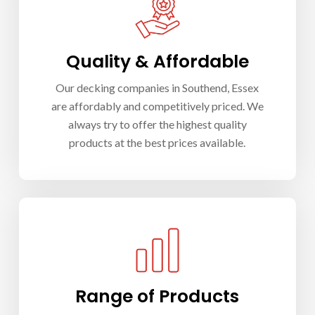
Quality & Affordable
Our d
ecking companies in Southend
, Essex
are affordably and competitively priced. We
always try to offer the highest quality
products at the best prices available.
Range of Products