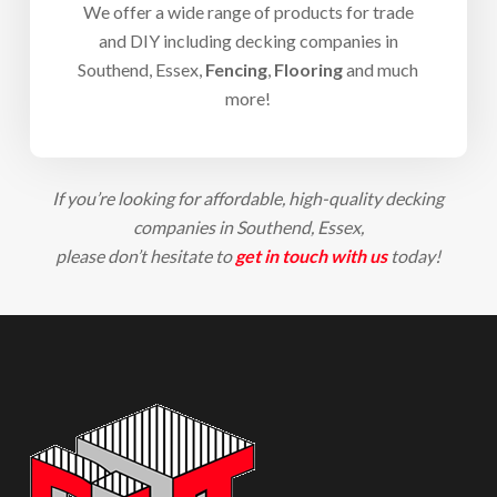
We offer a wide range of products for trade
and DIY including d
ecking companies in
Southend
, Essex,
Fencing
,
Flooring
and much
more!
If you’re looking for affordable, high-quality d
ecking
companies in Southend
, Essex,
please don’t hesitate to
get in touch with us
today!