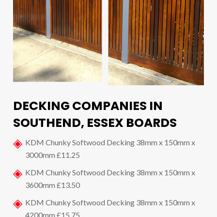
DECKING COMPANIES IN
SOUTHEND, ESSEX BOARDS
KDM Chunky Softwood Decking 38mm x 150mm x
3000mm £11.25
KDM Chunky Softwood Decking 38mm x 150mm x
3600mm £13.50
KDM Chunky Softwood Decking 38mm x 150mm x
4200mm £15.75