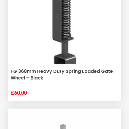
ADD TO BASKET
FG 368mm Heavy Duty Spring Loaded Gate
Wheel – Black
£
60.00