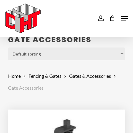
Skip
to
account
Men
main
content
GATE ACCESSORIES
Home
Fencing & Gates
Gates & Accessories
Gate Accessories