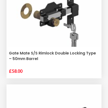
The
options
may
be
chosen
on
the
product
ADD TO BASKET
Gate Mate S/S Rimlock Double Locking Type
page
– 50mm Barrel
£
58.00