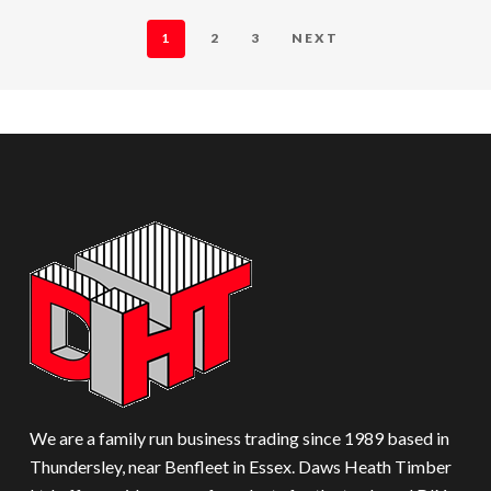
1
2
3
NEXT
We are a family run business trading since 1989 based in
Thundersley, near Benfleet in Essex. Daws Heath Timber