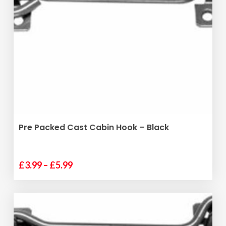
SELECT OPTIONS
Pre Packed Cast Cabin Hook – Black
Price
£
3.99
–
£
5.99
This
range:
product
£3.99
has
through
multiple
£5.99
variants.