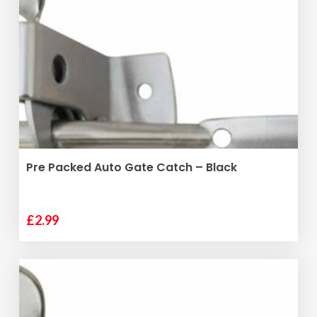
ADD TO BASKET
Pre Packed Auto Gate Catch – Black
£
2.99