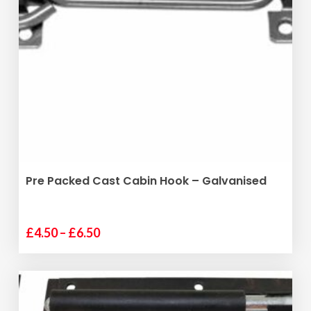
The
options
may
be
chosen
on
the
product
page
SELECT OPTIONS
Pre Packed Cast Cabin Hook – Galvanised
Price
£
4.50
–
£
6.50
This
range:
product
£4.50
has
through
multiple
£6.50
variants.