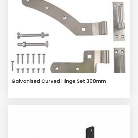
SELECT OPTIONS
Galvanised Curved Hinge Set 300mm
This
product
has
multiple
variants.