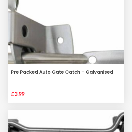
ADD TO BASKET
Pre Packed Auto Gate Catch – Galvanised
£
3.99