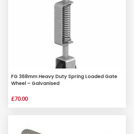
ADD TO BASKET
FG 368mm Heavy Duty Spring Loaded Gate
Wheel – Galvanised
£
70.00