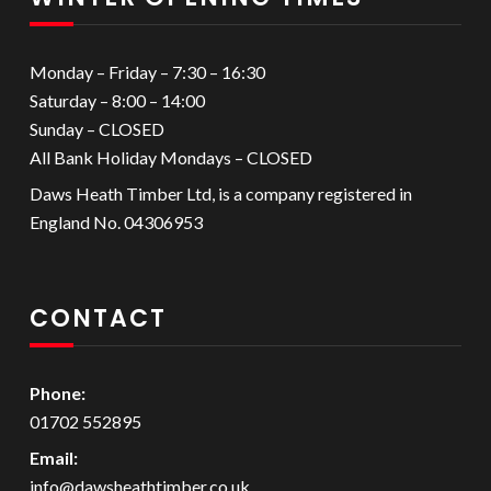
Monday – Friday – 7:30 – 16:30
Saturday – 8:00 – 14:00
Sunday – CLOSED
All Bank Holiday Mondays – CLOSED
Daws Heath Timber Ltd, is a company registered in
England No. 04306953
CONTACT
Phone:
01702 552895
Email:
info@dawsheathtimber.co.uk