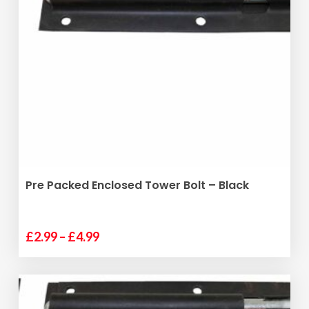
The
options
may
be
chosen
on
the
product
page
SELECT OPTIONS
Pre Packed Enclosed Tower Bolt – Black
Price
£
2.99
–
£
4.99
This
range:
product
£2.99
has
through
multiple
£4.99