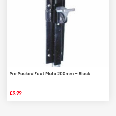
variants.
The
options
may
be
chosen
on
the
product
page
ADD TO BASKET
Pre Packed Foot Plate 200mm – Black
£
9.99