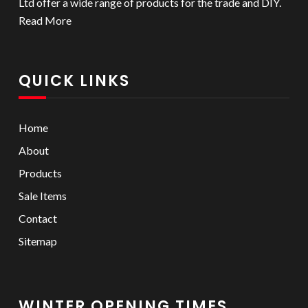
Ltd offer a wide range of products for the trade and DIY.
Read More
QUICK LINKS
Home
About
Products
Sale Items
Contact
Sitemap
WINTER OPENING TIMES