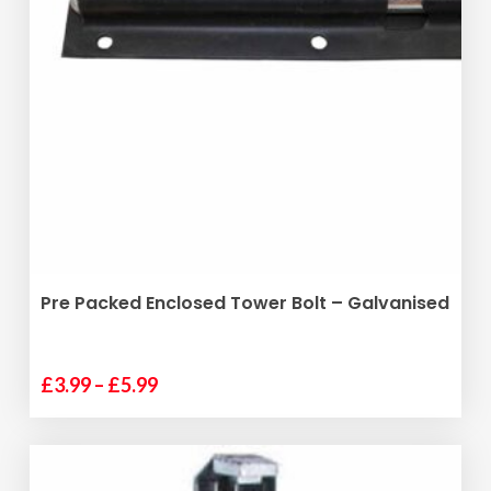
variants.
The
options
may
be
chosen
on
the
product
page
SELECT OPTIONS
Pre Packed Enclosed Tower Bolt – Galvanised
Price
£
3.99
–
£
5.99
This
range:
product
£3.99
has
through
multiple
£5.99