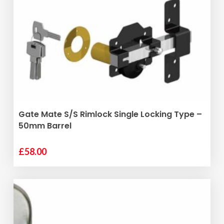
ADD TO BASKET
Gate Mate S/S Rimlock Single Locking Type –
50mm Barrel
£
58.00