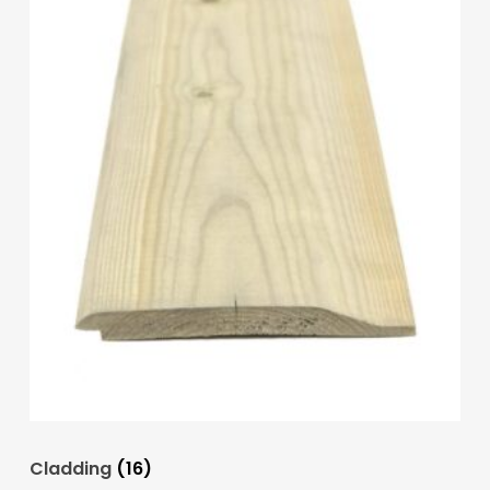
Cladding
(16)