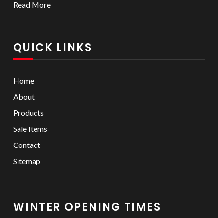
Read More
QUICK LINKS
Home
About
Products
Sale Items
Contact
Sitemap
WINTER OPENING TIMES