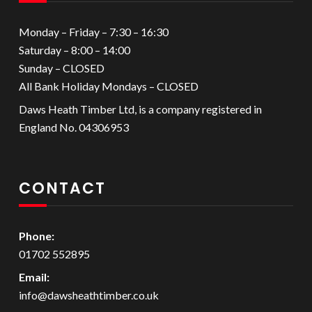
Monday – Friday – 7:30 – 16:30
Saturday – 8:00 – 14:00
Sunday – CLOSED
All Bank Holiday Mondays – CLOSED
Daws Heath Timber Ltd, is a company registered in
England No. 04306953
CONTACT
Phone:
01702 552895
Email:
info@dawsheathtimber.co.uk