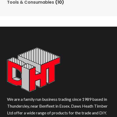
Tools & Consumables
(10)
We are a family run business trading since 1989 based in
Thundersley, near Benfleet in Essex. Daws Heath Timber
Ltd offer a wide range of products for the trade and DIY.