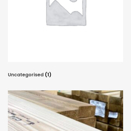
Uncategorised
(1)