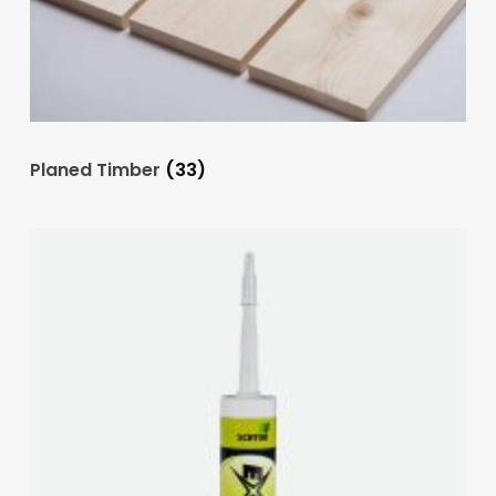
Planed Timber
(33)