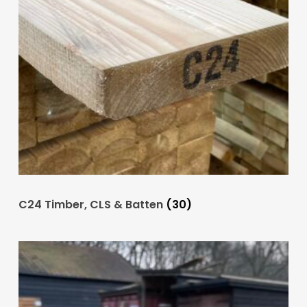
C24 Timber, CLS & Batten
(30)