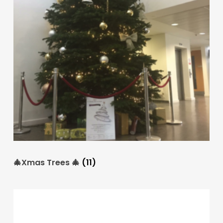
🎄Xmas Trees 🎄
(11)