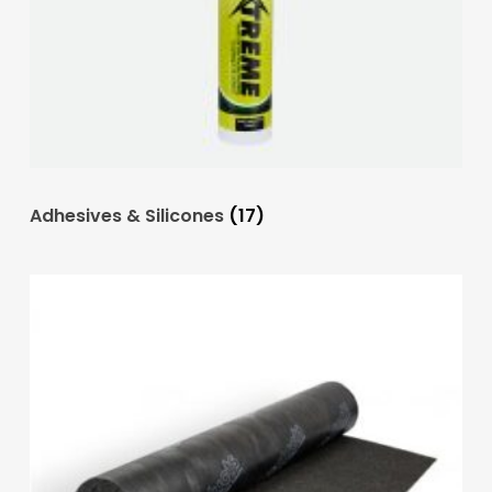
Adhesives & Silicones
(17)