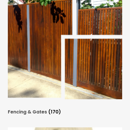
Fencing & Gates
(170)