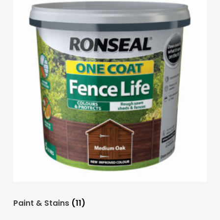
Paint & Stains
(11)