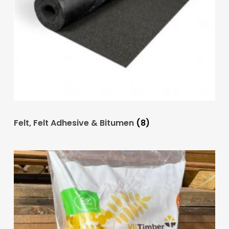
Felt, Felt Adhesive & Bitumen
(8)