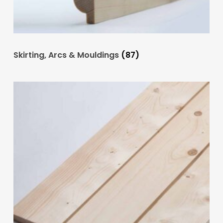
Skirting, Arcs & Mouldings
(87)