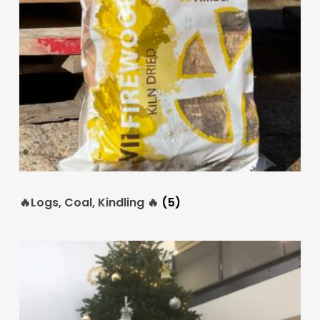
🔥Logs, Coal, Kindling 🔥
(5)