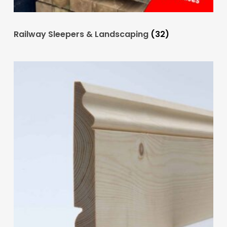
Railway Sleepers & Landscaping
(32)