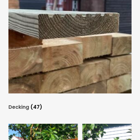
Decking
(47)