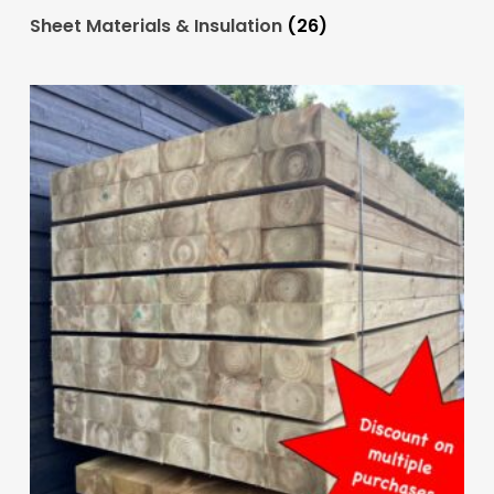
Sheet Materials & Insulation
(26)