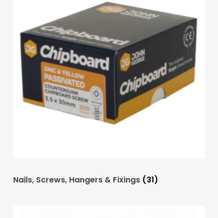
Nails, Screws, Hangers & Fixings
(31)