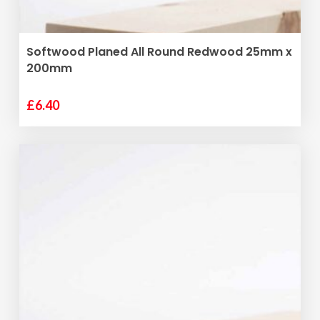
ADD TO BASKET
Softwood Planed All Round Redwood 25mm x
200mm
£
6.40