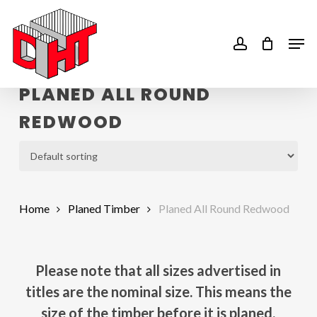
Skip
to
account
Men
main
content
PLANED ALL ROUND
REDWOOD
Home
Planed Timber
Planed All Round Redwood
Please note that all sizes advertised in
titles are the nominal size. This means the
size of the timber before it is planed.