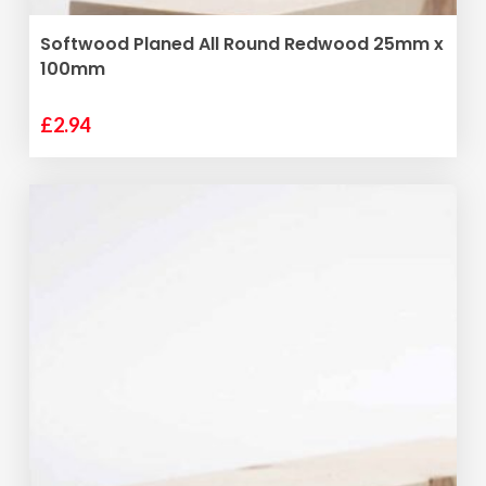
ADD TO BASKET
Softwood Planed All Round Redwood 25mm x
100mm
£
2.94