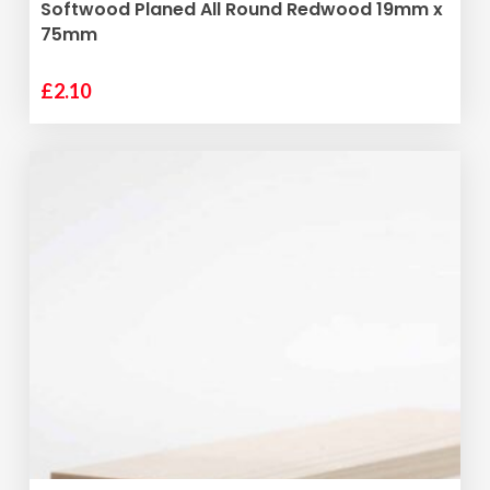
ADD TO BASKET
Softwood Planed All Round Redwood 19mm x
75mm
£
2.10