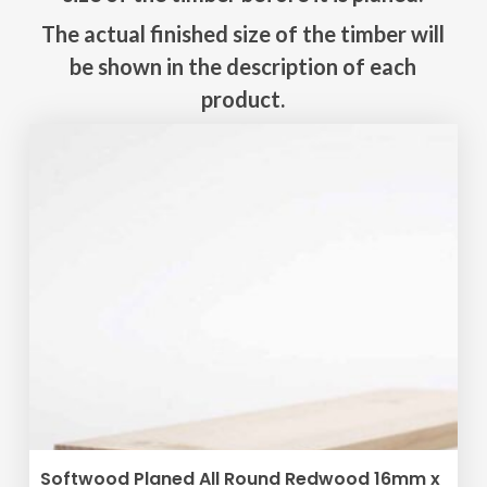
The actual finished size of the timber will
be shown in the description of each
product.
ADD TO BASKET
Softwood Planed All Round Redwood 16mm x