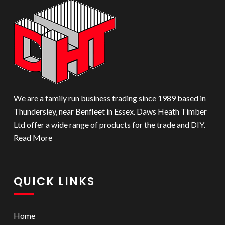
We are a family run business trading since 1989 based in
Thundersley, near Benfleet in Essex. Daws Heath Timber
Ltd offer a wide range of products for the trade and DIY.
Read More
QUICK LINKS
Home