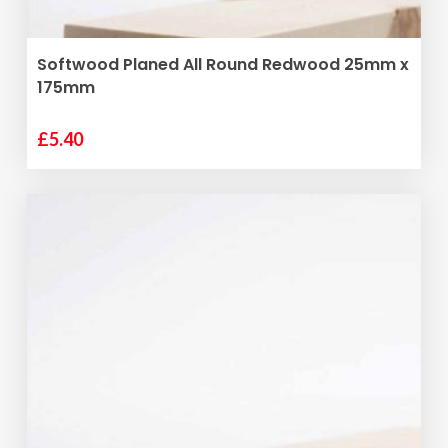
ADD TO BASKET
Softwood Planed All Round Redwood 25mm x
175mm
£
5.40