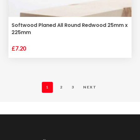
ADD TO BASKET
Softwood Planed All Round Redwood 25mm x
225mm
£
7.20
1
2
3
NEXT