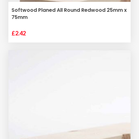
ADD TO BASKET
Softwood Planed All Round Redwood 25mm x
75mm
£
2.42