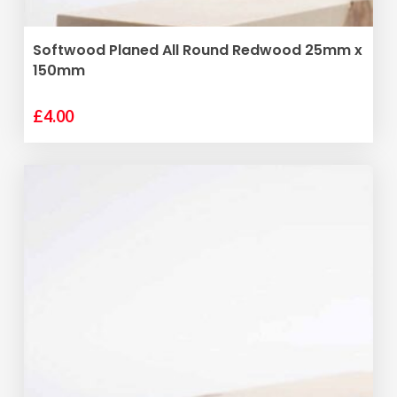
ADD TO BASKET
Softwood Planed All Round Redwood 25mm x
150mm
£
4.00