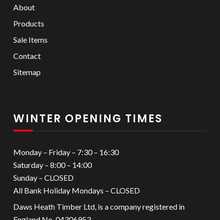
About
Products
Sale Items
Contact
Sitemap
WINTER OPENING TIMES
Monday – Friday – 7:30 – 16:30
Saturday – 8:00 – 14:00
Sunday – CLOSED
All Bank Holiday Mondays – CLOSED
Daws Heath Timber Ltd, is a company registered in
England No. 04306953