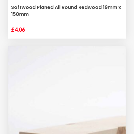
ADD TO BASKET
Softwood Planed All Round Redwood 19mm x
150mm
£
4.06