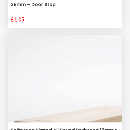
38mm – Door Stop
£
1.05
ADD TO BASKET