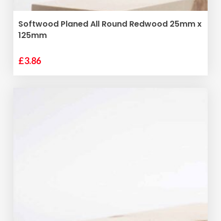
ADD TO BASKET
Softwood Planed All Round Redwood 25mm x
125mm
£
3.86