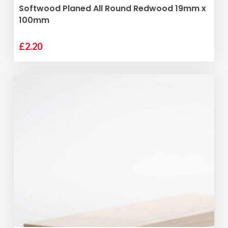
ADD TO BASKET
Softwood Planed All Round Redwood 19mm x
100mm
£
2.20