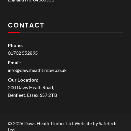
CONTACT
Phone:
01702 552895
Email:
info@dawsheathtimber.co.uk
Our Location:
200 Daws Heath Road,
Benfleet, Essex, SS7 2TB
© 2026 Daws Heath Timber Ltd. Website by
Safetech
Ltd