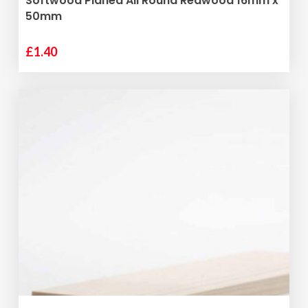
Softwood Planed All Round Redwood 16mm x
50mm
£
1.40