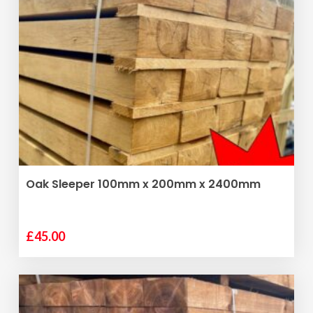
ADD TO BASKET
Oak Sleeper 100mm x 200mm x 2400mm
£
45.00