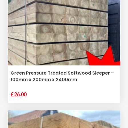
ADD TO BASKET
Green Pressure Treated Softwood Sleeper –
100mm x 200mm x 2400mm
£
26.00