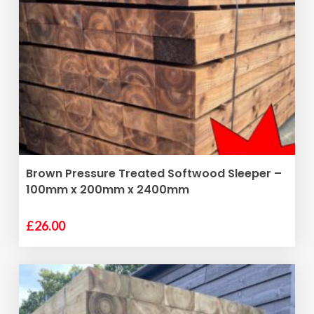
ADD TO BASKET
Brown Pressure Treated Softwood Sleeper –
100mm x 200mm x 2400mm
£
26.00