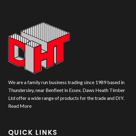
We are a family run business trading since 1989 based in
Thundersley, near Benfleet in Essex. Daws Heath Timber
Ltd offer a wide range of products for the trade and DIY.
Read More
QUICK LINKS