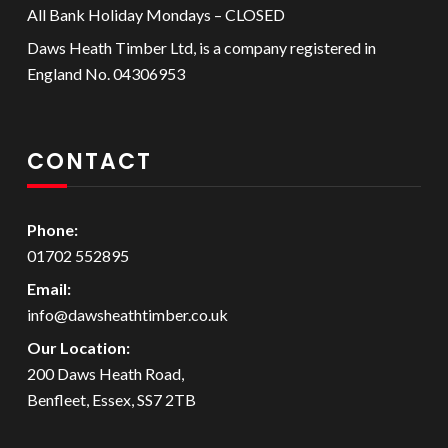
All Bank Holiday Mondays – CLOSED
Daws Heath Timber Ltd, is a company registered in
England No. 04306953
CONTACT
Phone:
01702 552895
Email:
info@dawsheathtimber.co.uk
Our Location:
200 Daws Heath Road,
Benfleet, Essex, SS7 2TB