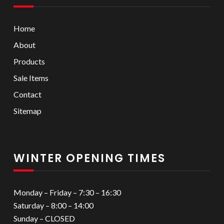
Home
About
Products
Sale Items
Contact
Sitemap
WINTER OPENING TIMES
Monday – Friday – 7:30 – 16:30
Saturday – 8:00 – 14:00
Sunday – CLOSED