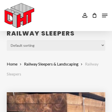
Skip
to
account
Men
main
content
RAILWAY SLEEPERS
Home
Railway Sleepers & Landscaping
Railway
Sleepers