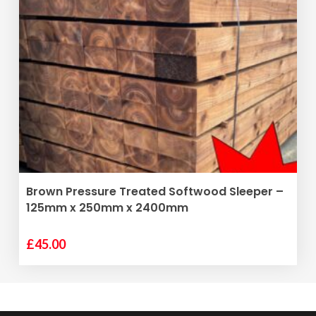
ADD TO BASKET
Brown Pressure Treated Softwood Sleeper –
125mm x 250mm x 2400mm
£
45.00