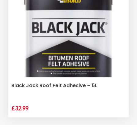
ADD TO BASKET
Black Jack Roof Felt Adhesive – 5L
£
32.99