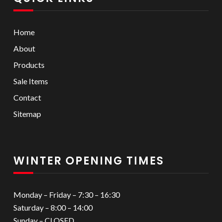
Home
About
Products
Sale Items
Contact
Sitemap
WINTER OPENING TIMES
Monday – Friday – 7:30 – 16:30
Saturday – 8:00 – 14:00
Sunday – CLOSED