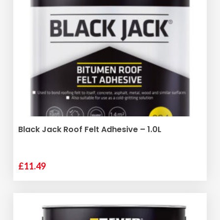
ADD TO BASKET
Black Jack Roof Felt Adhesive – 1.0L
£
11.49