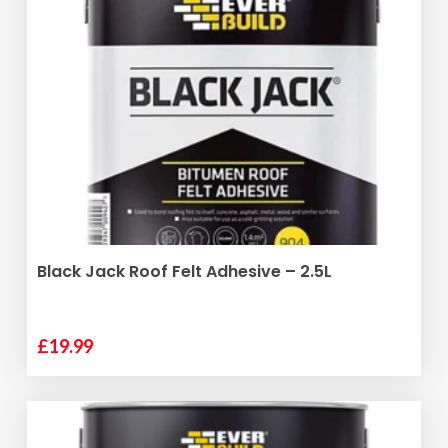
ADD TO BASKET
Black Jack Roof Felt Adhesive – 2.5L
£
19.99