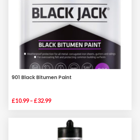
VIEW PRODUCT
901 Black Bitumen Paint
Price
£
10.99
–
£
32.99
range:
£10.99
through
£32.99