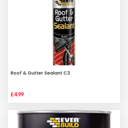
ADD TO BASKET
Roof & Gutter Sealant C3
£
4.99