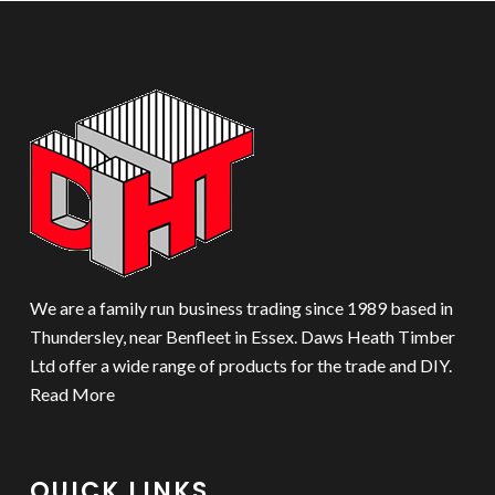
We are a family run business trading since 1989 based in
Thundersley, near Benfleet in Essex. Daws Heath Timber
Ltd offer a wide range of products for the trade and DIY.
Read More
QUICK LINKS