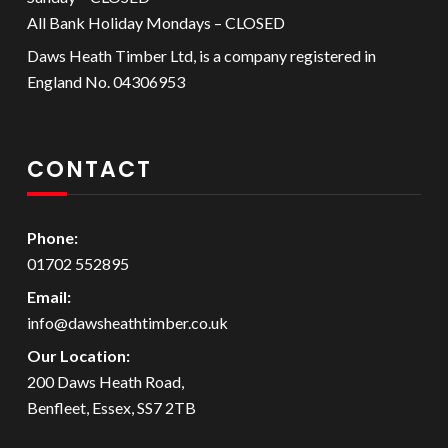
All Bank Holiday Mondays – CLOSED
Daws Heath Timber Ltd, is a company registered in
England No. 04306953
CONTACT
Phone:
01702 552895
Email:
info@dawsheathtimber.co.uk
Our Location:
200 Daws Heath Road,
Benfleet, Essex, SS7 2TB