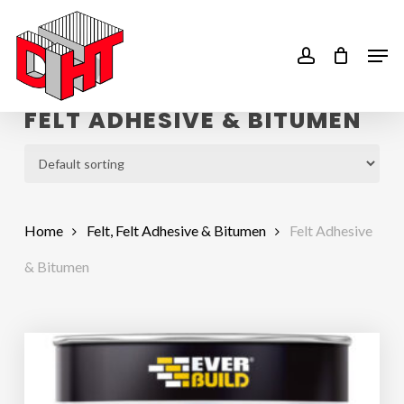
Skip
to
account
Men
main
content
FELT ADHESIVE & BITUMEN
Home
Felt, Felt Adhesive & Bitumen
Felt Adhesive
& Bitumen