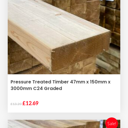
ADD TO BASKET
Pressure Treated Timber 47mm x 150mm x
3000mm C24 Graded
Original
Current
£
12.69
£
13.20
price
price
was:
is:
£13.20.
£12.69.
Sale!