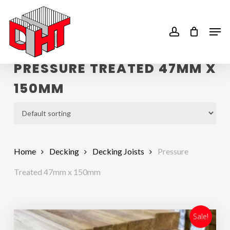
Skip
to
account
Men
main
content
PRESSURE TREATED 47MM X
150MM
Home
Decking
Decking Joists
Pressure
Treated 47mm x 150mm
Sale!