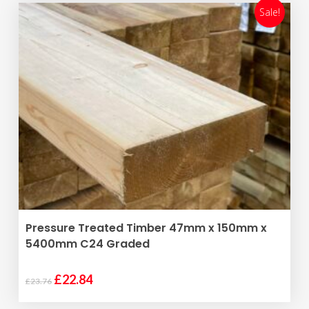
£21.12.
£20.30.
Sale!
ADD TO BASKET
Pressure Treated Timber 47mm x 150mm x
5400mm C24 Graded
Original
Current
£
22.84
£
23.76
price
price