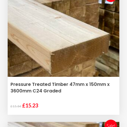
ADD TO BASKET
Pressure Treated Timber 47mm x 150mm x
3600mm C24 Graded
Original
Current
£
15.23
£
15.84
price
price
was:
is:
£15.84.
£15.23.
Sale!