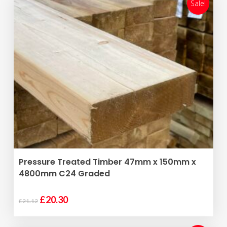
£18.48.
£17.77.
Sale!
ADD TO BASKET
Pressure Treated Timber 47mm x 150mm x
4800mm C24 Graded
Original
Current
£
20.30
£
21.12
price
price
was:
is: