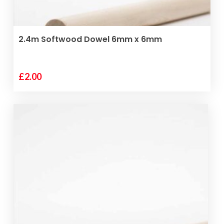
ADD TO BASKET
2.4m Softwood Dowel 6mm x 6mm
£
2.00