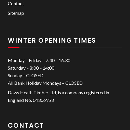
Contact
Sitemap
WINTER OPENING TIMES
Monday – Friday – 7:30 – 16:30
Saturday – 8:00 – 14:00
Sunday – CLOSED
All Bank Holiday Mondays – CLOSED
Daws Heath Timber Ltd, is a company registered in
England No. 04306953
CONTACT