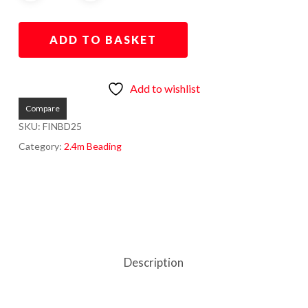
ADD TO BASKET
Add to wishlist
Compare
SKU:
FINBD25
Category:
2.4m Beading
Description