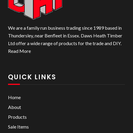
We are a family run business trading since 1989 based in
Thundersley, near Benfleet in Essex. Daws Heath Timber
Ltd offer a wide range of products for the trade and DIY.
Read More
QUICK LINKS
Home
About
Products
Sale Items