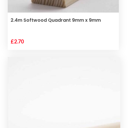
ADD TO BASKET
2.4m Softwood Quadrant 9mm x 9mm
£
2.70