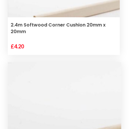
ADD TO BASKET
2.4m Softwood Corner Cushion 20mm x
20mm
£
4.20