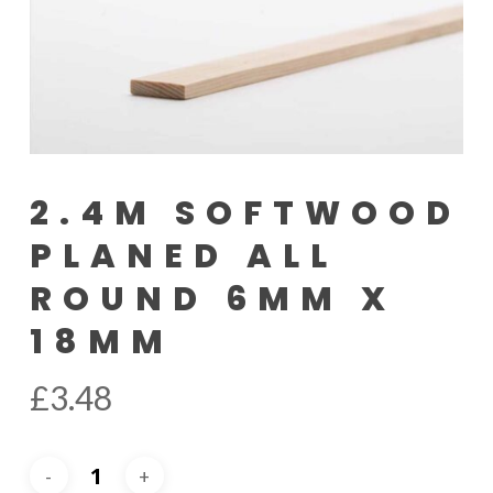
2.4M SOFTWOOD
PLANED ALL
ROUND 6MM X
18MM
£
3.48