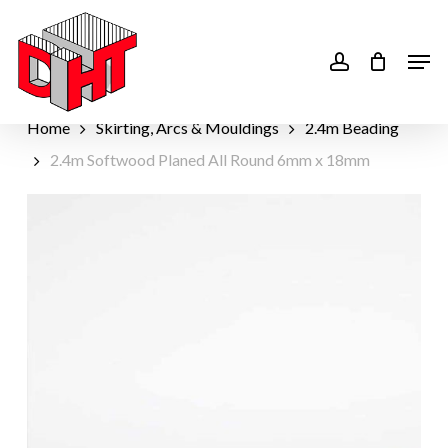
Skip
to
account
Men
main
content
Home
Skirting, Arcs & Mouldings
2.4m Beading
2.4m Softwood Planed All Round 6mm x 18mm