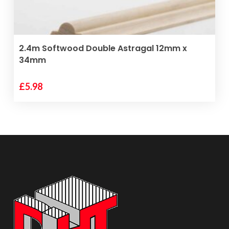
ADD TO BASKET
2.4m Softwood Double Astragal 12mm x
34mm
£
5.98