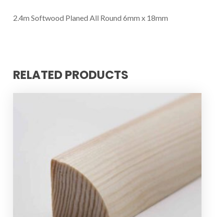
2.4m Softwood Planed All Round 6mm x 18mm
RELATED PRODUCTS