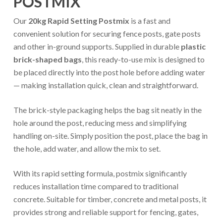
POSTMIX
Our
20kg Rapid Setting Postmix
is a fast and
convenient solution for securing fence posts, gate posts
and other in-ground supports. Supplied in durable
plastic
brick-shaped bags
, this ready-to-use mix is designed to
be placed directly into the post hole before adding water
— making installation quick, clean and straightforward.
The brick-style packaging helps the bag sit neatly in the
hole around the post, reducing mess and simplifying
handling on-site. Simply position the post, place the bag in
the hole, add water, and allow the mix to set.
With its rapid setting formula, postmix significantly
reduces installation time compared to traditional
concrete. Suitable for timber, concrete and metal posts, it
provides strong and reliable support for fencing, gates,