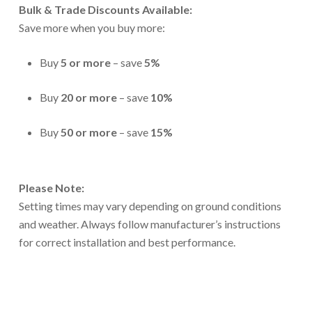
Bulk & Trade Discounts Available:
Save more when you buy more:
Buy
5 or more
– save
5%
Buy
20 or more
– save
10%
Buy
50 or more
– save
15%
Please Note:
Setting times may vary depending on ground conditions
and weather. Always follow manufacturer’s instructions
for correct installation and best performance.