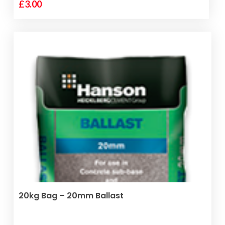
£
3.00
ADD TO BASKET
20kg Bag – 20mm Ballast