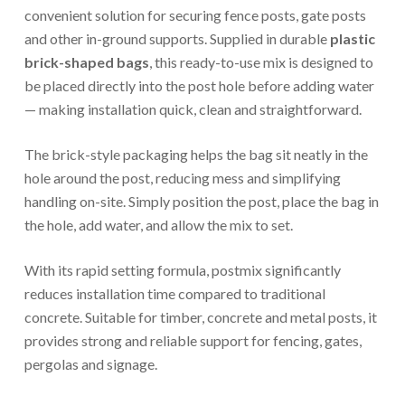
convenient solution for securing fence posts, gate posts
and other in-ground supports. Supplied in durable
plastic
brick-shaped bags
, this ready-to-use mix is designed to
be placed directly into the post hole before adding water
— making installation quick, clean and straightforward.
The brick-style packaging helps the bag sit neatly in the
hole around the post, reducing mess and simplifying
handling on-site. Simply position the post, place the bag in
the hole, add water, and allow the mix to set.
With its rapid setting formula, postmix significantly
reduces installation time compared to traditional
concrete. Suitable for timber, concrete and metal posts, it
provides strong and reliable support for fencing, gates,
pergolas and signage.