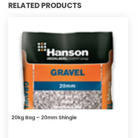
RELATED PRODUCTS
ADD TO BASKET
20kg Bag – 20mm Shingle