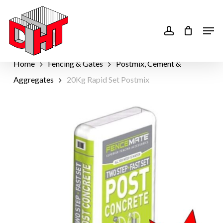
Skip
to
account
Men
main
content
Home
Fencing & Gates
Postmix, Cement &
Aggregates
20Kg Rapid Set Postmix