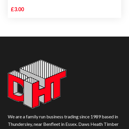
£
3.00
We are a family run business trading since 1989 based in
Thundersley, near Benfleet in Essex. Daws Heath Timber