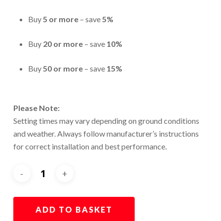
Buy
5 or more
– save
5%
Buy
20 or more
– save
10%
Buy
50 or more
– save
15%
Please Note:
Setting times may vary depending on ground conditions
and weather. Always follow manufacturer’s instructions
for correct installation and best performance.
ADD TO BASKET