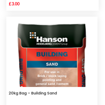
£
3.00
ADD TO BASKET
20kg Bag – Building Sand