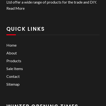
Ltd offer a wide range of products for the trade and DIY.
Read More
QUICK LINKS
Home
About
Products
Sale Items
Contact
Sitemap