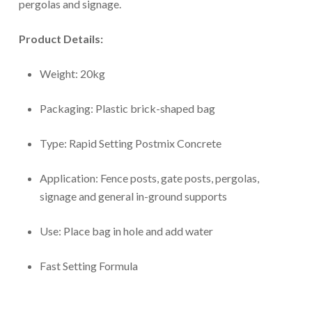
pergolas and signage.
Product Details:
Weight: 20kg
Packaging: Plastic brick-shaped bag
Type: Rapid Setting Postmix Concrete
Application: Fence posts, gate posts, pergolas,
signage and general in-ground supports
Use: Place bag in hole and add water
Fast Setting Formula