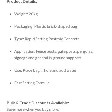
Product Details:
Weight: 20kg
Packaging: Plastic brick-shaped bag
Type: Rapid Setting Postmix Concrete
Application: Fence posts, gate posts, pergolas,
signage and general in-ground supports
Use: Place bag in hole and add water
Fast Setting Formula
Bulk & Trade Discounts Available:
Save more when you buy more: