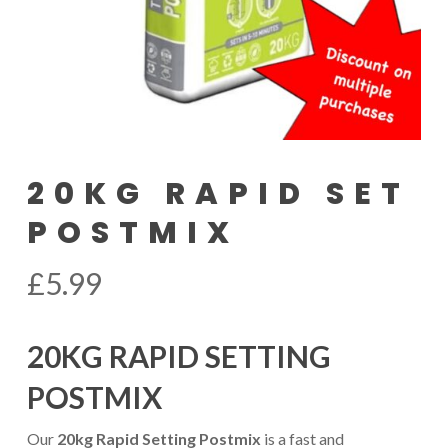
20KG RAPID SET
POSTMIX
£
5.99
20KG RAPID SETTING
POSTMIX
Our
20kg Rapid Setting Postmix
is a fast and