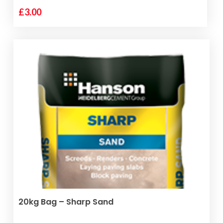
£
3.00
ADD TO BASKET
20kg Bag – Sharp Sand