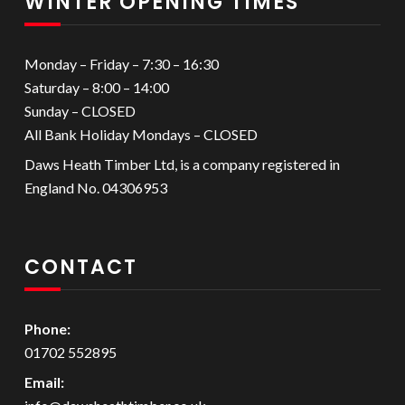
WINTER OPENING TIMES
Monday – Friday – 7:30 – 16:30
Saturday – 8:00 – 14:00
Sunday – CLOSED
All Bank Holiday Mondays – CLOSED
Daws Heath Timber Ltd, is a company registered in
England No. 04306953
CONTACT
Phone:
01702 552895
Email: