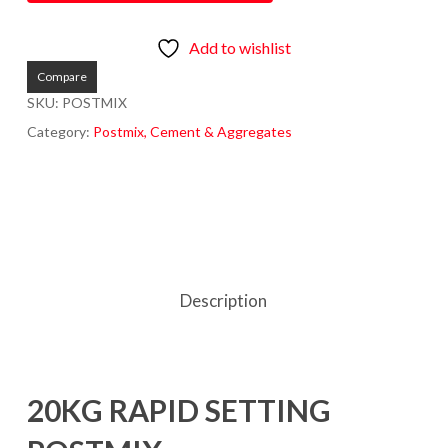
Add to wishlist
Compare
SKU:
POSTMIX
Category:
Postmix, Cement & Aggregates
Description
20KG RAPID SETTING