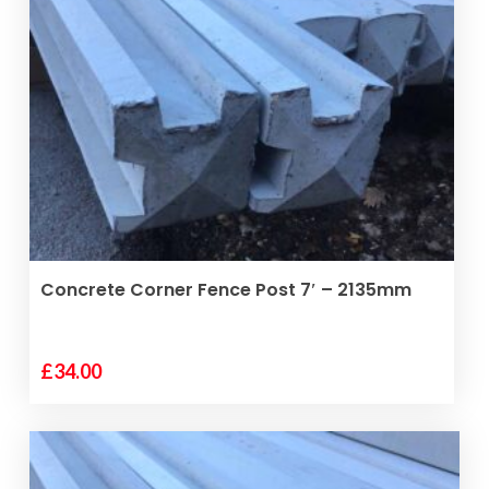
ADD TO BASKET
Concrete Corner Fence Post 7′ – 2135mm
£
34.00