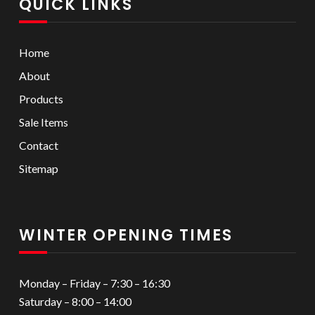
QUICK LINKS
Home
About
Products
Sale Items
Contact
Sitemap
WINTER OPENING TIMES
Monday – Friday – 7:30 – 16:30
Saturday – 8:00 – 14:00