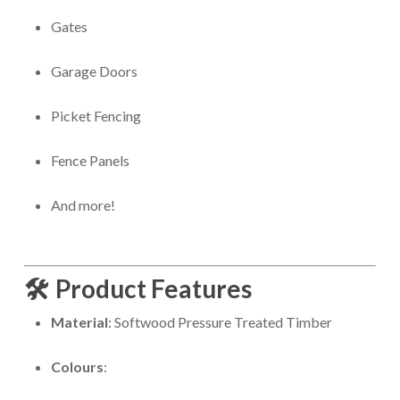
Gates
Garage Doors
Picket Fencing
Fence Panels
And more!
🛠️
Product Features
Material
: Softwood Pressure Treated Timber
Colours
: