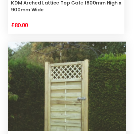
VIEW PRODUCT
KDM Arched Lattice Top Gate 1800mm High x
900mm Wide
£
80.00