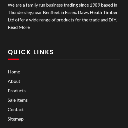
We are a family run business trading since 1989 based in
Thundersley, near Benfleet in Essex. Daws Heath Timber
Ltd offer a wide range of products for the trade and DIY.
Read More
QUICK LINKS
Home
About
Products
Sale Items
Contact
Sitemap