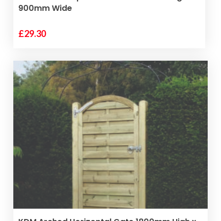
900mm Wide
£
29.30
VIEW PRODUCT