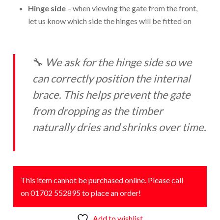
Hinge side
– when viewing the gate from the front,
let us know which side the hinges will be fitted on
🔧
We ask for the hinge side so we
can correctly position the internal
brace. This helps prevent the gate
from dropping as the timber
naturally dries and shrinks over time.
This item cannot be purchased online. Please call
on 01702 552895 to place an order!
Add to wishlist