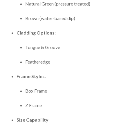
Natural Green (pressure treated)
Brown (water-based dip)
Cladding Options
:
Tongue & Groove
Featheredge
Frame Styles
:
Box Frame
Z Frame
Size Capability
: