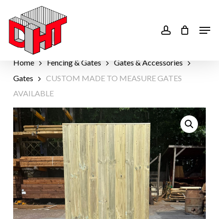
Skip
to
account
Men
main
content
Home
Fencing & Gates
Gates & Accessories
Gates
CUSTOM MADE TO MEASURE GATES
AVAILABLE