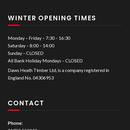
WINTER OPENING TIMES
Monday – Friday – 7:30 – 16:30
Saturday – 8:00 – 14:00
Sunday – CLOSED
All Bank Holiday Mondays – CLOSED
Daws Heath Timber Ltd, is a company registered in
England No. 04306953
CONTACT
Phone: