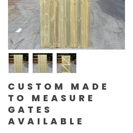
CUSTOM MADE
TO MEASURE
GATES
AVAILABLE