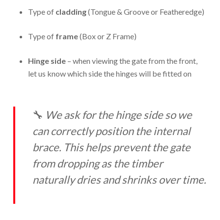
Type of
cladding
(Tongue & Groove or Featheredge)
Type of
frame
(Box or Z Frame)
Hinge side
– when viewing the gate from the front,
let us know which side the hinges will be fitted on
🔧
We ask for the hinge side so we
can correctly position the internal
brace. This helps prevent the gate
from dropping as the timber
naturally dries and shrinks over time.