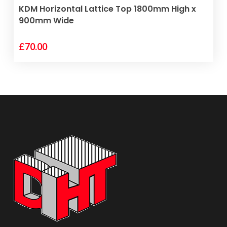
VIEW PRODUCT
KDM Horizontal Lattice Top 1800mm High x
900mm Wide
£
70.00