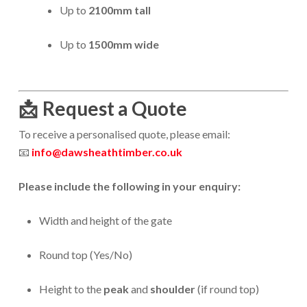
Up to
2100mm tall
Up to
1500mm wide
📩
Request a Quote
To receive a personalised quote, please email:
📧
info@dawsheathtimber.co.uk
Please include the following in your enquiry:
Width and height of the gate
Round top (Yes/No)
Height to the
peak
and
shoulder
(if round top)