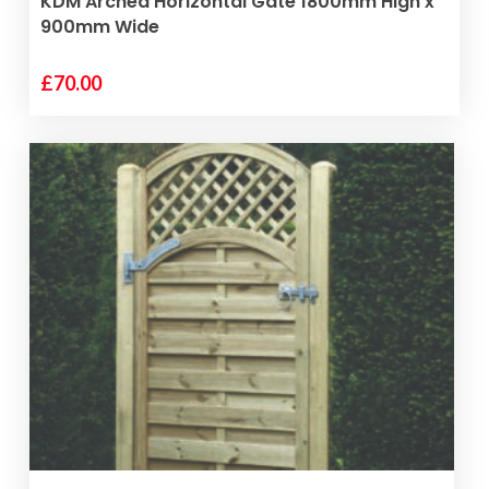
KDM Arched Horizontal Gate 1800mm High x
900mm Wide
£
70.00