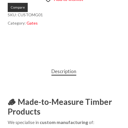
Compare
SKU:
CUSTOMG01
Category:
Gates
Description
🪵
Made-to-Measure Timber
Products
We specialise in
custom manufacturing
of: