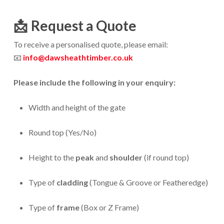
📩
Request a Quote
To receive a personalised quote, please email:
📧
info@dawsheathtimber.co.uk
Please include the following in your enquiry:
Width and height of the gate
Round top (Yes/No)
Height to the
peak
and
shoulder
(if round top)
Type of
cladding
(Tongue & Groove or Featheredge)
Type of
frame
(Box or Z Frame)