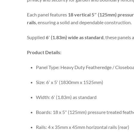
Each panel features
18 vertical 5″ (125mm) pressu
rails
, ensuring a solid and dependable construction.
Supplied
6′ (1.83m) wide as standard
, these panels 
Product Details:
Panel Type: Heavy Duty Featheredge / Closebo
Size: 6′ x 5′ (1830mm x 1525mm)
Width: 6′ (1.83m) as standard
Boards: 18 x 5″ (125mm) pressure treated feat
Rails: 4 x 35mm x 45mm horizontal rails (rear)