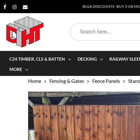
Skip
BULK DISCOUNTS - BUY 5 OR MOR
to
main
Search
content
for:
C24 TIMBER, CLS & BATTEN
DECKING
RAILWAY SLEE
MORE
Home
Fencing & Gates
Fence Panels
Stand