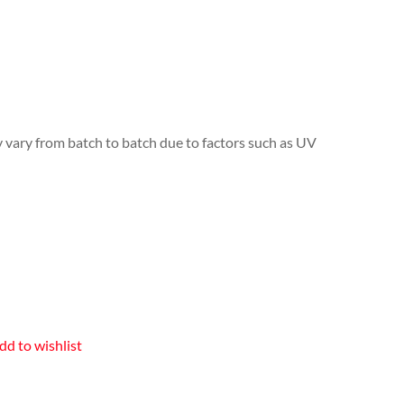
y vary from batch to batch due to factors such as UV
dd to wishlist