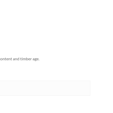
content and timber age.