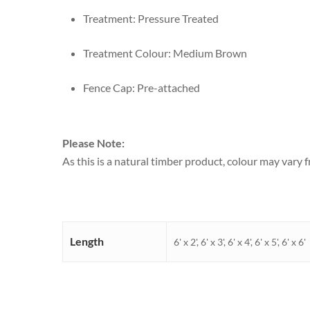
Treatment: Pressure Treated
Treatment Colour: Medium Brown
Fence Cap: Pre-attached
Please Note:
As this is a natural timber product, colour may vary
Length
6' x 2', 6' x 3', 6' x 4', 6' x 5', 6' x 6'