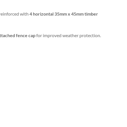
 reinforced with
4 horizontal 35mm x 45mm timber
ttached fence cap
for improved weather protection.