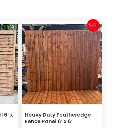
Sale!
ADD TO BASKET
 6′ x
Heavy Duty Featheredge
Fence Panel 6′ x 6′