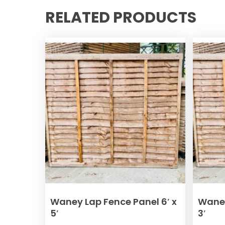
RELATED PRODUCTS
ADD TO BASKET
Waney Lap Fence Panel 6′ x
Waney
5′
3′