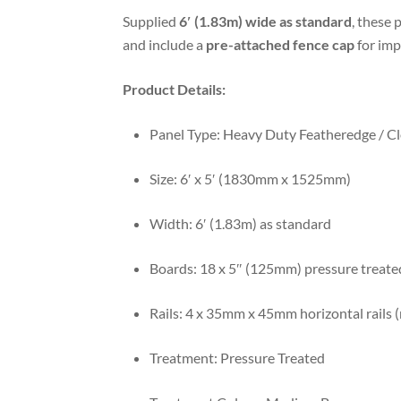
Supplied
6′ (1.83m) wide as standard
, these 
and include a
pre-attached fence cap
for imp
Product Details:
Panel Type: Heavy Duty Featheredge / C
Size: 6′ x 5′ (1830mm x 1525mm)
Width: 6′ (1.83m) as standard
Boards: 18 x 5″ (125mm) pressure treate
Rails: 4 x 35mm x 45mm horizontal rails (
Treatment: Pressure Treated