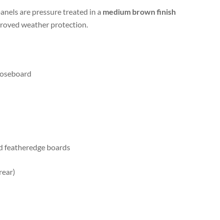
panels are pressure treated in a
medium brown finish
roved weather protection.
loseboard
d featheredge boards
rear)