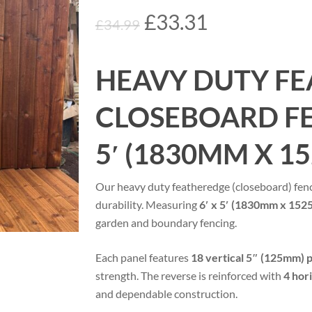
Original
Current
£
33.31
£
34.99
price
price
was:
is:
HEAVY DUTY FE
£34.99.
£33.31.
CLOSEBOARD FEN
5′ (1830MM X 1
Our heavy duty featheredge (closeboard) fenc
durability. Measuring
6′ x 5′ (1830mm x 15
garden and boundary fencing.
Each panel features
18 vertical 5″ (125mm) 
strength. The reverse is reinforced with
4 hor
and dependable construction.