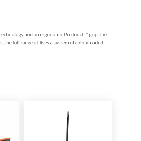
 technology and an ergonomic ProTouch™ grip, the
 the full range utilises a system of colour coded