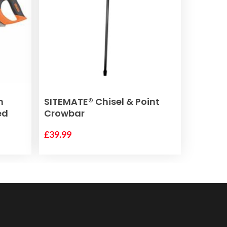
ADD TO BASKET
m
SITEMATE® Chisel & Point
ed
Crowbar
£
39.99