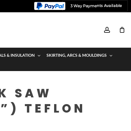
account
ALS & INSULATION
SKIRTING, ARCS & MOULDINGS
CK SAW
”) TEFLON