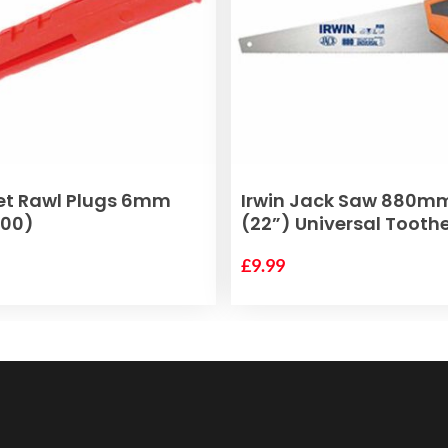
ADD TO BASKET
ADD TO BASKET
et Rawl Plugs 6mm
Irwin Jack Saw 880m
100)
(22”) Universal Tooth
£
9.99