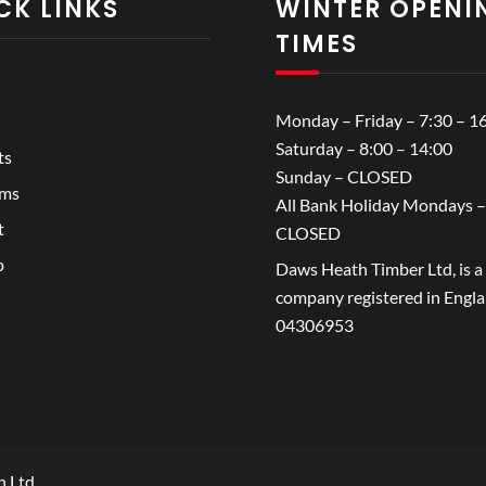
CK LINKS
WINTER OPENI
TIMES
Monday – Friday – 7:30 – 1
Saturday – 8:00 – 14:00
ts
Sunday – CLOSED
ems
All Bank Holiday Mondays –
t
CLOSED
p
Daws Heath Timber Ltd, is a
company registered in Engl
04306953
h Ltd