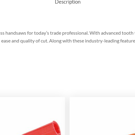
Description
s handsaws for today’s trade professional. With advanced tooth
e and quality of cut. Along with these industry-leading features,