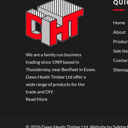
QUI
Home
About
Produc
Sale It
We are a family run business
Contac
trading since 1989 based in
Thundersley, near Benfleet in Essex.
Sitema
Daws Heath Timber Ltd offer a
wide range of products for the
trade and DIY.
Read More
© 2026 Daws Heath Timber Ltd. Website by
Safetec