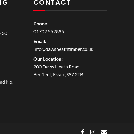
NG
CONTACT
Phone:
01702 552895
6:30
Email:
info@dawsheathtimber.co.uk
Our Location:
200 Daws Heath Road,
Benfleet, Essex, SS7 2TB
and No.
facebook
instagram
email