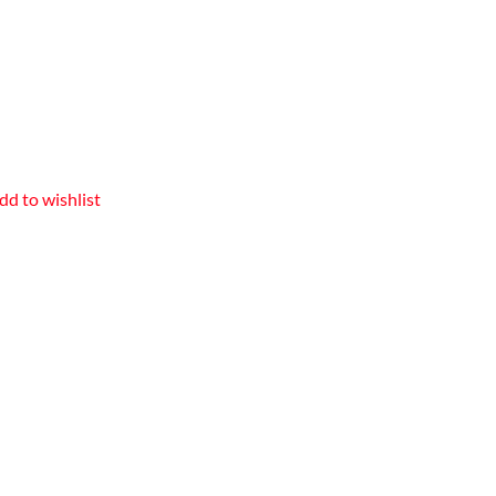
dd to wishlist