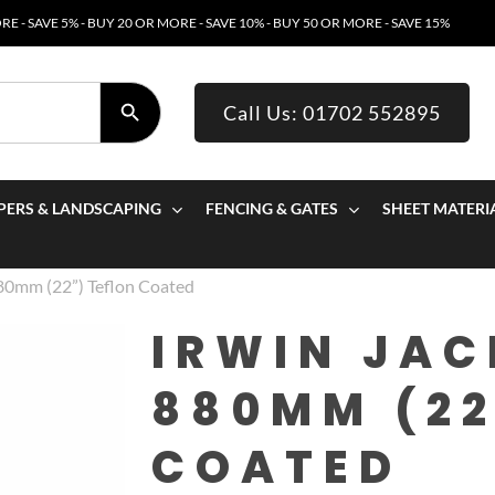
E - SAVE 5% - BUY 20 OR MORE - SAVE 10% - BUY 50 OR MORE - SAVE 15%
SEARCH BUTTON
Call Us: 01702 552895
PERS & LANDSCAPING
FENCING & GATES
SHEET MATERI
880mm (22”) Teflon Coated
IRWIN JA
880MM (22
COATED