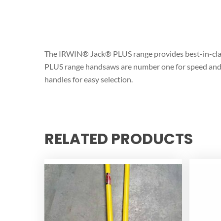
The IRWIN® Jack® PLUS range provides best-in-clas
PLUS range handsaws are number one for speed and eas
handles for easy selection.
RELATED PRODUCTS