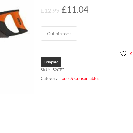
Original
Current
£
11.04
£
12.99
price
price
was:
is:
£12.99.
£11.04.
Out of stock
A
Compare
SKU:
JS20TC
Category:
Tools & Consumables