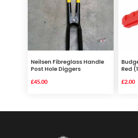
ADD TO BASKET
Neilsen Fibreglass Handle
Budg
Post Hole Diggers
Red (
£
45.00
£
2.00