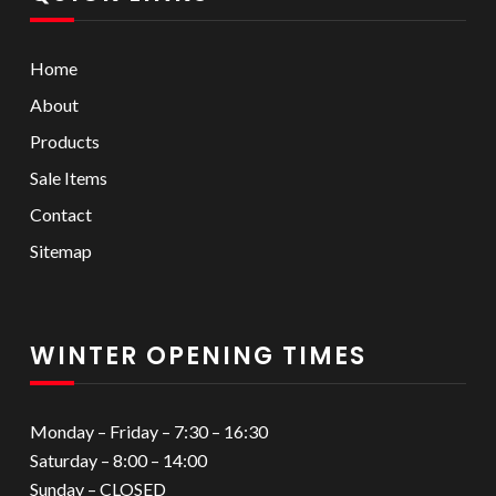
Home
About
Products
Sale Items
Contact
Sitemap
WINTER OPENING TIMES
Monday – Friday – 7:30 – 16:30
Saturday – 8:00 – 14:00
Sunday – CLOSED