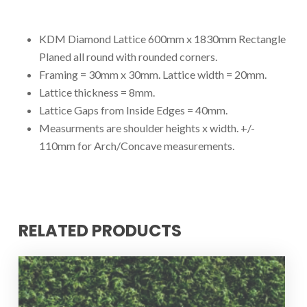
KDM Diamond Lattice 600mm x 1830mm Rectangle
Planed all round with rounded corners.
Framing = 30mm x 30mm. Lattice width = 20mm.
Lattice thickness = 8mm.
Lattice Gaps from Inside Edges = 40mm.
Measurments are shoulder heights x width. +/-
110mm for Arch/Concave measurements.
RELATED PRODUCTS