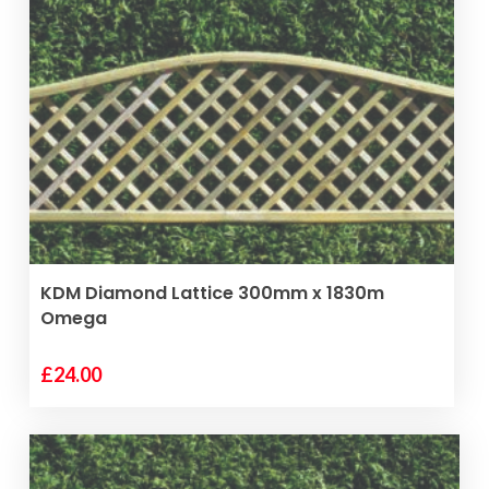
VIEW PRODUCT
KDM Diamond Lattice 300mm x 1830m
Omega
£
24.00