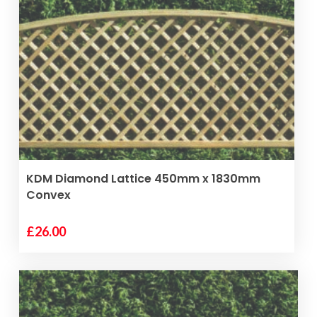
VIEW PRODUCT
KDM Diamond Lattice 450mm x 1830mm
Convex
£
26.00