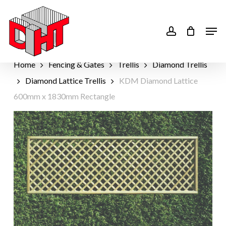
Skip
to
account
Men
main
content
Home
Fencing & Gates
Trellis
Diamond Trellis
Diamond Lattice Trellis
KDM Diamond Lattice
600mm x 1830mm Rectangle