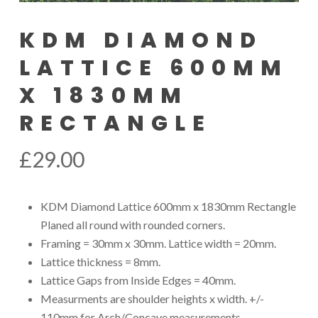
KDM DIAMOND
LATTICE 600MM
X 1830MM
RECTANGLE
£
29.00
KDM Diamond Lattice 600mm x 1830mm Rectangle
Planed all round with rounded corners.
Framing = 30mm x 30mm. Lattice width = 20mm.
Lattice thickness = 8mm.
Lattice Gaps from Inside Edges = 40mm.
Measurments are shoulder heights x width. +/-
110mm for Arch/Concave measurements.