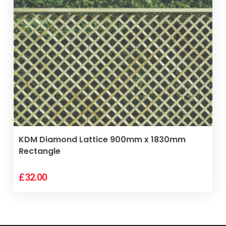
VIEW PRODUCT
KDM Diamond Lattice 900mm x 1830mm
Rectangle
£
32.00