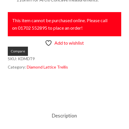
This item cannot be purchased online. Please call
on 01702 552895 to place an order!
Add to wishlist
Compare
SKU:
KDMDT9
Category:
Diamond Lattice Trellis
Description