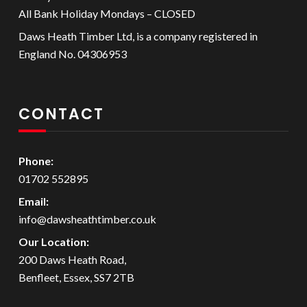
All Bank Holiday Mondays – CLOSED
Daws Heath Timber Ltd, is a company registered in
England No. 04306953
CONTACT
Phone:
01702 552895
Email:
info@dawsheathtimber.co.uk
Our Location:
200 Daws Heath Road,
Benfleet, Essex, SS7 2TB