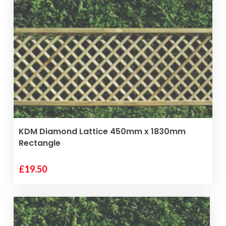
VIEW PRODUCT
KDM Diamond Lattice 450mm x 1830mm
Rectangle
£
19.50