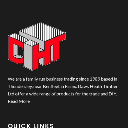
We are a family run business trading since 1989 based in
Thundersley, near Benfleet in Essex. Daws Heath Timber
Ltd offer a wide range of products for the trade and DIY.
Read More
QUICK LINKS