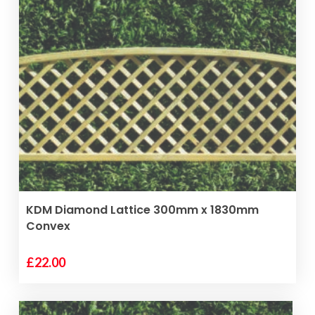
VIEW PRODUCT
KDM Diamond Lattice 300mm x 1830mm
Convex
£
22.00