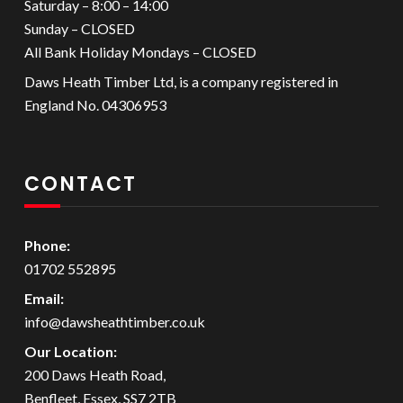
Saturday – 8:00 – 14:00
Sunday – CLOSED
All Bank Holiday Mondays – CLOSED
Daws Heath Timber Ltd, is a company registered in
England No. 04306953
CONTACT
Phone:
01702 552895
Email:
info@dawsheathtimber.co.uk
Our Location:
200 Daws Heath Road,
Benfleet, Essex, SS7 2TB