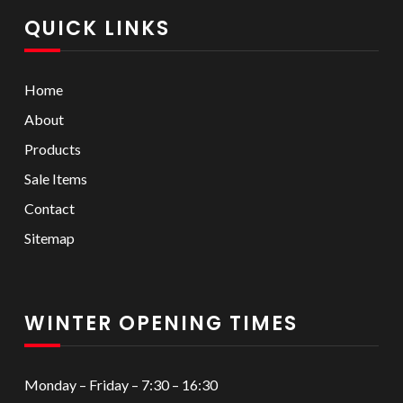
QUICK LINKS
Home
About
Products
Sale Items
Contact
Sitemap
WINTER OPENING TIMES
Monday – Friday – 7:30 – 16:30