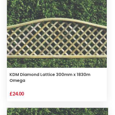
VIEW PRODUCT
KDM Diamond Lattice 300mm x 1830m
Omega
£
24.00