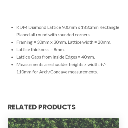
KDM Diamond Lattice 900mm x 1830mm Rectangle
Planed all round with rounded corners.
Framing = 30mm x 30mm. Lattice width = 20mm.
Lattice thickness = 8mm.
Lattice Gaps from Inside Edges = 40mm.
Measurments are shoulder heights x width. +/-
110mm for Arch/Concave measurements.
RELATED PRODUCTS