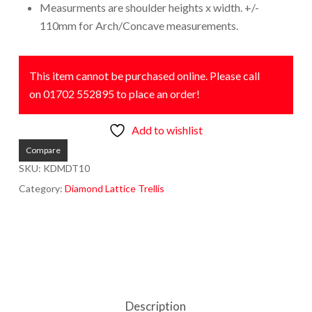
Measurments are shoulder heights x width. +/-
110mm for Arch/Concave measurements.
This item cannot be purchased online. Please call
on 01702 552895 to place an order!
Add to wishlist
Compare
SKU:
KDMDT10
Category:
Diamond Lattice Trellis
Description