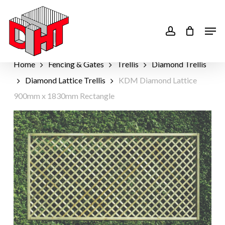
Skip
to
account
Men
main
content
Home
Fencing & Gates
Trellis
Diamond Trellis
Diamond Lattice Trellis
KDM Diamond Lattice
900mm x 1830mm Rectangle