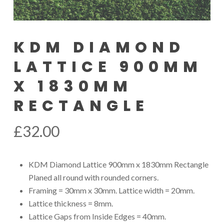
KDM DIAMOND
LATTICE 900MM
X 1830MM
RECTANGLE
£
32.00
KDM Diamond Lattice 900mm x 1830mm Rectangle
Planed all round with rounded corners.
Framing = 30mm x 30mm. Lattice width = 20mm.
Lattice thickness = 8mm.
Lattice Gaps from Inside Edges = 40mm.