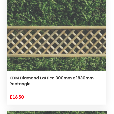
VIEW PRODUCT
KDM Diamond Lattice 300mm x 1830mm
Rectangle
£
16.50