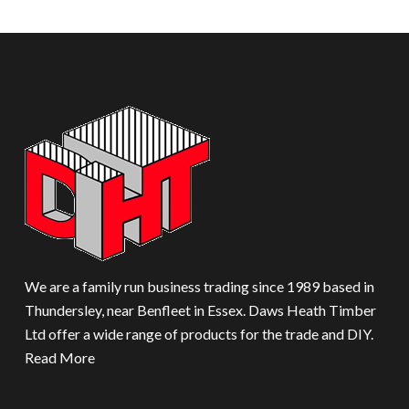
We are a family run business trading since 1989 based in
Thundersley, near Benfleet in Essex. Daws Heath Timber
Ltd offer a wide range of products for the trade and DIY.
Read More