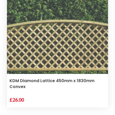
VIEW PRODUCT
KDM Diamond Lattice 450mm x 1830mm
Convex
£
26.00