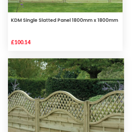
VIEW PRODUCT
KDM Single Slatted Panel 1800mm x 1800mm
£
100.14