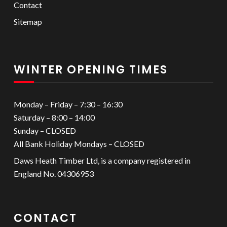
Contact
Sitemap
WINTER OPENING TIMES
Monday – Friday – 7:30 – 16:30
Saturday – 8:00 – 14:00
Sunday – CLOSED
All Bank Holiday Mondays – CLOSED
Daws Heath Timber Ltd, is a company registered in
England No. 04306953
CONTACT