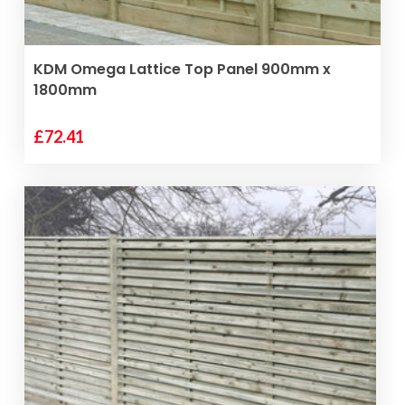
VIEW PRODUCT
KDM Omega Lattice Top Panel 900mm x
1800mm
£
72.41