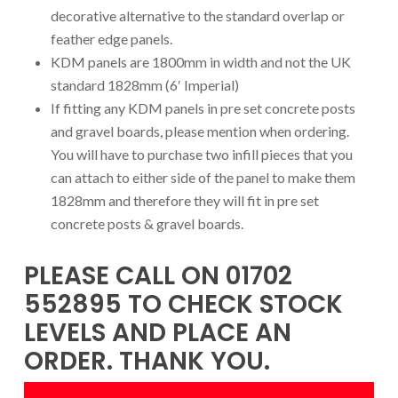
decorative alternative to the standard overlap or
feather edge panels.
KDM panels are 1800mm in width and not the UK
standard 1828mm (6′ Imperial)
If fitting any KDM panels in pre set concrete posts
and gravel boards, please mention when ordering.
You will have to purchase two infill pieces that you
can attach to either side of the panel to make them
1828mm and therefore they will fit in pre set
concrete posts & gravel boards.
PLEASE CALL ON 01702
552895 TO CHECK STOCK
LEVELS AND PLACE AN
ORDER. THANK YOU.