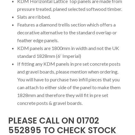
KDM Horizontal Lattice Top panels are made from
pressure treated, planed selected softwood timber.
Slats are ribbed.
Features a diamond trellis section which offers a
decorative alternative to the standard overlap or
feather edge panels.
KDM panels are 1800mm in width and not the UK
standard 1828mm (6′ Imperial)
If fitting any KDM panels in pre set concrete posts
and gravel boards, please mention when ordering.
You will have to purchase two infill pieces that you
can attach to either side of the panel to make them
1828mm and therefore they will fit in pre set
concrete posts & gravel boards.
PLEASE CALL ON 01702
552895 TO CHECK STOCK