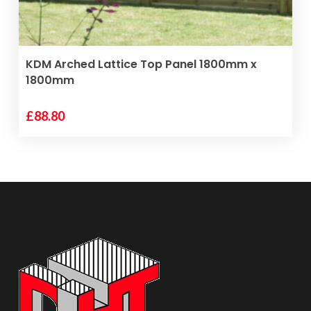
VIEW PRODUCT
KDM Arched Lattice Top Panel 1800mm x
1800mm
£
88.80