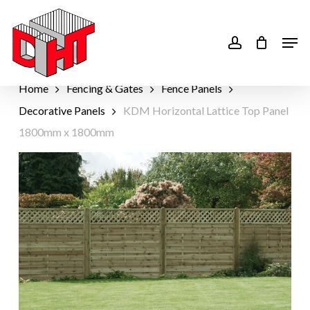
Skip
to
account
Men
main
content
Home
Fencing & Gates
Fence Panels
Decorative Panels
KDM Horizontal Lattice Top Panel
1800mm x 1800mm