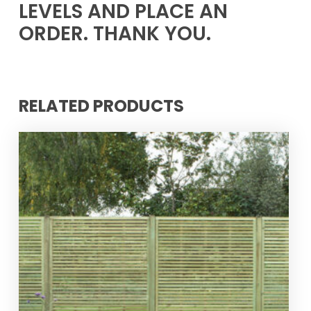
LEVELS AND PLACE AN
ORDER. THANK YOU.
RELATED PRODUCTS