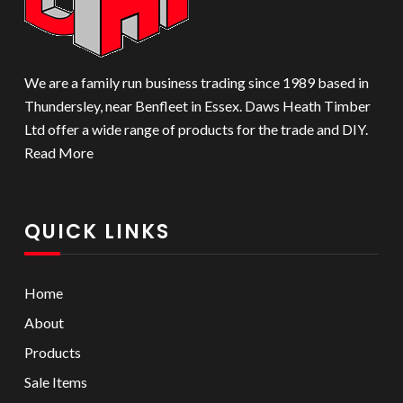
We are a family run business trading since 1989 based in
Thundersley, near Benfleet in Essex. Daws Heath Timber
Ltd offer a wide range of products for the trade and DIY.
Read More
QUICK LINKS
Home
About
Products
Sale Items