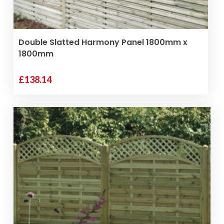
ADD TO BASKET
Double Slatted Harmony Panel 1800mm x
1800mm
£
138.14