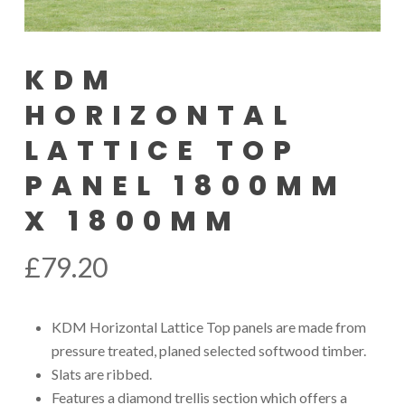
KDM
HORIZONTAL
LATTICE TOP
PANEL 1800MM
X 1800MM
£
79.20
KDM Horizontal Lattice Top panels are made from
pressure treated, planed selected softwood timber.
Slats are ribbed.
Features a diamond trellis section which offers a