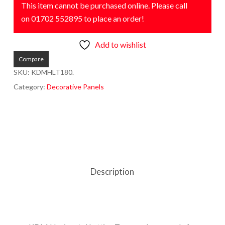
This item cannot be purchased online. Please call
on 01702 552895 to place an order!
Add to wishlist
Compare
SKU:
KDMHLT180.
Category:
Decorative Panels
Description