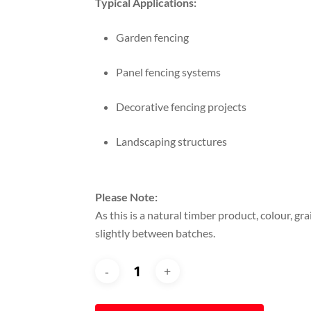
Typical Applications:
Garden fencing
Panel fencing systems
Decorative fencing projects
Landscaping structures
Please Note:
As this is a natural timber product, colour, gr
slightly between batches.