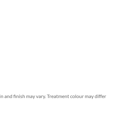
ain and finish may vary. Treatment colour may differ