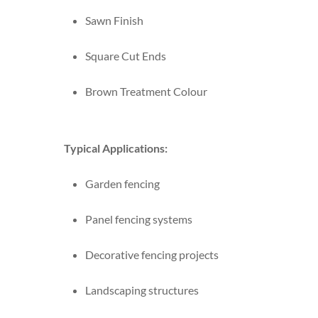
Sawn Finish
Square Cut Ends
Brown Treatment Colour
Typical Applications:
Garden fencing
Panel fencing systems
Decorative fencing projects
Landscaping structures