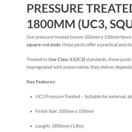
PRESSURE TREATE
1800MM (UC3, SQ
Our pressure treated brown 100mm x 100mm fence post
square-cut ends
, these posts offer a practical and 
Treated to
Use Class 3 (UC3)
standards, these posts 
impregnated with preservative, they deliver dependa
Key Features:
UC3 Pressure Treated – Suitable for external, 
Finish Size: 100mm x 100mm
Length: 1800mm (1.8m)