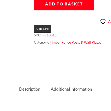
ADD TO BASKET
A
Compare
SKU:
FP10018.
Category:
Timber Fence Posts & Wall Plates
Description
Additional information