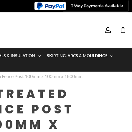
account
ALS & INSULATION
SKIRTING, ARCS & MOULDINGS
wn Fence Post 100mm x 100mm x 1800mm
TREATED
NCE POST
00MM X