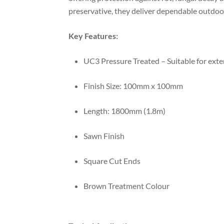
preservative, they deliver dependable outdoo
Key Features:
UC3 Pressure Treated – Suitable for ext
Finish Size: 100mm x 100mm
Length: 1800mm (1.8m)
Sawn Finish
Square Cut Ends
Brown Treatment Colour