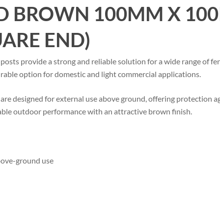
D BROWN 100MM X 100
UARE END)
s provide a strong and reliable solution for a wide range of fen
durable option for domestic and light commercial applications.
are designed for external use above ground, offering protection ag
ble outdoor performance with an attractive brown finish.
above-ground use