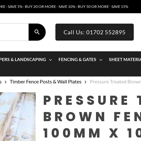
E - SAVE 5% - BUY 20 OR MORE - SAVE 10% - BUY 50 OR MORE - SAVE 15%
SEARCH BUTTON
Call Us: 01702 552895
PERS & LANDSCAPING
FENCING & GATES
SHEET MATERI
s
Timber Fence Posts & Wall Plates
Pressure Treated Bro
PRESSURE 
BROWN FE
100MM X 1