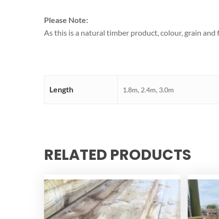
Please Note:
As this is a natural timber product, colour, grain an
Length
1.8m, 2.4m, 3.0m
RELATED PRODUCTS