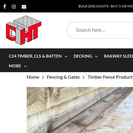
Skip
BULK DISCOUNTS - BUY 5 OR MOR
to
main
Search
content
for:
C24 TIMBER, CLS & BATTEN
DECKING
RAILWAY SLEE
MORE
Home
Fencing & Gates
Timber Fence Product