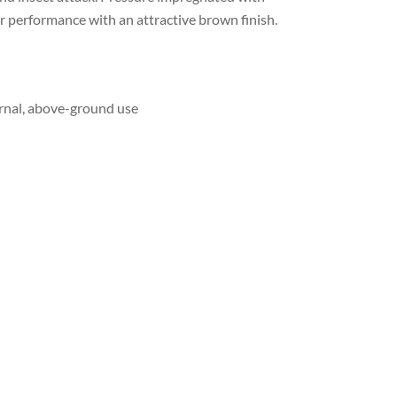
r performance with an attractive brown finish.
ernal, above-ground use