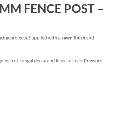
MM FENCE POST –
cing projects. Supplied with a
sawn finish
and
ainst rot, fungal decay and insect attack. Pressure