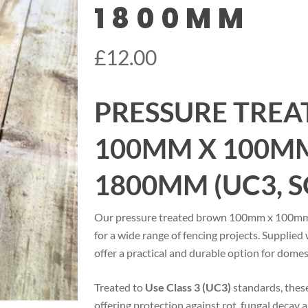
1800MM
£
12.00
PRESSURE TRE
100MM X 100MM
1800MM (UC3, 
Our pressure treated brown 100mm x 100mm fe
for a wide range of fencing projects. Supplied
offer a practical and durable option for domes
Treated to
Use Class 3 (UC3)
standards, these
offering protection against rot, fungal decay