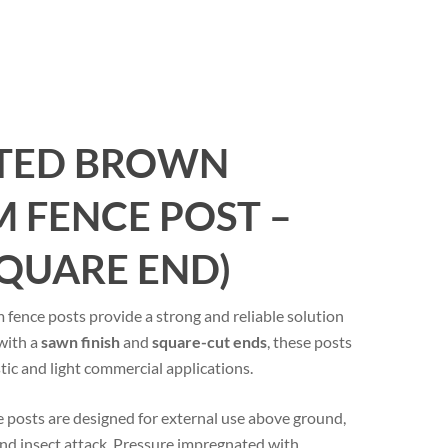
ATED BROWN
 FENCE POST –
SQUARE END)
nce posts provide a strong and reliable solution
 with a
sawn finish
and
square-cut ends
, these posts
tic and light commercial applications.
 posts are designed for external use above ground,
 and insect attack. Pressure impregnated with