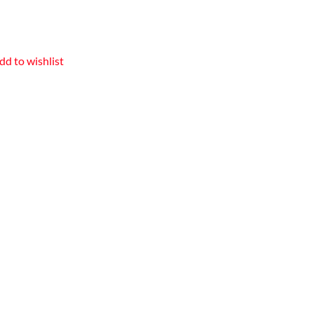
dd to wishlist