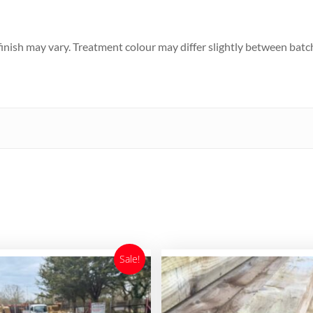
d finish may vary. Treatment colour may differ slightly between batc
Sale!