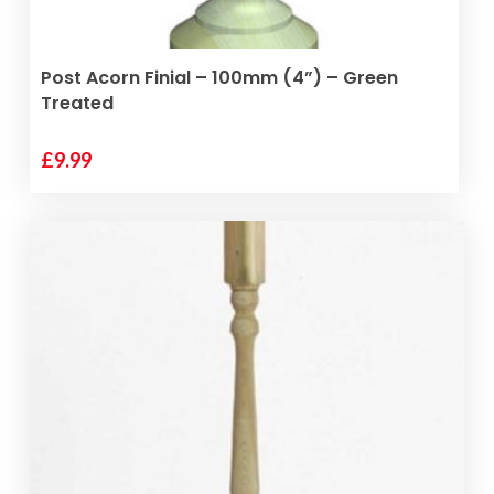
product
page
ADD TO BASKET
Post Acorn Finial – 100mm (4”) – Green
Treated
£
9.99