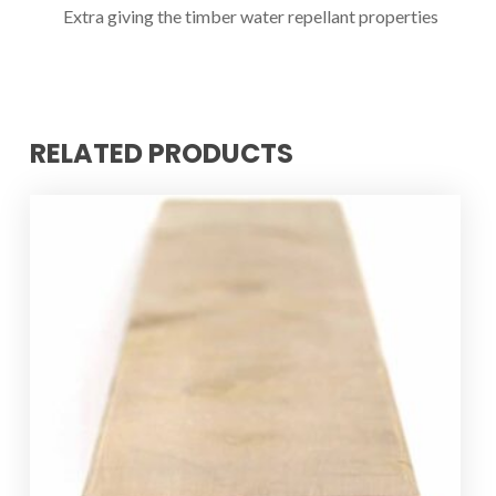
Extra giving the timber water repellant properties
RELATED PRODUCTS