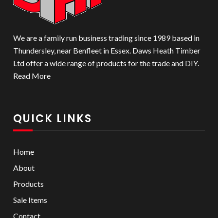
We are a family run business trading since 1989 based in
Thundersley, near Benfleet in Essex. Daws Heath Timber
Ltd offer a wide range of products for the trade and DIY.
Read More
QUICK LINKS
Home
About
Products
Sale Items
Contact