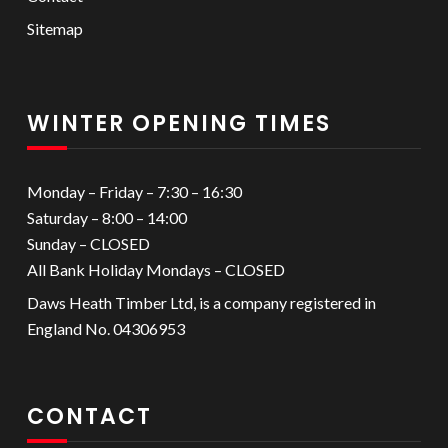
Sitemap
WINTER OPENING TIMES
Monday – Friday – 7:30 – 16:30
Saturday – 8:00 – 14:00
Sunday – CLOSED
All Bank Holiday Mondays – CLOSED
Daws Heath Timber Ltd, is a company registered in
England No. 04306953
CONTACT