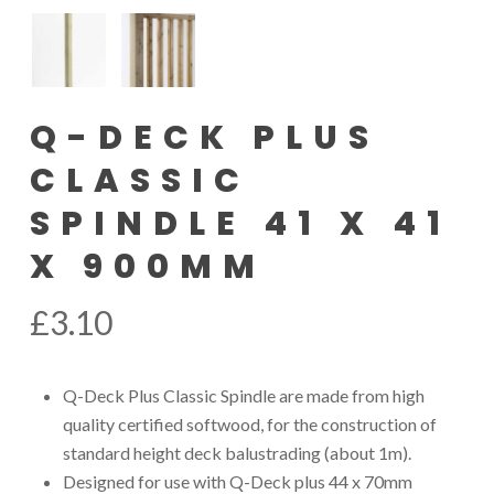
Q-DECK PLUS
CLASSIC
SPINDLE 41 X 41
X 900MM
£
3.10
Q-Deck Plus Classic Spindle are made from high
quality certified softwood, for the construction of
standard height deck balustrading (about 1m).
Designed for use with Q-Deck plus 44 x 70mm