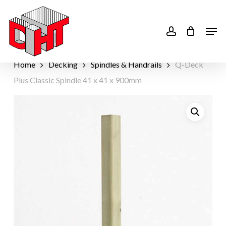
Skip
to
account
Men
main
content
Home
Decking
Spindles & Handrails
Q-Deck
Plus Classic Spindle 41 x 41 x 900mm