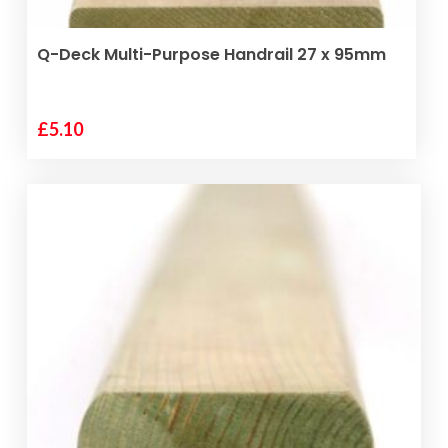
SELECT OPTIONS
Q-Deck Multi-Purpose Handrail 27 x 95mm
£
5.10
This
product
has
multiple
variants.
The
options
may
be
chosen
on
the
product