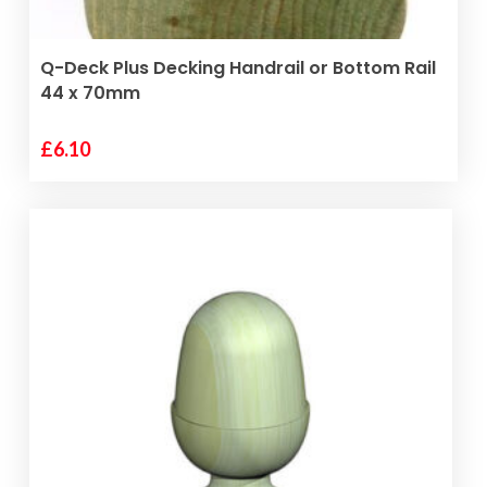
page
SELECT OPTIONS
Q-Deck Plus Decking Handrail or Bottom Rail
44 x 70mm
£
6.10
This
product
has
multiple
variants.
The
options
may
be
chosen
on
the