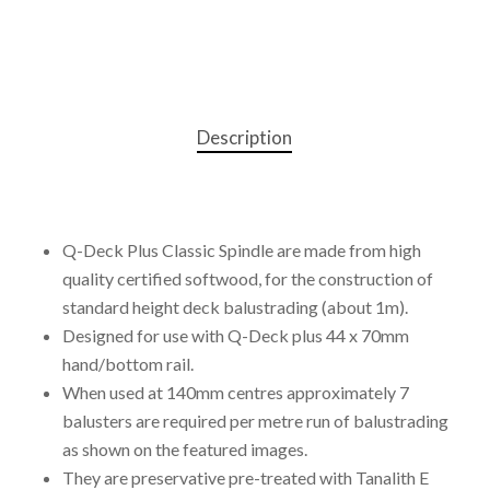
Description
Q-Deck Plus Classic Spindle are made from high
quality certified softwood, for the construction of
standard height deck balustrading (about 1m).
Designed for use with Q-Deck plus 44 x 70mm
hand/bottom rail.
When used at 140mm centres approximately 7
balusters are required per metre run of balustrading
as shown on the featured images.
They are preservative pre-treated with Tanalith E