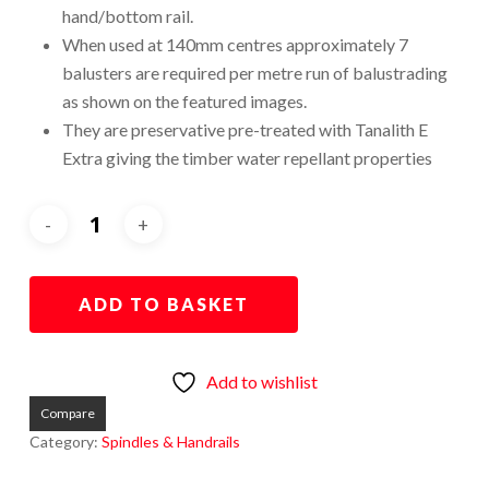
hand/bottom rail.
When used at 140mm centres approximately 7
balusters are required per metre run of balustrading
as shown on the featured images.
They are preservative pre-treated with Tanalith E
Extra giving the timber water repellant properties
ADD TO BASKET
Add to wishlist
Compare
Category:
Spindles & Handrails