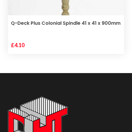
ADD TO BASKET
Q-Deck Plus Colonial Spindle 41 x 41 x 900mm
£
4.10