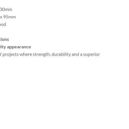
000mm
 x 95mm
ood
tions
ality appearance
Y projects where strength, durability and a superior