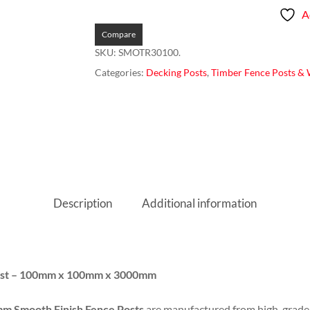
A
Compare
SKU:
SMOTR30100.
Categories:
Decking Posts
,
Timber Fence Posts & W
Description
Additional information
Post – 100mm x 100mm x 3000mm
 Smooth Finish Fence Posts
are manufactured from high-grad