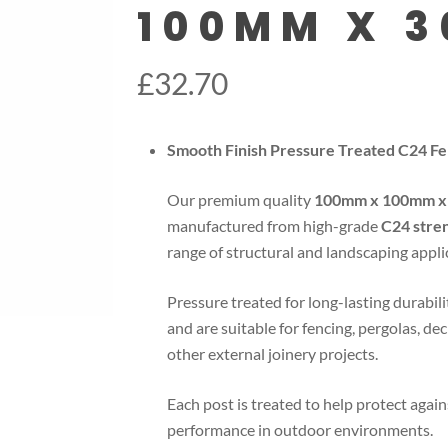
100MM X 
£
32.70
Smooth Finish Pressure Treated C24 
Our premium quality
100mm x 100mm x 
manufactured from high-grade
C24 stre
range of structural and landscaping appli
Pressure treated for long-lasting durabili
and are suitable for fencing, pergolas, de
other external joinery projects.
Each post is treated to help protect again
performance in outdoor environments.