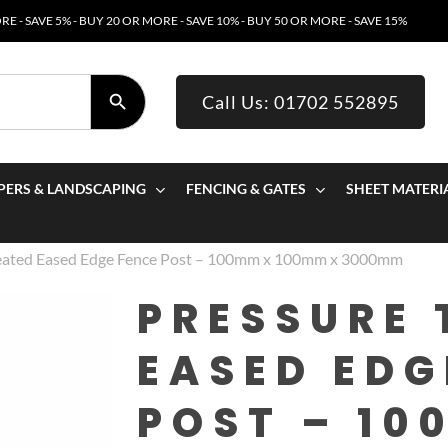
E - SAVE 5% - BUY 20 OR MORE - SAVE 10% - BUY 50 OR MORE - SAVE 15%
SEARCH BUTTON
Call Us: 01702 552895
PERS & LANDSCAPING
FENCING & GATES
SHEET MATERI
reated Eased Edge Fence Post – 100mm x 100mm x 3000mm
PRESSURE 
EASED EDG
POST – 10