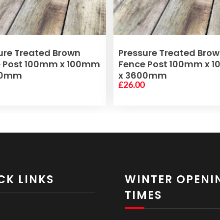
ADD TO BASKET
ADD TO BASKET
ure Treated Brown
Pressure Treated Bro
e Post 100mm x 100mm
Fence Post 100mm x 
00mm
x 3600mm
0
£
26.00
CK LINKS
WINTER OPENI
TIMES