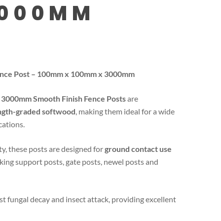
3000MM
Fence Post – 100mm x 100mm x 3000mm
3000mm Smooth Finish Fence Posts
are
ngth-graded softwood
, making them ideal for a wide
cations.
ty, these posts are designed for
ground contact use
cking support posts, gate posts, newel posts and
st fungal decay and insect attack, providing excellent