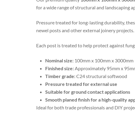
for a wide range of structural and landscaping ap
Pressure treated for long-lasting durability, the
newel posts and other external joinery projects.
Each post is treated to help protect against fun
Nominal size:
100mm x 100mm x 3000mm
Finished size:
Approximately 95mm x 95m
Timber grade:
C24 structural softwood
Pressure treated for external use
Suitable for ground contact applications
Smooth planed finish for a high-quality a
Ideal for both trade professionals and DIY projec