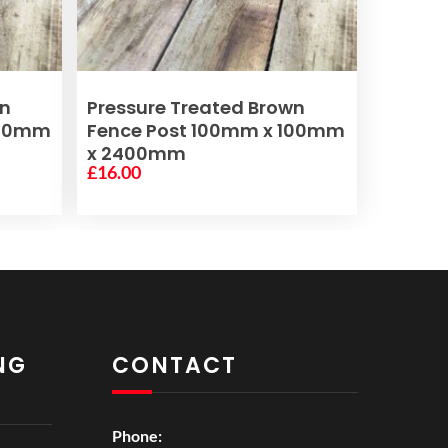
ADD TO BASKET
wn
Pressure Treated Brown
100mm
Fence Post 100mm x 100mm
x 2400mm
£
16.00
NG
CONTACT
Phone: