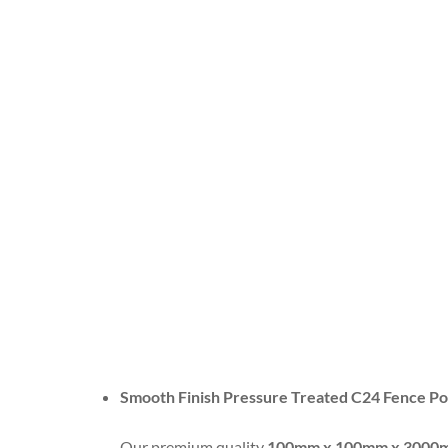
Smooth Finish Pressure Treated C24 Fence 
Our premium quality
100mm x 100mm x 3000mm