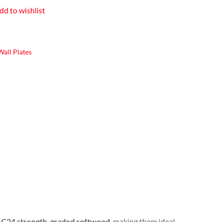
dd to wishlist
all Plates
e
C24 strength-graded softwood
, making them ideal