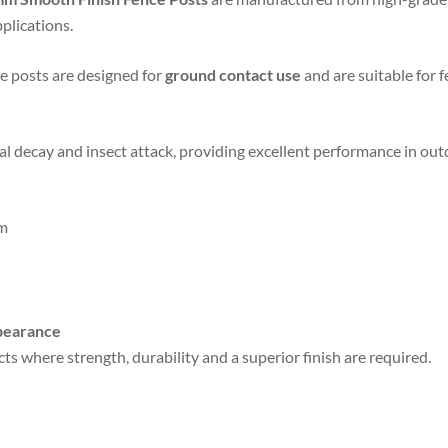
plications.
se posts are designed for
ground contact use
and are suitable for f
gal decay and insect attack, providing excellent performance in o
m
ppearance
ts where strength, durability and a superior finish are required.