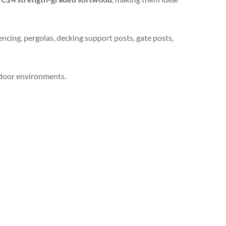
encing, pergolas, decking support posts, gate posts,
utdoor environments.