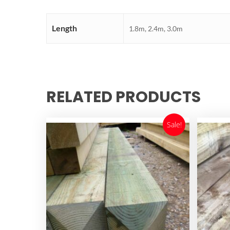
Length
1.8m, 2.4m, 3.0m
RELATED PRODUCTS
Sale!