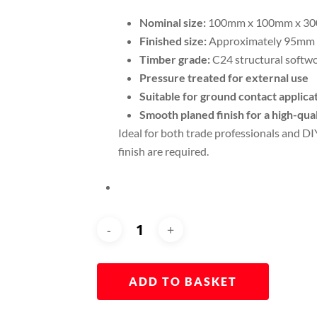
Nominal size:
100mm x 100mm x 3
Finished size:
Approximately 95mm
Timber grade:
C24 structural softw
Pressure treated for external use
Suitable for ground contact applica
Smooth planed finish for a high-qu
Ideal for both trade professionals and DI
finish are required.
ADD TO BASKET