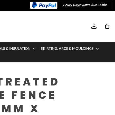
account
ALS & INSULATION
SKIRTING, ARCS & MOULDINGS
TREATED
E FENCE
0MM X