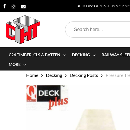
Skip
BULK DISCOUNTS - BUY 5 OR MOR
to
main
Search
content
for:
C24 TIMBER, CLS & BATTEN
DECKING
RAILWAY SLEE
MORE
Home
Decking
Decking Posts
Pressure T