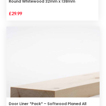
Round Whitewood 32mm x 138mm
£
29.99
ADD TO BASKET
Door Liner *Pack* – Softwood Planed All