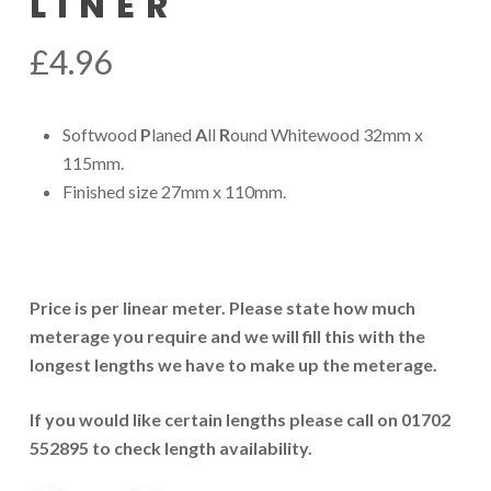
LINER
£
4.96
Softwood
P
laned
A
ll
R
ound Whitewood 32mm x
115mm.
Finished size 27mm x 110mm.
Price is per linear meter. Please state how much
meterage you require and we will fill this with the
longest lengths we have to make up the meterage.
If you would like certain lengths please call on 01702
552895 to check length availability.