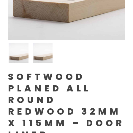
SOFTWOOD
PLANED ALL
ROUND
REDWOOD 32MM
X 115MM – DOOR