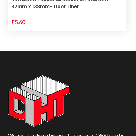
32mm x 138mm- Door Liner
£
5.60
We are a family run business trading since 1989 based in