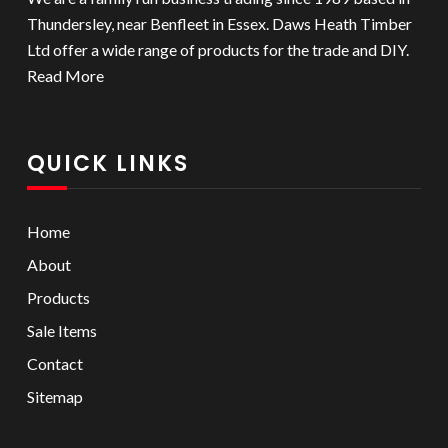
Thundersley, near Benfleet in Essex. Daws Heath Timber
Ltd offer a wide range of products for the trade and DIY.
Read More
QUICK LINKS
Home
About
Products
Sale Items
Contact
Sitemap