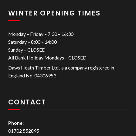
WINTER OPENING TIMES
Monday – Friday – 7:30 – 16:30
Saturday – 8:00 – 14:00
Sunday – CLOSED
All Bank Holiday Mondays – CLOSED
Daws Heath Timber Ltd, is a company registered in
England No. 04306953
CONTACT
Phone:
01702 552895