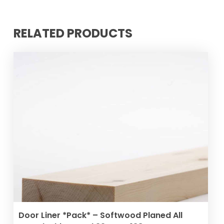
RELATED PRODUCTS
ADD TO BASKET
Door Liner *Pack* – Softwood Planed All