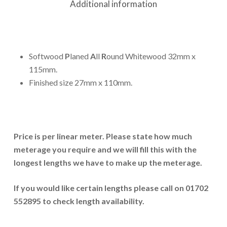
Additional information
Softwood
P
laned
A
ll
R
ound Whitewood 32mm x
115mm.
Finished size 27mm x 110mm.
Price is per linear meter. Please state how much
meterage you require and we will fill this with the
longest lengths we have to make up the meterage.
If you would like certain lengths please call on 01702
552895 to check length availability.