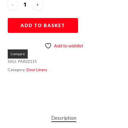
ADD TO BASKET
Add to wishlist
Compare
SKU:
PAR32115
Category:
Door Liners
Description