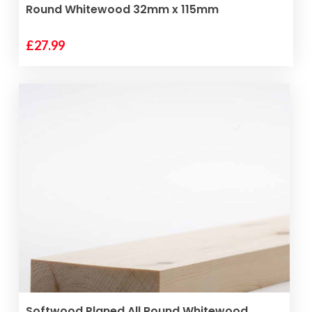
Round Whitewood 32mm x 115mm
£
27.99
ADD TO BASKET
Softwood Planed All Round Whitewood