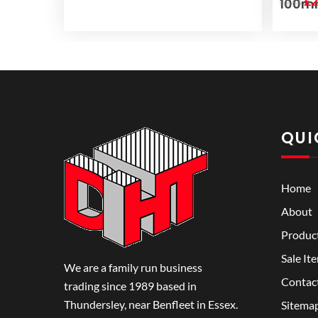
Or
£
2
100
£
2.84
pr
wa
£2
QUI
Home
About
Produc
Sale It
We are a family run business
Contac
trading since 1989 based in
Thundersley, near Benfleet in Essex.
Sitema