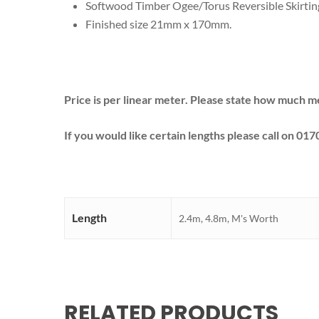
Softwood Timber Ogee/Torus Reversible Skirt
Finished size 21mm x 170mm.
Price is per linear meter. Please state how much m
If you would like certain lengths please call on 017
Length
2.4m, 4.8m, M's Worth
RELATED PRODUCTS