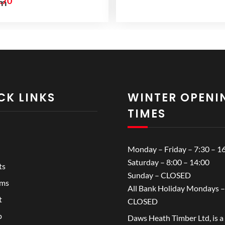
iginal
Current
.70
mm
ice
price
s:
is:
.84.
£2.70.
CK LINKS
WINTER OPENI
TIMES
Monday – Friday – 7:30 – 1
Saturday – 8:00 – 14:00
ts
Sunday – CLOSED
ems
All Bank Holiday Mondays –
t
CLOSED
p
Daws Heath Timber Ltd, is a