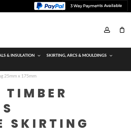
account
ALS & INSULATION
SKIRTING, ARCS & MOULDINGS
ting 25mm x 175mm
 TIMBER
US
E SKIRTING