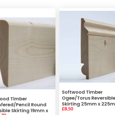
VIEW PRODUCT
Softwood Timber
Ogee/Torus Reversibl
ADD TO BASKET
ood Timber
Skirting 25mm x 225
ered/Pencil Round
£
8.50
sible Skirting 19mm x