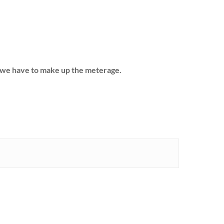
hs we have to make up the meterage.