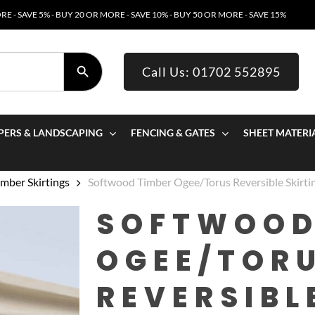
E - SAVE 5% - BUY 20 OR MORE - SAVE 10% - BUY 50 OR MORE - SAVE 15%
SEARCH BUTTON
Call Us: 01702 552895
PERS & LANDSCAPING
FENCING & GATES
SHEET MATERI
mber Skirtings
Softwood Timber Ogee/Torus Reversible Skir
SOFTWOOD
OGEE/TOR
REVERSIBL