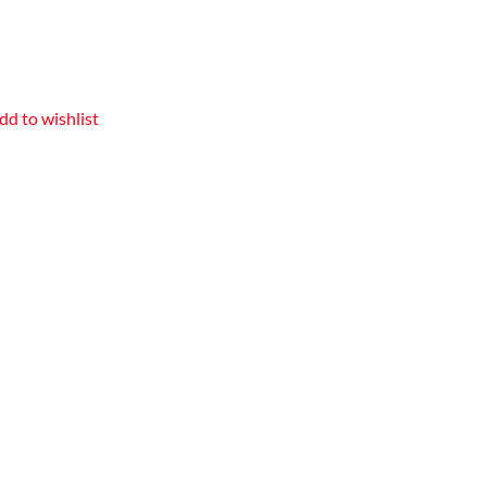
dd to wishlist