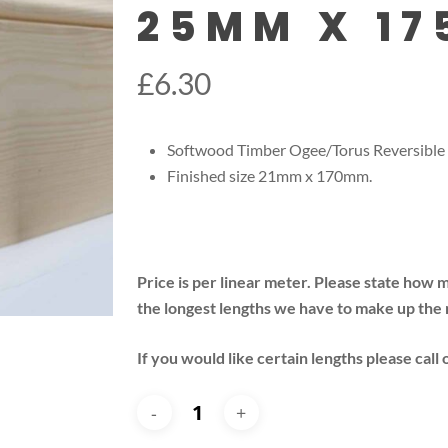
25MM X 1
£
6.30
Softwood Timber Ogee/Torus Reversible
Finished size 21mm x 170mm.
Price is per linear meter. Please state how 
the longest lengths we have to make up the
If you would like certain lengths please call