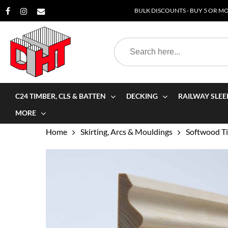
Skip
BULK DISCOUNTS - BUY 5 OR MOR
to
main
Search
content
for:
C24 TIMBER, CLS & BATTEN
DECKING
RAILWAY SLEE
MORE
Home
Skirting, Arcs & Mouldings
Softwood Ti