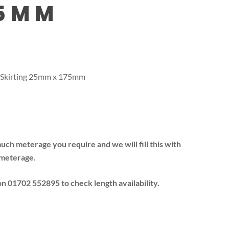
75MM
 Skirting 25mm x 175mm
much meterage you require and we will fill this with
 meterage.
 on 01702 552895 to check length availability.