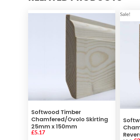
Sale!
ADD TO BASKET
Softwood Timber
Chamfered/Ovolo Skirting
Softw
25mm x 150mm
Chamf
£
5.17
Rever