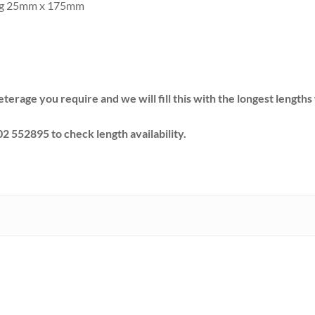
ing 25mm x 175mm
eterage you require and we will fill this with the longest lengt
02 552895 to check length availability.