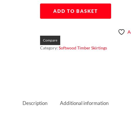
ADD TO BASKET
A
Compare
Category:
Softwood Timber Skirtings
Description
Additional information