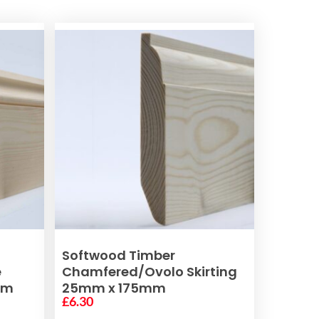
ADD TO BASKET
Softwood Timber
e
Chamfered/Ovolo Skirting
mm
25mm x 175mm
£
6.30