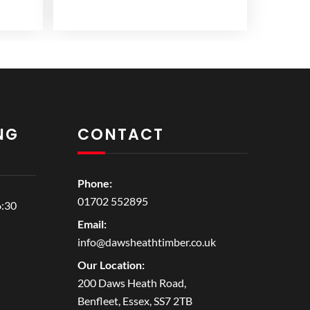
NG
CONTACT
Phone:
01702 552895
6:30
Email:
info@dawsheathtimber.co.uk
Our Location:
200 Daws Heath Road,
Benfleet, Essex, SS7 2TB