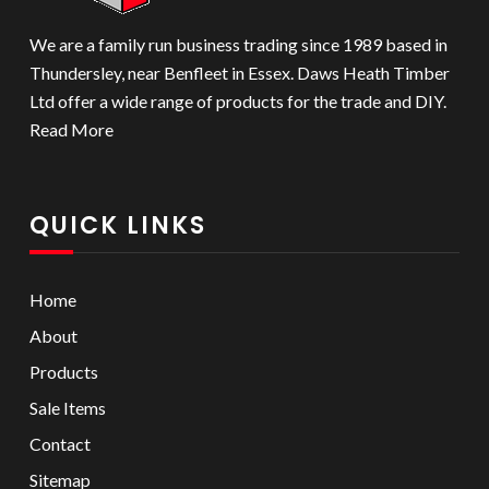
We are a family run business trading since 1989 based in
Thundersley, near Benfleet in Essex. Daws Heath Timber
Ltd offer a wide range of products for the trade and DIY.
Read More
QUICK LINKS
Home
About
Products
Sale Items
Contact
Sitemap