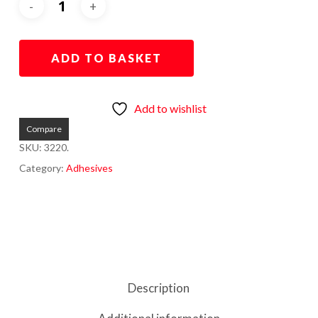
ADD TO BASKET
Add to wishlist
Compare
SKU:
3220.
Category:
Adhesives
Description