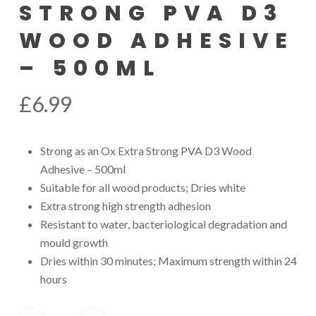
STRONG PVA D3
WOOD ADHESIVE
– 500ML
£
6.99
Strong as an Ox Extra Strong PVA D3 Wood
Adhesive – 500ml
Suitable for all wood products; Dries white
Extra strong high strength adhesion
Resistant to water, bacteriological degradation and
mould growth
Dries within 30 minutes; Maximum strength within 24
hours