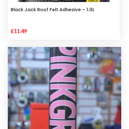
ADD TO BASKET
Black Jack Roof Felt Adhesive – 1.0L
£
11.49