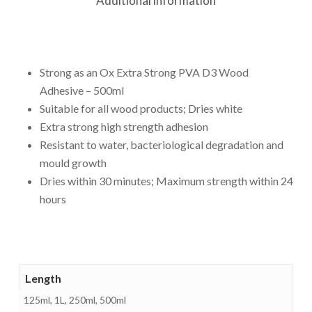
Additional information
Strong as an Ox Extra Strong PVA D3 Wood
Adhesive – 500ml
Suitable for all wood products; Dries white
Extra strong high strength adhesion
Resistant to water, bacteriological degradation and
mould growth
Dries within 30 minutes; Maximum strength within 24
hours
Length
125ml, 1L, 250ml, 500ml