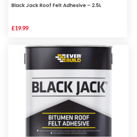
ADD TO BASKET
Black Jack Roof Felt Adhesive – 2.5L
£
19.99