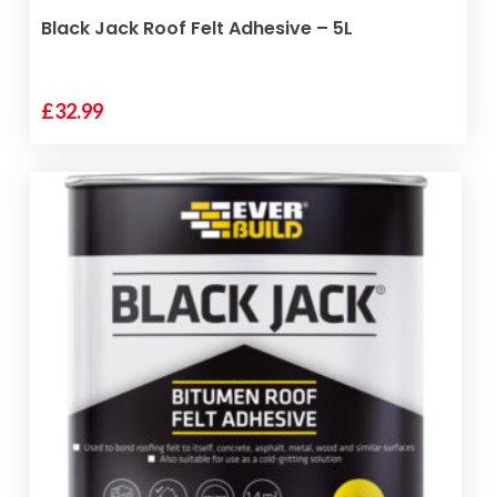
ADD TO BASKET
Black Jack Roof Felt Adhesive – 5L
£
32.99