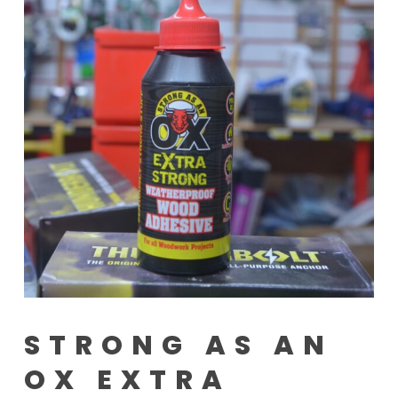
STRONG AS AN
OX EXTRA