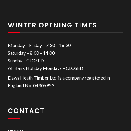
WINTER OPENING TIMES
Monday – Friday – 7:30 – 16:30
Saturday – 8:00 – 14:00
Sunday – CLOSED
All Bank Holiday Mondays – CLOSED
Daws Heath Timber Ltd, is a company registered in
England No. 04306953
CONTACT
Phone: