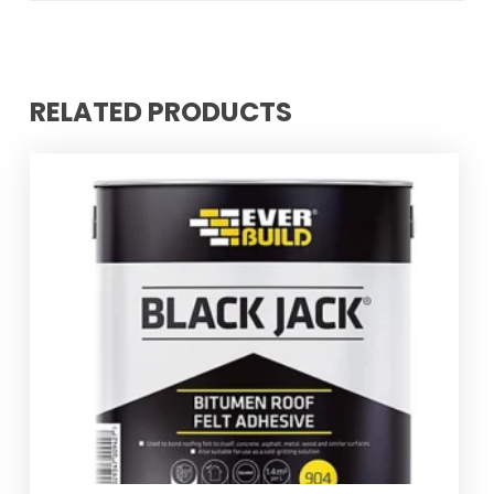
RELATED PRODUCTS