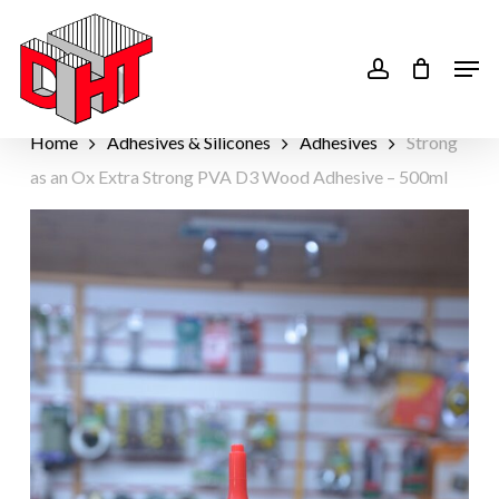
Skip
to
account
Men
main
content
Home
Adhesives & Silicones
Adhesives
Strong
as an Ox Extra Strong PVA D3 Wood Adhesive – 500ml