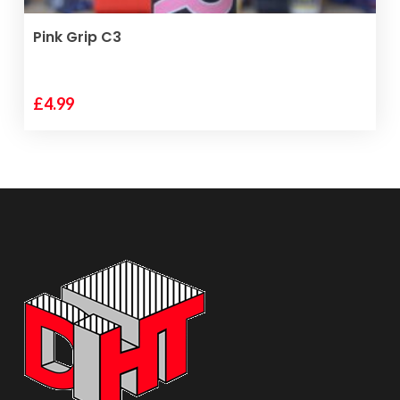
ADD TO BASKET
Pink Grip C3
£
4.99