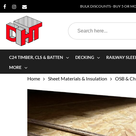
Skip
BULK DISCOUNTS - BUY 5 OR MOR
to
main
Search
content
for:
C24 TIMBER, CLS & BATTEN
DECKING
RAILWAY SLEE
MORE
Home
Sheet Materials & Insulation
OSB & Chi