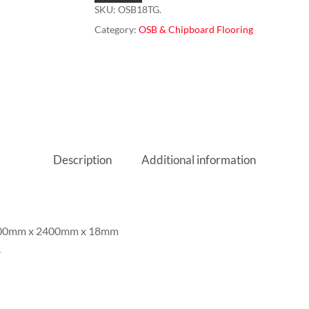
SKU:
OSB18TG.
Category:
OSB & Chipboard Flooring
Description
Additional information
 600mm x 2400mm x 18mm
.