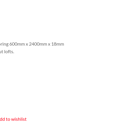
ooring 600mm x 2400mm x 18mm
t lofts.
dd to wishlist