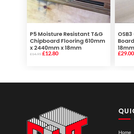
READ MORE
P5 Moisture Resistant T&G
OSB3 
Chipboard Flooring 610mm
Boar
x 2440mm x 18mm
18m
Original
Current
£
12.80
£
29.0
£
14.95
price
price
was:
is:
£14.95.
£12.80.
QUI
Home