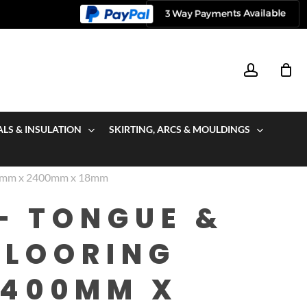
account
ALS & INSULATION
SKIRTING, ARCS & MOULDINGS
00mm x 2400mm x 18mm
– TONGUE &
FLOORING
2400MM X