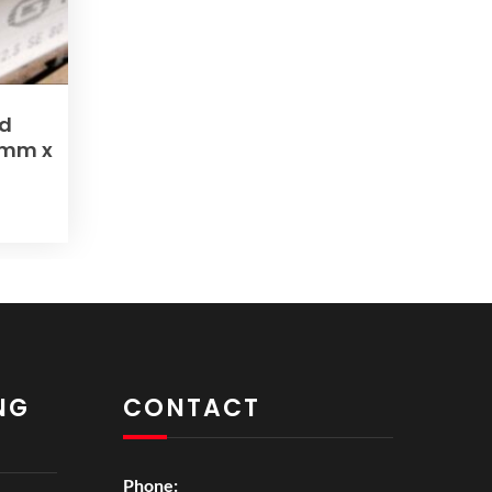
nd
0mm x
NG
CONTACT
Phone: