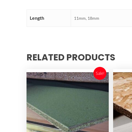
Length
11mm, 18mm
RELATED PRODUCTS
Sale!