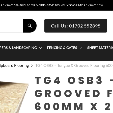
E - SAVE 5% - BUY 20 OR MORE - SAVE 10% - BUY 50 OR MORE - SAVE 15%
SEARCH BUTTON
Call Us: 01702 552895
PERS & LANDSCAPING
FENCING & GATES
SHEET MATERI
pboard Flooring
TG4 OSB3 – Tongue & Grooved Flooring 6
TG4 OSB3 
GROOVED 
600MM X 