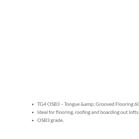
TG4 OSB3 – Tongue &amp; Grooved Flooring
Ideal for flooring, roofing and boarding out lofts
OSB3 grade.