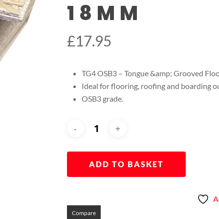
18MM
£
17.95
TG4 OSB3 – Tongue &amp; Grooved Fl
Ideal for flooring, roofing and boarding ou
OSB3 grade.
ADD TO BASKET
A
Compare