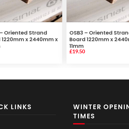
ADD TO BASKET
ADD TO BASKET
– Oriented Strand
OSB3 – Oriented Stra
d 1220mm x 2440mm x
Board 1220mm x 244
m
11mm
0
£
19.50
CK LINKS
WINTER OPENI
TIMES