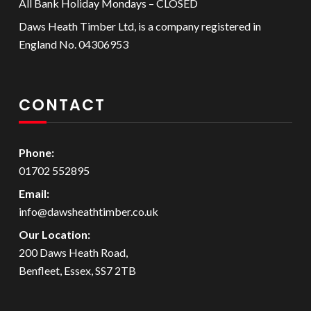
All Bank Holiday Mondays – CLOSED
Daws Heath Timber Ltd, is a company registered in
England No. 04306953
CONTACT
Phone:
01702 552895
Email:
info@dawsheathtimber.co.uk
Our Location:
200 Daws Heath Road,
Benfleet, Essex, SS7 2TB