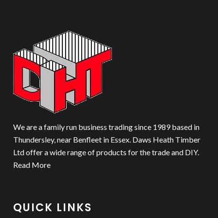
We are a family run business trading since 1989 based in
Thundersley, near Benfleet in Essex. Daws Heath Timber
Ltd offer a wide range of products for the trade and DIY.
Read More
QUICK LINKS