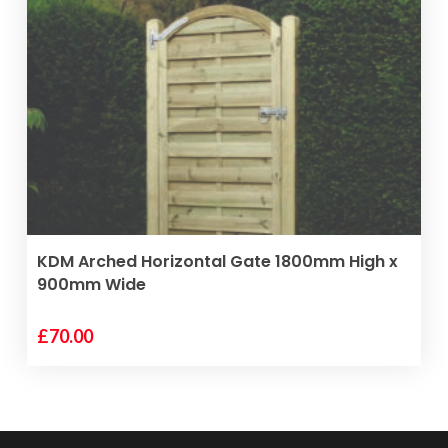
VIEW PRODUCT
KDM Arched Horizontal Gate 1800mm High x
900mm Wide
£
70.00