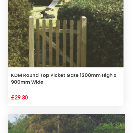
VIEW PRODUCT
KDM Round Top Picket Gate 1200mm High x
900mm Wide
£
29.30