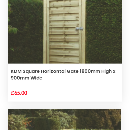
VIEW PRODUCT
KDM Square Horizontal Gate 1800mm High x
900mm Wide
£
65.00