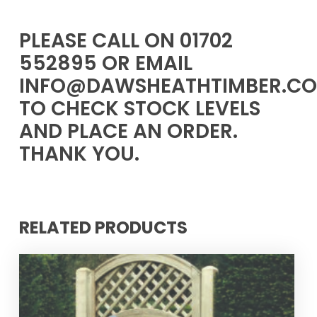
PLEASE CALL ON 01702
552895 OR EMAIL
INFO@DAWSHEATHTIMBER.CO
TO CHECK STOCK LEVELS
AND PLACE AN ORDER.
THANK YOU.
RELATED PRODUCTS