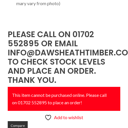
mary vary from photo)
PLEASE CALL ON 01702
552895 OR EMAIL
INFO@DAWSHEATHTIMBER.CO
TO CHECK STOCK LEVELS
AND PLACE AN ORDER.
THANK YOU.
This item cannot be purchased online. Please call
on 01702 552895 to place an order!
Add to wishlist
Compare