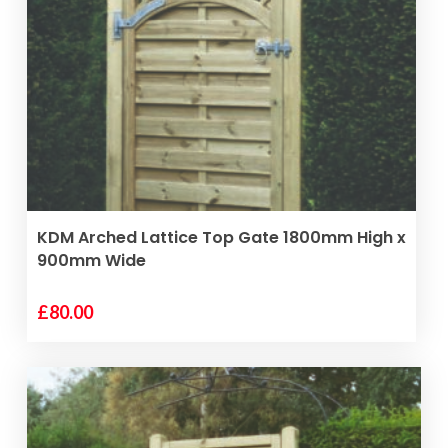
VIEW PRODUCT
KDM Arched Lattice Top Gate 1800mm High x
900mm Wide
£
80.00