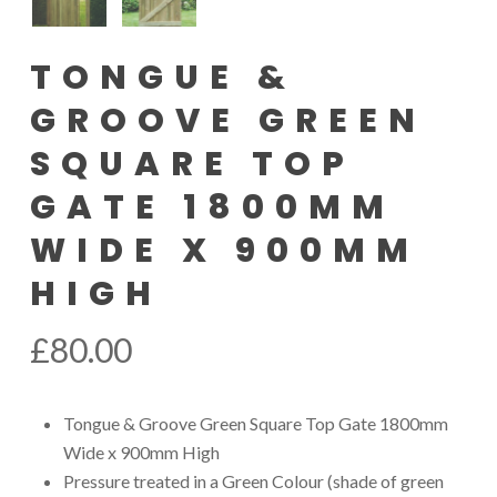
TONGUE &
GROOVE GREEN
SQUARE TOP
GATE 1800MM
WIDE X 900MM
HIGH
£
80.00
Tongue & Groove Green Square Top Gate 1800mm
Wide x 900mm High
Pressure treated in a Green Colour (shade of green