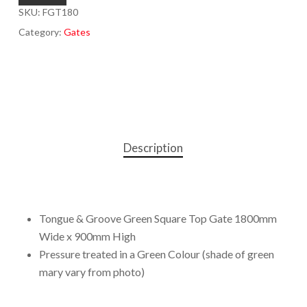
SKU:
FGT180
Category:
Gates
Description
Tongue & Groove Green Square Top Gate 1800mm
Wide x 900mm High
Pressure treated in a Green Colour (shade of green
mary vary from photo)