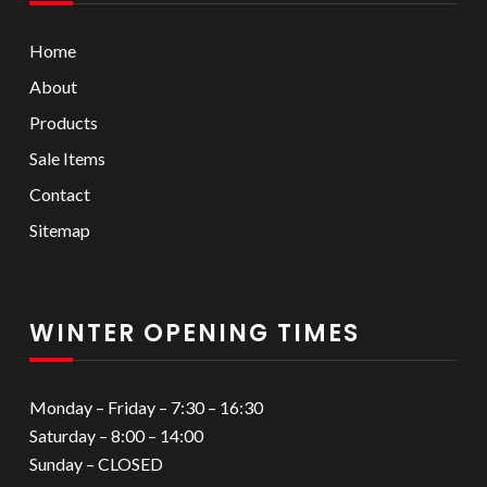
Home
About
Products
Sale Items
Contact
Sitemap
WINTER OPENING TIMES
Monday – Friday – 7:30 – 16:30
Saturday – 8:00 – 14:00
Sunday – CLOSED