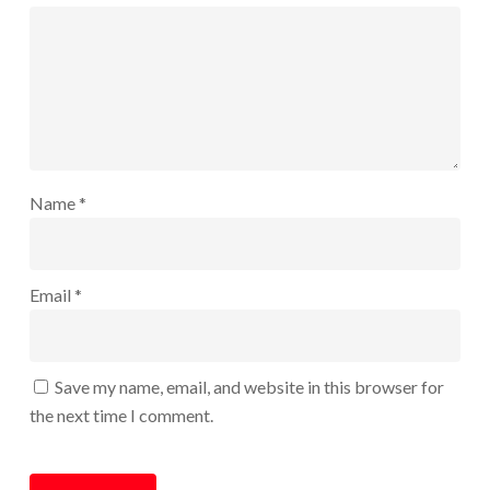
Name
*
Email
*
Save my name, email, and website in this browser for
the next time I comment.