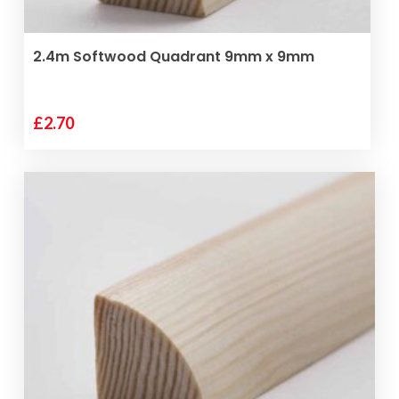
ADD TO BASKET
2.4m Softwood Quadrant 9mm x 9mm
£
2.70