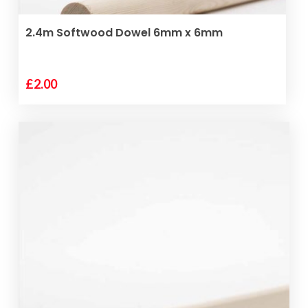
ADD TO BASKET
2.4m Softwood Dowel 6mm x 6mm
£
2.00