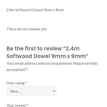
2.4m Softwood Dowel 9mm x 9mm
There are no reviews yet.
Be the first to review “2.4m
Softwood Dowel 9mm x 9mm”
Your email address will not be published.
Required fields
are marked
*
Your rating
*
Your review
*