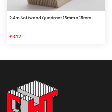
ADD TO BASKET
2.4m Softwood Quadrant 15mm x 15mm
£
3.12