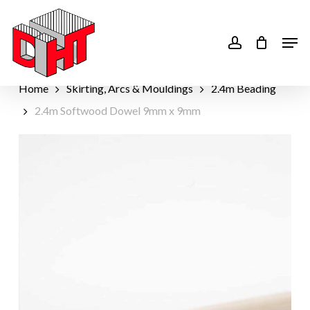
Skip
to
account
Men
main
content
Home
Skirting, Arcs & Mouldings
2.4m Beading
2.4m Softwood Dowel 9mm x 9mm