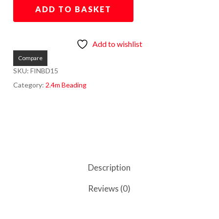
ADD TO BASKET
Add to wishlist
Compare
SKU:
FINBD15
Category:
2.4m Beading
Description
Reviews (0)