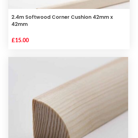
ADD TO BASKET
2.4m Softwood Corner Cushion 42mm x
42mm
£
15.00