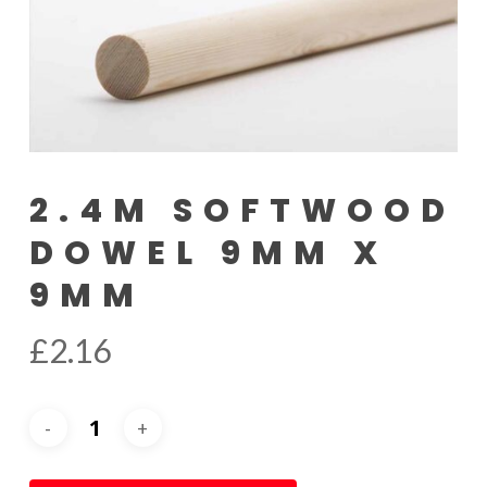
2.4M SOFTWOOD
DOWEL 9MM X
9MM
£
2.16