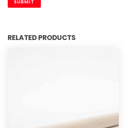
RELATED PRODUCTS