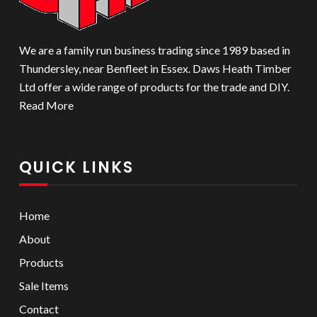
We are a family run business trading since 1989 based in
Thundersley, near Benfleet in Essex. Daws Heath Timber
Ltd offer a wide range of products for the trade and DIY.
Read More
QUICK LINKS
Home
About
Products
Sale Items
Contact