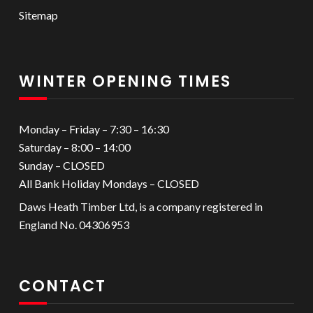
Sitemap
WINTER OPENING TIMES
Monday – Friday – 7:30 – 16:30
Saturday – 8:00 – 14:00
Sunday – CLOSED
All Bank Holiday Mondays – CLOSED
Daws Heath Timber Ltd, is a company registered in
England No. 04306953
CONTACT