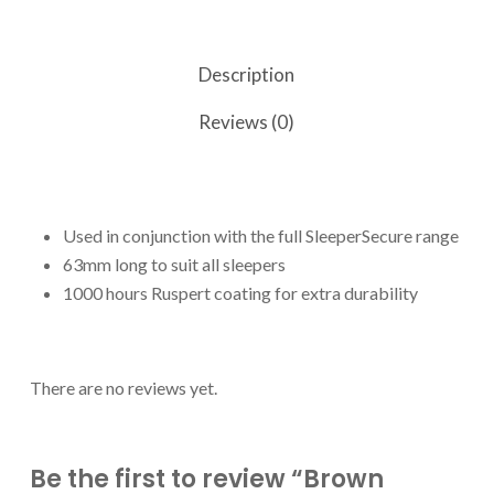
Description
Reviews (0)
Used in conjunction with the full SleeperSecure range
63mm long to suit all sleepers
1000 hours Ruspert coating for extra durability
There are no reviews yet.
Be the first to review “Brown