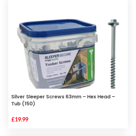
ADD TO BASKET
Silver Sleeper Screws 63mm – Hex Head –
Tub (150)
£
19.99