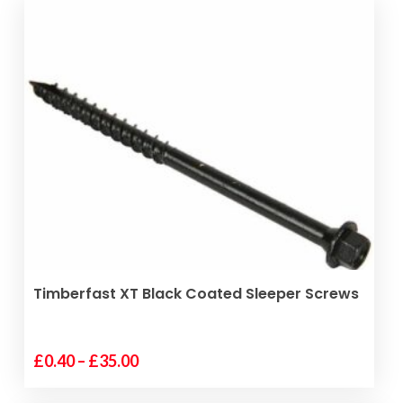
SELECT OPTIONS
Timberfast XT Black Coated Sleeper Screws
Price
£
0.40
–
£
35.00
This
range:
product
£0.40