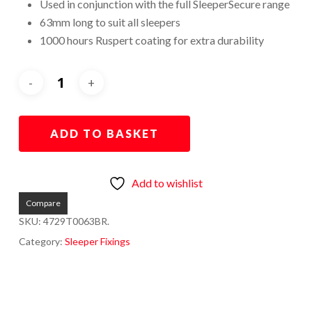
Used in conjunction with the full SleeperSecure range
63mm long to suit all sleepers
1000 hours Ruspert coating for extra durability
ADD TO BASKET
Add to wishlist
Compare
SKU:
4729T0063BR.
Category:
Sleeper Fixings