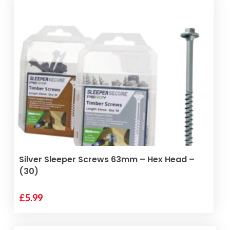
ADD TO BASKET
Silver Sleeper Screws 63mm – Hex Head –
(30)
£
5.99