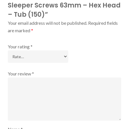
Sleeper Screws 63mm – Hex Head
– Tub (150)”
Your email address will not be published.
Required fields
are marked
*
Your rating
*
Your review
*