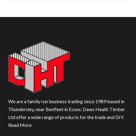
We are a family run business trading since 1989 based in
Thundersley, near Benfleet in Essex. Daws Heath Timber
Ltd offer a wide range of products for the trade and DIY.
Read More