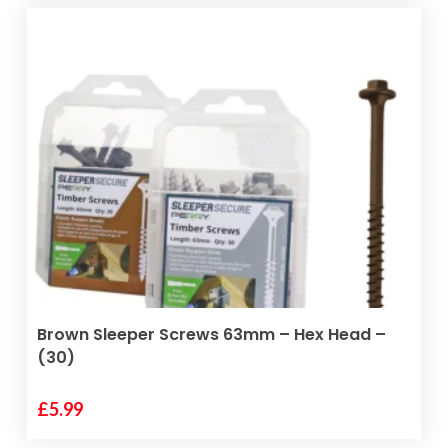
has
through
multiple
£35.00
variants.
The
options
may
be
chosen
on
the
product
page
ADD TO BASKET
Brown Sleeper Screws 63mm – Hex Head –
(30)
£
5.99