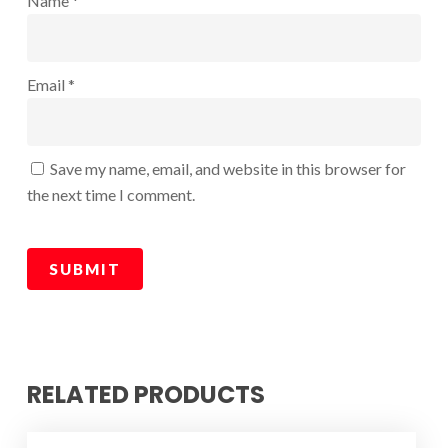
Name
*
Email
*
Save my name, email, and website in this browser for
the next time I comment.
RELATED PRODUCTS