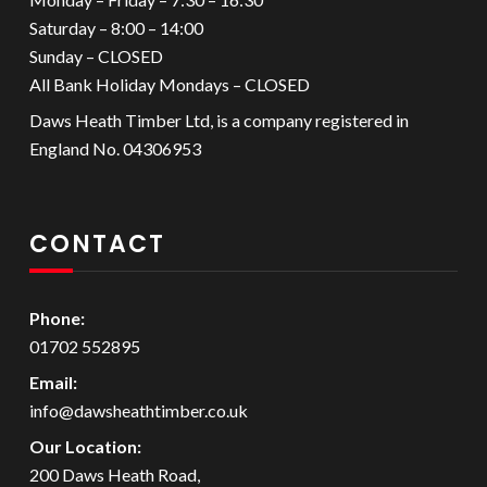
Saturday – 8:00 – 14:00
Sunday – CLOSED
All Bank Holiday Mondays – CLOSED
Daws Heath Timber Ltd, is a company registered in
England No. 04306953
CONTACT
Phone:
01702 552895
Email:
info@dawsheathtimber.co.uk
Our Location:
200 Daws Heath Road,