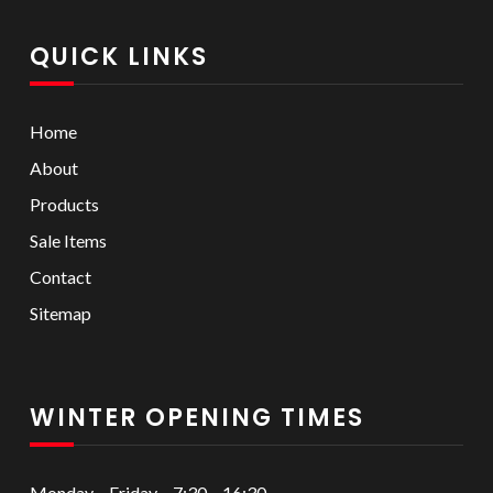
QUICK LINKS
Home
About
Products
Sale Items
Contact
Sitemap
WINTER OPENING TIMES
Monday – Friday – 7:30 – 16:30