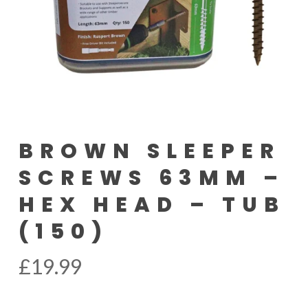
BROWN SLEEPER
SCREWS 63MM –
HEX HEAD – TUB
(150)
£
19.99