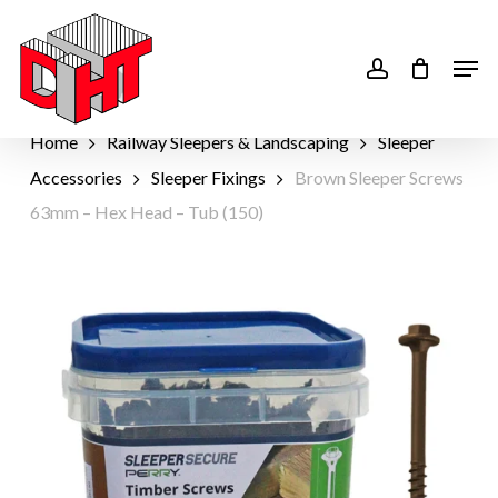
Skip
to
account
Men
main
content
Home
Railway Sleepers & Landscaping
Sleeper
Accessories
Sleeper Fixings
Brown Sleeper Screws
63mm – Hex Head – Tub (150)