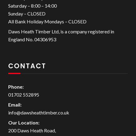
Saturday – 8:00 – 14:00
Sunday – CLOSED
All Bank Holiday Mondays – CLOSED
Daws Heath Timber Ltd, is a company registered in
England No. 04306953
CONTACT
Phone:
01702 552895
Email:
info@dawsheathtimber.co.uk
Our Location:
200 Daws Heath Road,