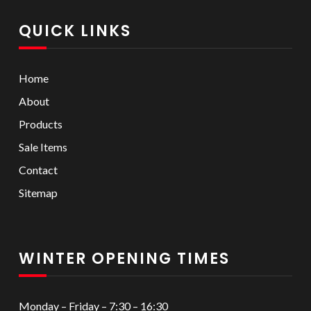
QUICK LINKS
Home
About
Products
Sale Items
Contact
Sitemap
WINTER OPENING TIMES
Monday – Friday – 7:30 – 16:30