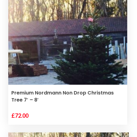
READ MORE
Premium Nordmann Non Drop Christmas
Tree 7′ – 8′
£
72.00