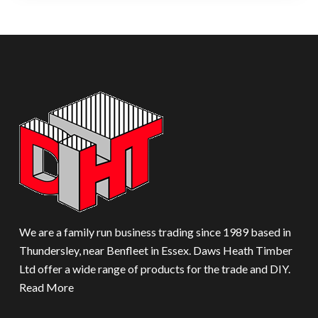
We are a family run business trading since 1989 based in
Thundersley, near Benfleet in Essex. Daws Heath Timber
Ltd offer a wide range of products for the trade and DIY.
Read More