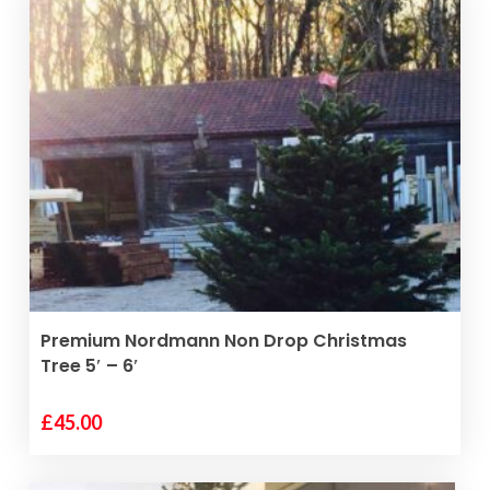
READ MORE
Premium Nordmann Non Drop Christmas
Tree 5′ – 6′
£
45.00