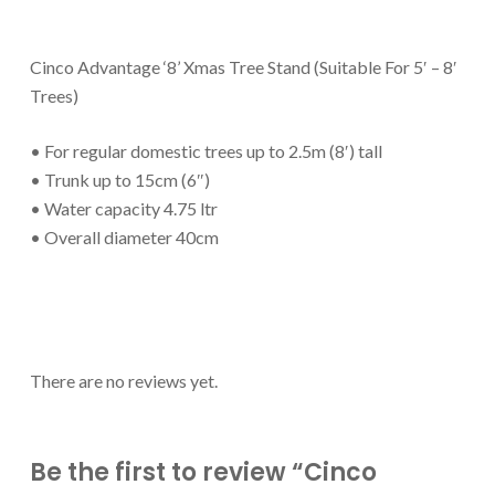
Cinco Advantage ‘8’ Xmas Tree Stand (Suitable For 5′ – 8′
Trees)
• For regular domestic trees up to 2.5m (8′) tall
• Trunk up to 15cm (6″)
• Water capacity 4.75 ltr
• Overall diameter 40cm
There are no reviews yet.
Be the first to review “Cinco