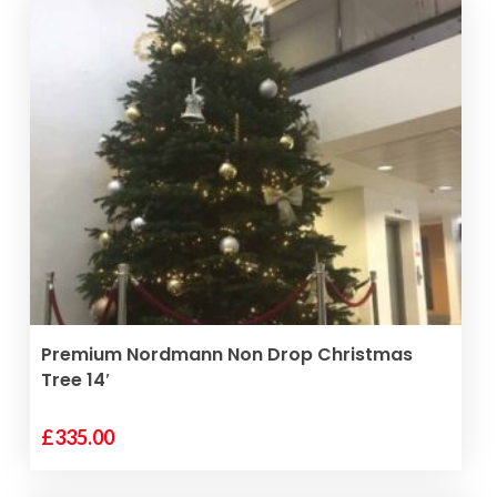
VIEW PRODUCT
Premium Nordmann Non Drop Christmas
Tree 14′
£
335.00