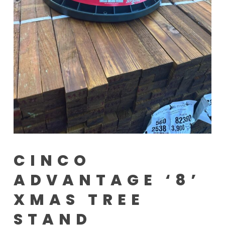
CINCO
ADVANTAGE ‘8’
XMAS TREE
STAND