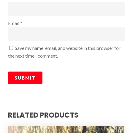
Email
*
Save my name, email, and website in this browser for
the next time I comment.
RELATED PRODUCTS