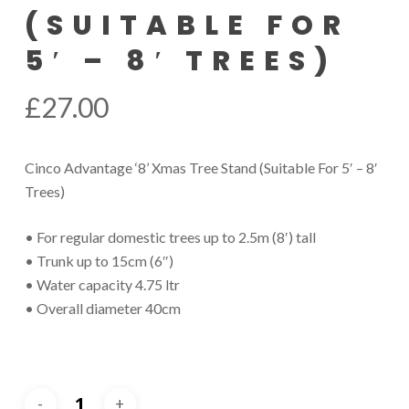
(SUITABLE FOR
5′ – 8′ TREES)
£
27.00
Cinco Advantage ‘8’ Xmas Tree Stand (Suitable For 5′ – 8′
Trees)
• For regular domestic trees up to 2.5m (8′) tall
• Trunk up to 15cm (6″)
• Water capacity 4.75 ltr
• Overall diameter 40cm