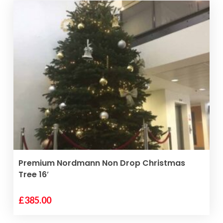
VIEW PRODUCT
Premium Nordmann Non Drop Christmas
Tree 16′
£
385.00