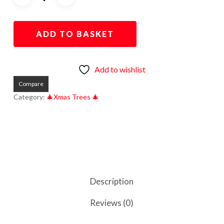
ADD TO BASKET
Add to wishlist
Compare
Category:
🎄Xmas Trees 🎄
Description
Reviews (0)