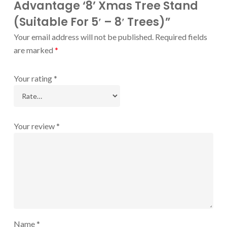
Advantage ‘8’ Xmas Tree Stand
(Suitable For 5′ – 8′ Trees)”
Your email address will not be published.
Required fields
are marked
*
Your rating
*
Your review
*
Name
*