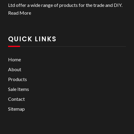
Ltd offer a wide range of products for the trade and DIY.
Read More
QUICK LINKS
Home
About
Products
Sale Items
Contact
Sitemap