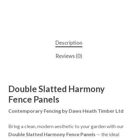
Description
Reviews (0)
Double Slatted Harmony
Fence Panels
Contemporary Fencing by Daws Heath Timber Ltd
Bring a clean, modern aesthetic to your garden with our
Double Slatted Harmony Fence Panels
— the ideal