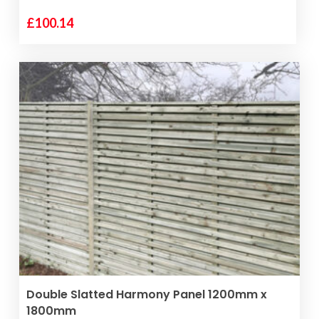
£
100.14
ADD TO BASKET
Double Slatted Harmony Panel 1200mm x
1800mm