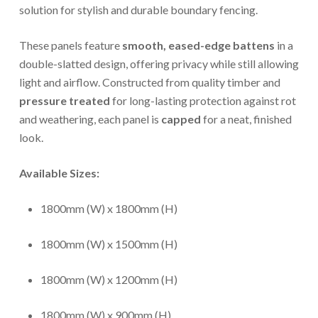
solution for stylish and durable boundary fencing.
These panels feature
smooth, eased-edge battens
in a
double-slatted design, offering privacy while still allowing
light and airflow. Constructed from quality timber and
pressure treated
for long-lasting protection against rot
and weathering, each panel is
capped
for a neat, finished
look.
Available Sizes:
1800mm (W) x 1800mm (H)
1800mm (W) x 1500mm (H)
1800mm (W) x 1200mm (H)
1800mm (W) x 900mm (H)