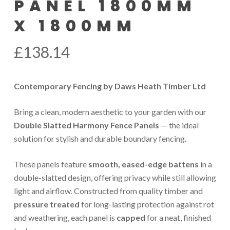
PANEL 1800MM
X 1800MM
£
138.14
Contemporary Fencing by Daws Heath Timber Ltd
Bring a clean, modern aesthetic to your garden with our
Double Slatted Harmony Fence Panels
— the ideal
solution for stylish and durable boundary fencing.
These panels feature
smooth, eased-edge battens
in a
double-slatted design, offering privacy while still allowing
light and airflow. Constructed from quality timber and
pressure treated
for long-lasting protection against rot
and weathering, each panel is
capped
for a neat, finished