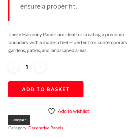
ensure a proper fit.
These Harmony Panels are ideal for creating a premium
boundary with a modern feel — perfect for contemporary
gardens, patios, and landscaped areas.
ADD TO BASKET
Add to wishlist
Compare
Category:
Decorative Panels