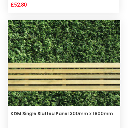
£
52.80
VIEW PRODUCT
KDM Single Slatted Panel 300mm x 1800mm