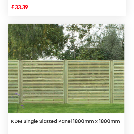
£
33.39
VIEW PRODUCT
KDM Single Slatted Panel 1800mm x 1800mm