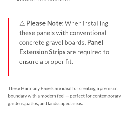
⚠️
Please Note:
When installing
these panels with conventional
concrete gravel boards,
Panel
Extension Strips
are required to
ensure a proper fit.
These Harmony Panels are ideal for creating a premium
boundary with a modern feel — perfect for contemporary
gardens, patios, and landscaped areas.