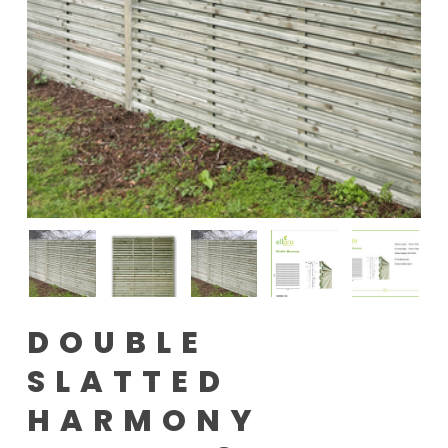
DOUBLE
SLATTED
HARMONY