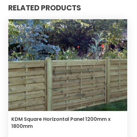
RELATED PRODUCTS
VIEW PRODUCT
KDM Square Horizontal Panel 1200mm x
1800mm