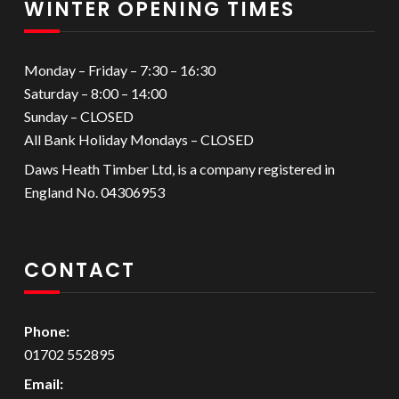
WINTER OPENING TIMES
Monday – Friday – 7:30 – 16:30
Saturday – 8:00 – 14:00
Sunday – CLOSED
All Bank Holiday Mondays – CLOSED
Daws Heath Timber Ltd, is a company registered in
England No. 04306953
CONTACT
Phone:
01702 552895
Email: