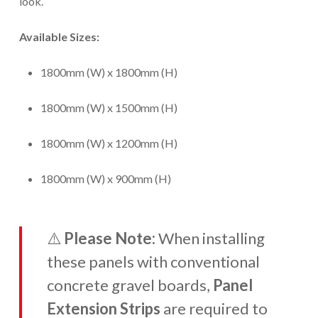
look.
Available Sizes:
1800mm (W) x 1800mm (H)
1800mm (W) x 1500mm (H)
1800mm (W) x 1200mm (H)
1800mm (W) x 900mm (H)
⚠️
Please Note:
When installing
these panels with conventional
concrete gravel boards,
Panel
Extension Strips
are required to