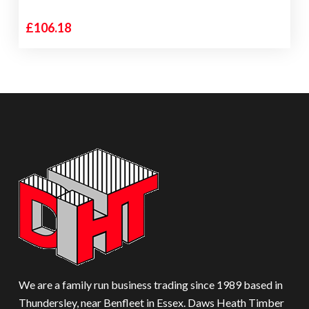
£
106.18
We are a family run business trading since 1989 based in
Thundersley, near Benfleet in Essex. Daws Heath Timber