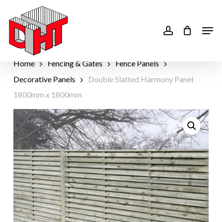
Skip
to
account
Men
main
content
Home
Fencing & Gates
Fence Panels
Decorative Panels
Double Slatted Harmony Panel
1800mm x 1800mm