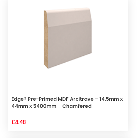
ADD TO BASKET
Edge® Pre-Primed MDF Arcitrave – 14.5mm x
44mm x 5400mm – Chamfered
£
8.48