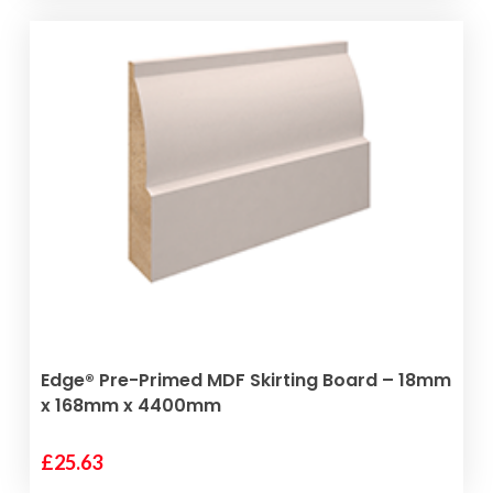
ADD TO BASKET
Edge® Pre-Primed MDF Skirting Board – 18mm
x 168mm x 4400mm
£
25.63