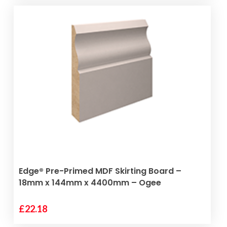
ADD TO BASKET
Edge® Pre-Primed MDF Skirting Board –
18mm x 144mm x 4400mm – Ogee
£
22.18