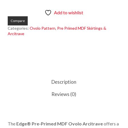
Add to wishlist
Compare
Categories:
Ovolo Pattern
,
Pre Primed MDF Skirtings &
Arcitrave
Description
Reviews (0)
The
Edge® Pre-Primed MDF Ovolo Arcitrave
offers a