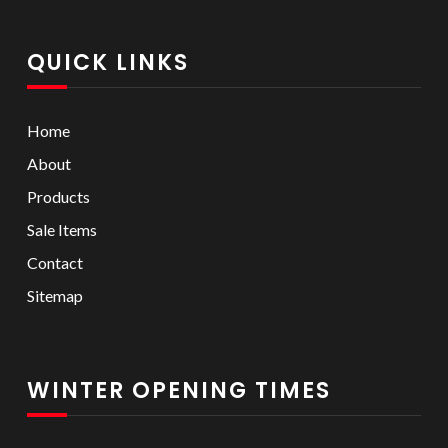
QUICK LINKS
Home
About
Products
Sale Items
Contact
Sitemap
WINTER OPENING TIMES