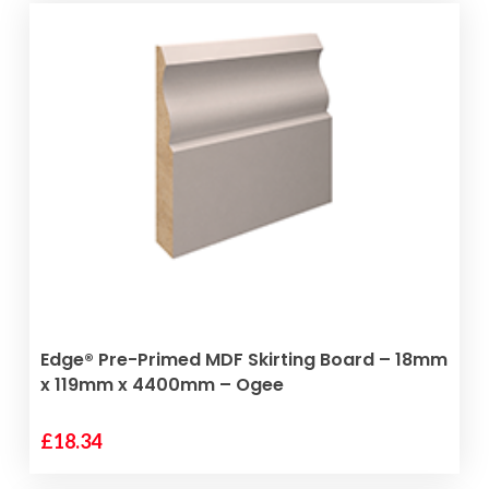
ADD TO BASKET
Edge® Pre-Primed MDF Skirting Board – 18mm
x 119mm x 4400mm – Ogee
£
18.34