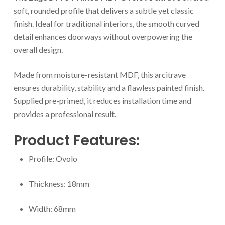
soft, rounded profile that delivers a subtle yet classic
finish. Ideal for traditional interiors, the smooth curved
detail enhances doorways without overpowering the
overall design.
Made from moisture-resistant MDF, this arcitrave
ensures durability, stability and a flawless painted finish.
Supplied pre-primed, it reduces installation time and
provides a professional result.
Product Features:
Profile: Ovolo
Thickness: 18mm
Width: 68mm