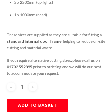
2 x 2200mm (uprights)
1 x 1000mm (head)
These sizes are supplied as they are suitable for fitting a
standard internal door frame
, helping to reduce on-site
cutting and material waste.
If you require alternative cutting sizes, please call us on
01702 552895
prior to ordering and we will do our best
to accommodate your request.
ADD TO BASKET