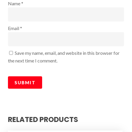
Name
*
Email
*
Save my name, email, and website in this browser for
the next time I comment.
RELATED PRODUCTS