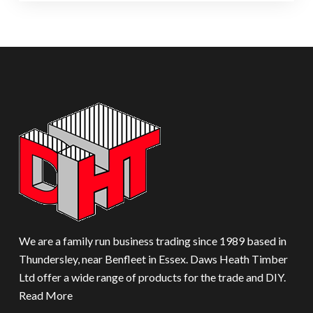
We are a family run business trading since 1989 based in
Thundersley, near Benfleet in Essex. Daws Heath Timber
Ltd offer a wide range of products for the trade and DIY.
Read More