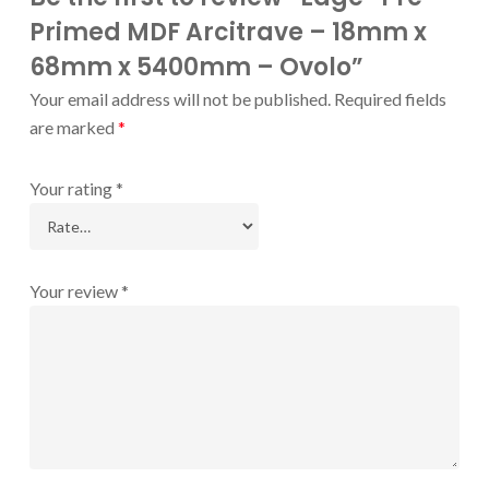
Primed MDF Arcitrave – 18mm x
68mm x 5400mm – Ovolo”
Your email address will not be published.
Required fields
are marked
*
Your rating
*
Your review
*