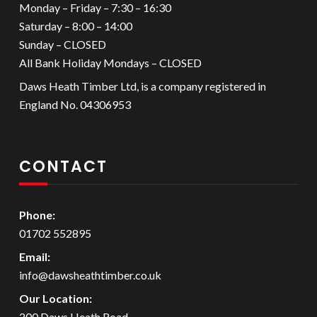
Monday – Friday – 7:30 – 16:30
Saturday – 8:00 – 14:00
Sunday – CLOSED
All Bank Holiday Mondays – CLOSED
Daws Heath Timber Ltd, is a company registered in
England No. 04306953
CONTACT
Phone:
01702 552895
Email:
info@dawsheathtimber.co.uk
Our Location:
200 Daws Heath Road,