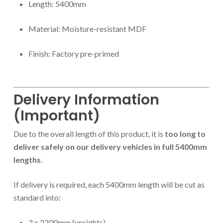
Length: 5400mm
Material: Moisture-resistant MDF
Finish: Factory pre-primed
Delivery Information
(Important)
Due to the overall length of this product, it is
too long to
deliver safely on our delivery vehicles in full 5400mm
lengths
.
If delivery is required, each 5400mm length will be cut as
standard into:
2 x 2200mm (uprights)