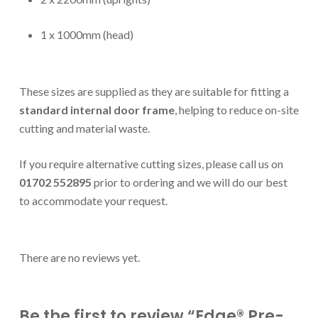
1 x 1000mm (head)
These sizes are supplied as they are suitable for fitting a
standard internal door frame
, helping to reduce on-site
cutting and material waste.
If you require alternative cutting sizes, please call us on
01702 552895
prior to ordering and we will do our best
to accommodate your request.
There are no reviews yet.
Be the first to review “Edge® Pre-