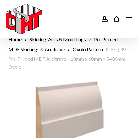
Skip
to
account
Men
main
content
Home
Skirting, Arcs & Mouldings
Pre Primed
MDF Skirtings & Arcitrave
Ovolo Pattern
Edge®
Pre-Primed MDF Arcitrave – 18mm x 68mm x 5400mm –
Ovolo