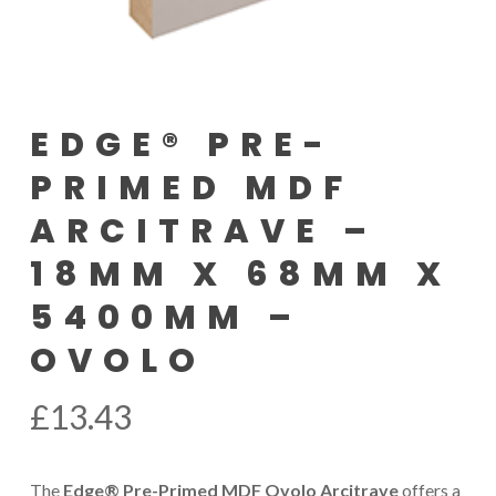
EDGE® PRE-
PRIMED MDF
ARCITRAVE –
18MM X 68MM X
5400MM –
OVOLO
£
13.43
The
Edge® Pre-Primed MDF Ovolo Arcitrave
offers a