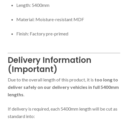
Length: 5400mm
Material: Moisture-resistant MDF
Finish: Factory pre-primed
Delivery Information
(Important)
Due to the overall length of this product, it is
too long to
deliver safely on our delivery vehicles in full 5400mm
lengths
.
If delivery is required, each 5400mm length will be cut as
standard into: