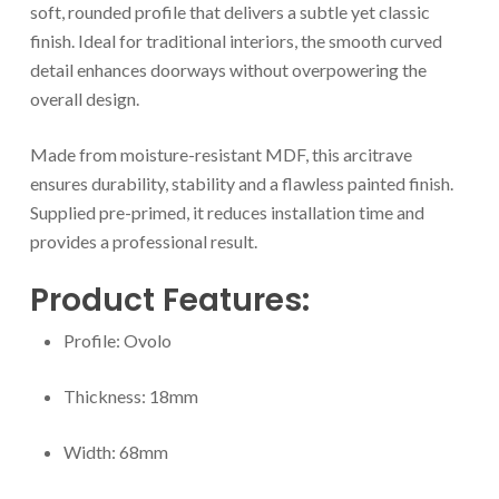
soft, rounded profile that delivers a subtle yet classic
finish. Ideal for traditional interiors, the smooth curved
detail enhances doorways without overpowering the
overall design.
Made from moisture-resistant MDF, this arcitrave
ensures durability, stability and a flawless painted finish.
Supplied pre-primed, it reduces installation time and
provides a professional result.
Product Features:
Profile: Ovolo
Thickness: 18mm
Width: 68mm