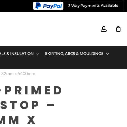
account
ALS & INSULATION
SKIRTING, ARCS & MOULDINGS
 x 32mm x 5400mm
-PRIMED
STOP –
MM X