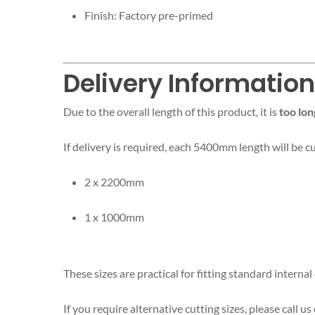
Finish: Factory pre-primed
Delivery Informatio
Due to the overall length of this product, it is
too lon
If delivery is required, each 5400mm length will be c
2 x 2200mm
1 x 1000mm
These sizes are practical for fitting standard intern
If you require alternative cutting sizes, please call us