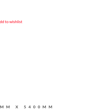
dd to wishlist
2MM X 5400MM