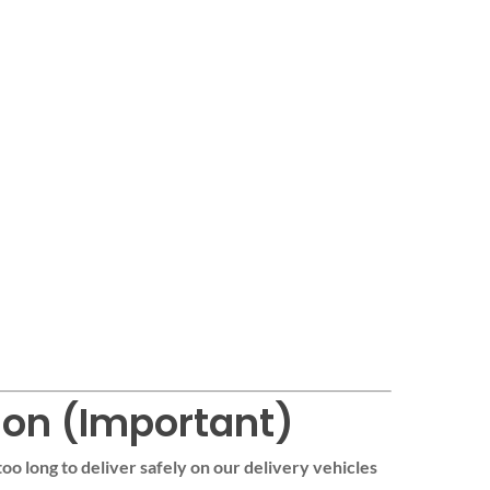
ion (Important)
too long to deliver safely on our delivery vehicles