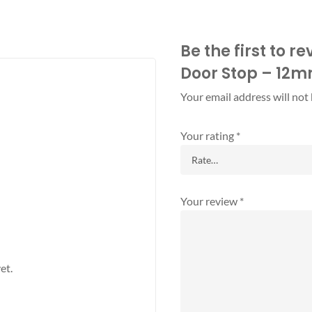
Be the first to 
Door Stop – 12
Your email address will not
Your rating
*
Your review
*
et.