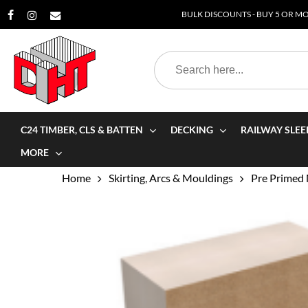
Skip
BULK DISCOUNTS - BUY 5 OR MOR
to
main
Search
content
for:
C24 TIMBER, CLS & BATTEN
DECKING
RAILWAY SLEE
MORE
Home
Skirting, Arcs & Mouldings
Pre Primed