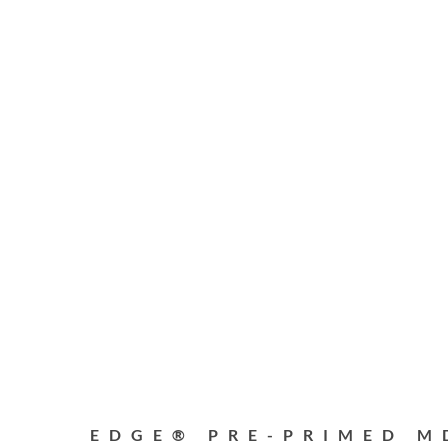
EDGE® PRE-PRIMED M