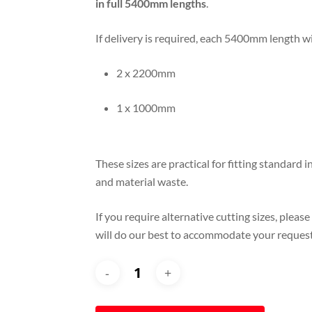
in full 5400mm lengths
.
If delivery is required, each 5400mm length wi
2 x 2200mm
1 x 1000mm
These sizes are practical for fitting standard
and material waste.
If you require alternative cutting sizes, please
will do our best to accommodate your request