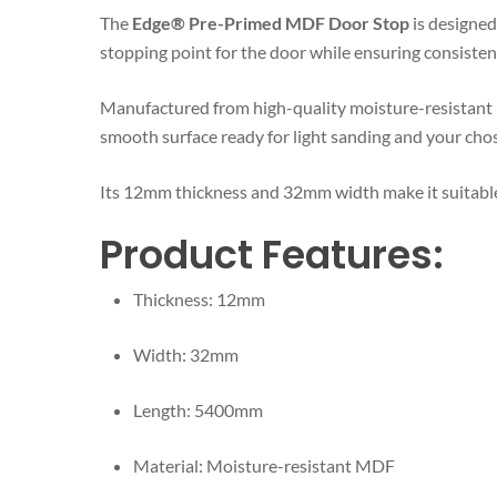
The
Edge® Pre-Primed MDF Door Stop
is designed 
stopping point for the door while ensuring consisten
Manufactured from high-quality moisture-resistant MD
smooth surface ready for light sanding and your chos
Its 12mm thickness and 32mm width make it suitable
Product Features:
Thickness: 12mm
Width: 32mm
Length: 5400mm
Material: Moisture-resistant MDF