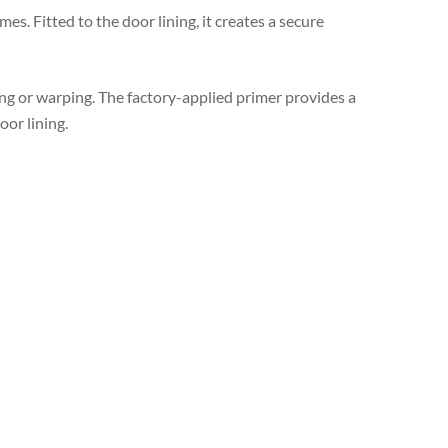
mes. Fitted to the door lining, it creates a secure
ing or warping. The factory-applied primer provides a
or lining.