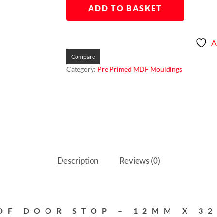
ADD TO BASKET
A
Compare
Category:
Pre Primed MDF Mouldings
Description
Reviews (0)
DF DOOR STOP – 12MM X 3