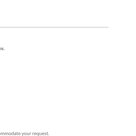
hs
.
ccommodate your request.