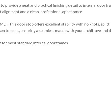
to provide a neat and practical finishing detail to internal door fra
t alignment and a clean, professional appearance.
F, this door stop offers excellent stability with no knots, splitt
en topcoat, ensuring a seamless match with your architrave and do
 for most standard internal door frames.