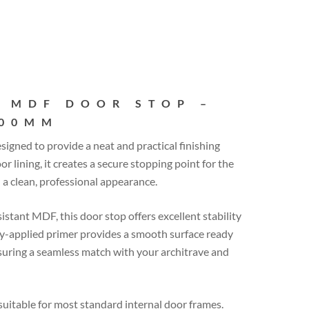
 MDF DOOR STOP –
400MM
esigned to provide a neat and practical finishing
or lining, it creates a secure stopping point for the
a clean, professional appearance.
tant MDF, this door stop offers excellent stability
ory-applied primer provides a smooth surface ready
suring a seamless match with your architrave and
itable for most standard internal door frames.