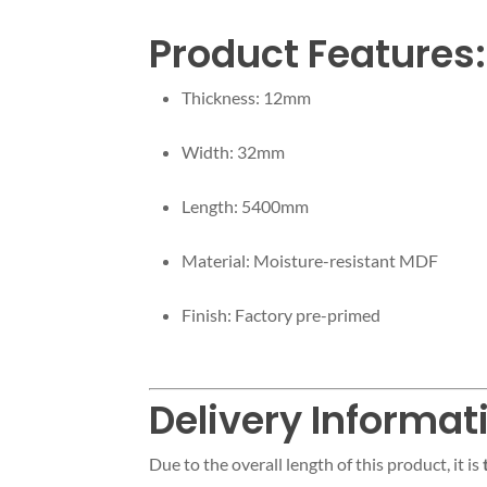
Product Features:
Thickness: 12mm
Width: 32mm
Length: 5400mm
Material: Moisture-resistant MDF
Finish: Factory pre-primed
Delivery Informat
Due to the overall length of this product, it is