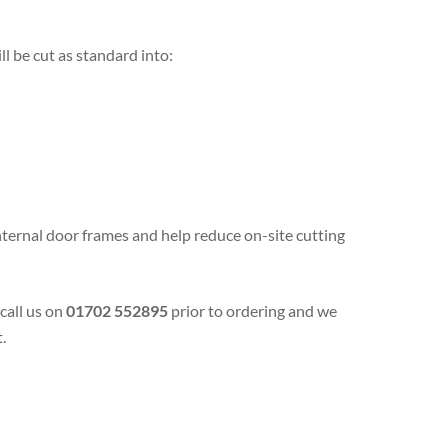
ll be cut as standard into:
 internal door frames and help reduce on-site cutting
 call us on
01702 552895
prior to ordering and we
.