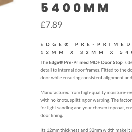
5400MM
£
7.89
EDGE® PRE-PRIMED
12MM X 32MM X 5
The
Edge® Pre-Primed MDF Door Stop
is d
detail to internal door frames. Fitted to the do
door while ensuring consistent alignment and 
Manufactured from high-quality moisture-resis
with no knots, splitting or warping. The fact
for light sanding and your chosen topcoat, en
door lining.
Its 12mm thickness and 32mm width make it su