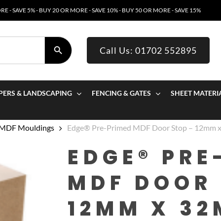
E - SAVE 5% - BUY 20 OR MORE - SAVE 10% - BUY 50 OR MORE - SAVE 15%
SEARCH BUTTON
Call Us: 01702 552895
PERS & LANDSCAPING
FENCING & GATES
SHEET MATERI
 MDF Mouldings
Edge® Pre-Primed MDF Door Stop – 12mm
EDGE® PRE
MDF DOOR 
12MM X 32