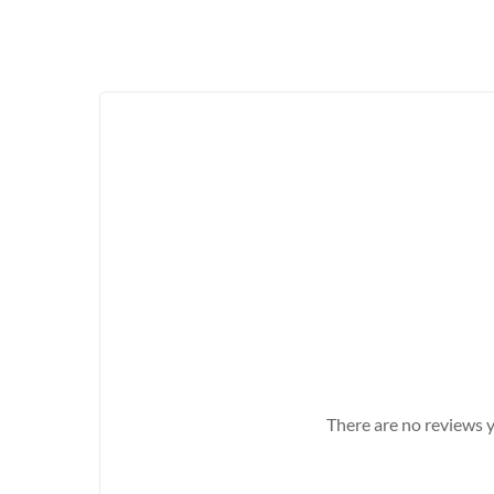
There are no reviews y