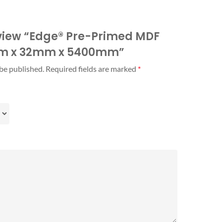
review “Edge® Pre-Primed MDF
mm x 32mm x 5400mm”
 be published.
Required fields are marked
*