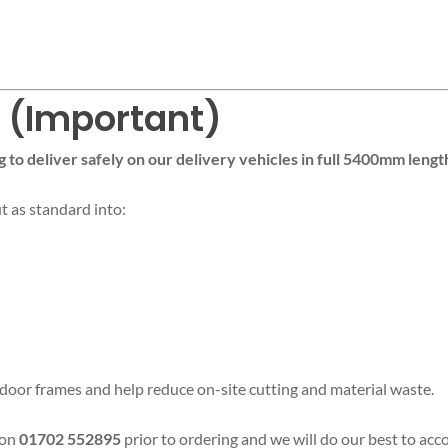
n (Important)
g to deliver safely on our delivery vehicles in full 5400mm lengt
ut as standard into:
al door frames and help reduce on-site cutting and material waste.
 on
01702 552895
prior to ordering and we will do our best to a