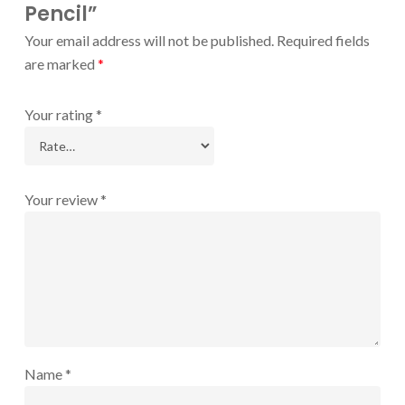
Pencil”
Your email address will not be published.
Required fields
are marked
*
Your rating
*
Your review
*
Name
*