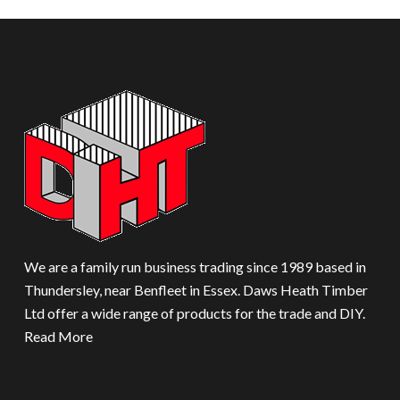
We are a family run business trading since 1989 based in
Thundersley, near Benfleet in Essex. Daws Heath Timber
Ltd offer a wide range of products for the trade and DIY.
Read More