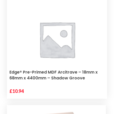
ADD TO BASKET
Edge® Pre-Primed MDF Arcitrave – 18mm x
68mm x 4400mm – Shadow Groove
£
10.94