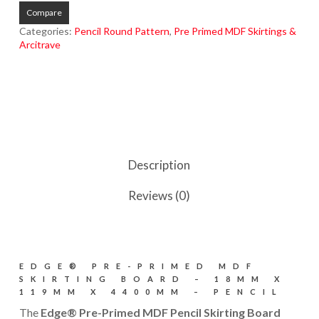
Compare
Categories:
Pencil Round Pattern
,
Pre Primed MDF Skirtings &
Arcitrave
Description
Reviews (0)
EDGE® PRE-PRIMED MDF
SKIRTING BOARD – 18MM X
119MM X 4400MM – PENCIL
The
Edge® Pre-Primed MDF Pencil Skirting Board