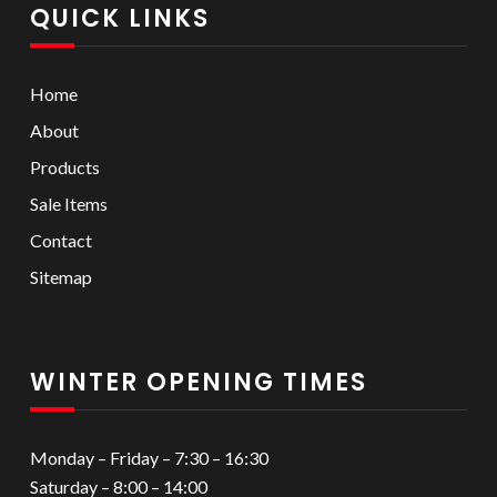
QUICK LINKS
Home
About
Products
Sale Items
Contact
Sitemap
WINTER OPENING TIMES
Monday – Friday – 7:30 – 16:30
Saturday – 8:00 – 14:00