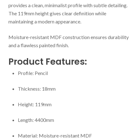
provides a clean, minimalist profile with subtle detailing.
The 119mm height gives clear definition while
maintaining a modern appearance.
Moisture-resistant MDF construction ensures durability
and a flawless painted finish.
Product Features:
Profile: Pencil
Thickness: 18mm
Height: 119mm
Length: 4400mm
Material: Moisture-resistant MDF