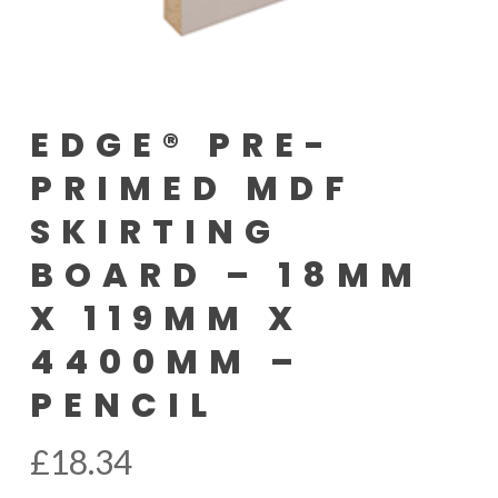
EDGE® PRE-
PRIMED MDF
SKIRTING
BOARD – 18MM
X 119MM X
4400MM –
PENCIL
£
18.34