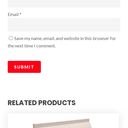
Email
*
Save my name, email, and website in this browser for
the next time I comment.
RELATED PRODUCTS