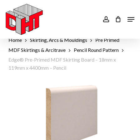
Skip
to
account
Men
main
content
Home
Skirting, Arcs & Mouldings
Pre Primed
MDF Skirtings & Arcitrave
Pencil Round Pattern
Edge® Pre-Primed MDF Skirting Board – 18mm x
119mm x 4400mm – Pencil