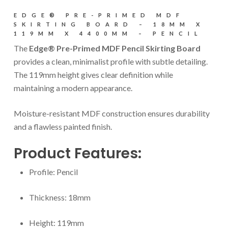
EDGE® PRE-PRIMED MDF
SKIRTING BOARD – 18MM X
119MM X 4400MM – PENCIL
The
Edge® Pre-Primed MDF Pencil Skirting Board
provides a clean, minimalist profile with subtle detailing.
The 119mm height gives clear definition while
maintaining a modern appearance.
Moisture-resistant MDF construction ensures durability
and a flawless painted finish.
Product Features:
Profile: Pencil
Thickness: 18mm
Height: 119mm