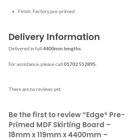
Finish: Factory pre-primed
Delivery Information
Delivered in full
4400mm lengths
.
For assistance, please call
01702 552895
.
There are no reviews yet.
Be the first to review “Edge® Pre-
Primed MDF Skirting Board –
18mm x 119mm x 4400mm –