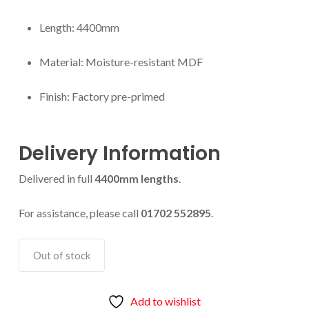
Length: 4400mm
Material: Moisture-resistant MDF
Finish: Factory pre-primed
Delivery Information
Delivered in full
4400mm lengths
.
For assistance, please call
01702 552895
.
Out of stock
Add to wishlist