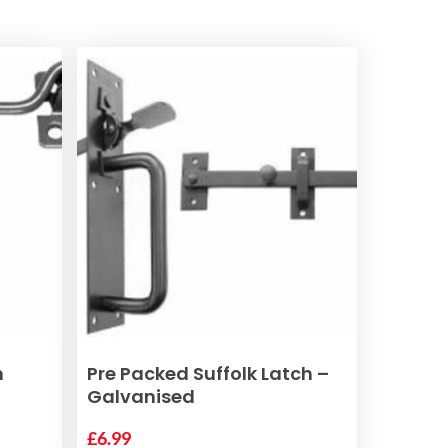
ADD TO BASKET
n
Pre Packed Suffolk Latch –
Galvanised
£
6.99