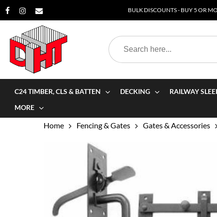
Skip
BULK DISCOUNTS - BUY 5 OR MOR
to
main
Search
content
for:
C24 TIMBER, CLS & BATTEN
DECKING
RAILWAY SLEE
MORE
Home
Fencing & Gates
Gates & Accessories