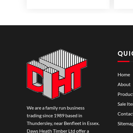
range:
variants.
variants.
£3.99
The
The
through
options
options
£5.99
may
may
be
be
chosen
chosen
on
on
QUI
the
the
product
product
page
page
Home
About
Produc
Sale It
We are a family run business
Contac
trading since 1989 based in
Thundersley, near Benfleet in Essex.
Sitema
Daws Heath Timber Ltd offer a