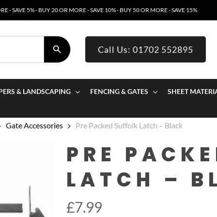
E - SAVE 5% - BUY 20 OR MORE - SAVE 10% - BUY 50 OR MORE - SAVE 15%
SEARCH BUTTON
Call Us: 01702 552895
PERS & LANDSCAPING
FENCING & GATES
SHEET MATERI
Gate Accessories
Pre Packed Suffolk Latch – Black
PRE PACKE
LATCH – B
£
7.99