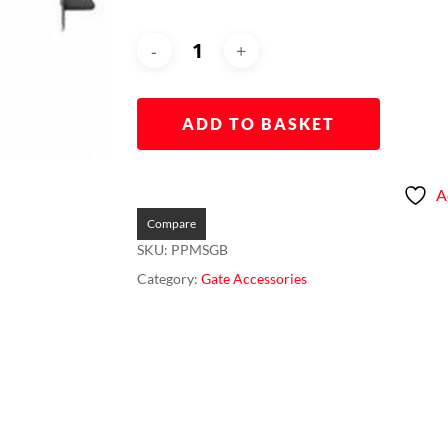
ADD TO BASKET
A
Compare
SKU:
PPMSGB
Category:
Gate Accessories