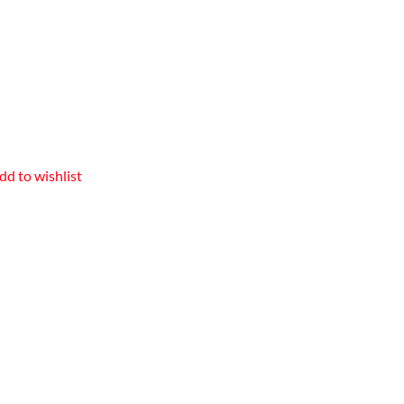
dd to wishlist