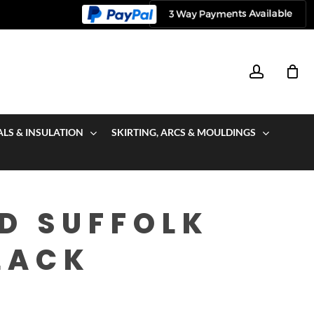
account
ALS & INSULATION
SKIRTING, ARCS & MOULDINGS
D SUFFOLK
LACK