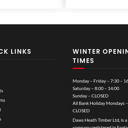
range:
range:
variants.
£14.99
£3.99
The
through
through
options
£18.99
£5.99
may
be
chosen
on
CK LINKS
WINTER OPENI
the
TIMES
product
page
Monday – Friday – 7:30 – 1
Saturday – 8:00 – 14:00
ts
Sunday – CLOSED
ems
All Bank Holiday Mondays –
t
CLOSED
p
Daws Heath Timber Ltd, is a
company registered in Engl