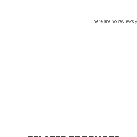
There are no reviews y