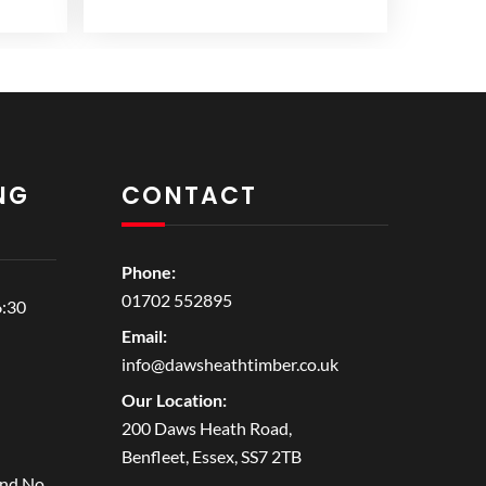
NG
CONTACT
Phone:
01702 552895
6:30
Email:
info@dawsheathtimber.co.uk
Our Location:
200 Daws Heath Road,
Benfleet, Essex, SS7 2TB
and No.