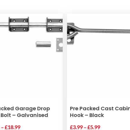
This
SELECT OPTIONS
SELECT OPTIONS
acked Garage Drop
Pre Packed Cast Cabi
product
Bolt – Galvanised
Hook – Black
has
Price
Price
9
–
£
18.99
multiple
£
3.99
–
£
5.99