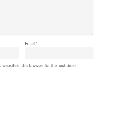
Email
*
 website in this browser for the next time I