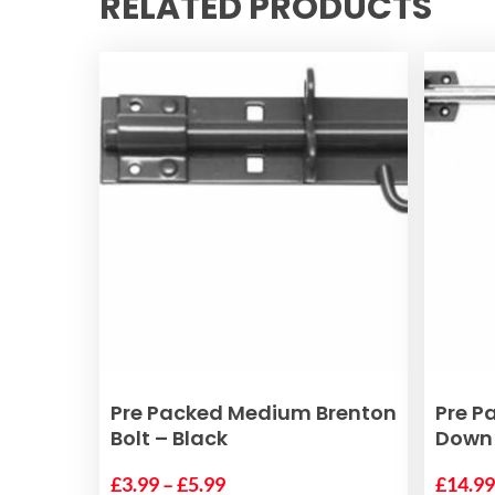
RELATED PRODUCTS
This
This
SELECT OPTIONS
Pre Packed Medium Brenton
Pre P
product
product
Bolt – Black
Down 
has
has
Price
multiple
£
3.99
–
£
5.99
multiple
£
14.9