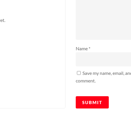
et.
Name
*
Save my name, email, and
comment.