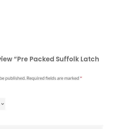
eview “Pre Packed Suffolk Latch
 be published.
Required fields are marked
*