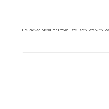
Pre Packed Medium Suffolk Gate Latch Sets with Sta