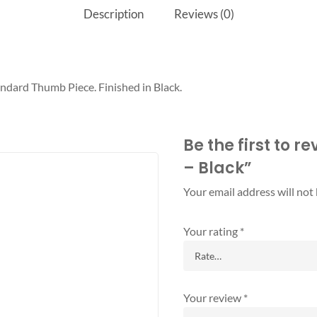
Description
Reviews (0)
ndard Thumb Piece. Finished in Black.
Be the first to r
– Black”
Your email address will not
Your rating
*
Your review
*