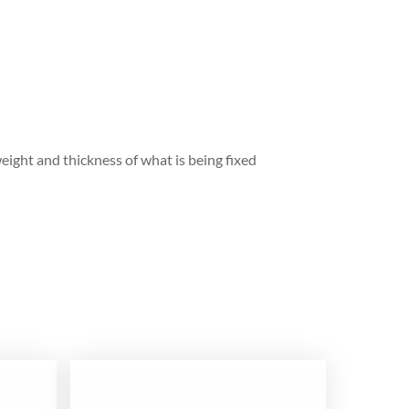
eight and thickness of what is being fixed