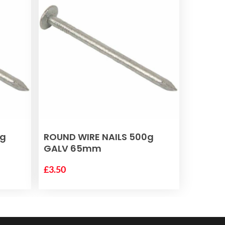
ADD TO BASKET
0g
ROUND WIRE NAILS 500g
GALV 65mm
£
3.50