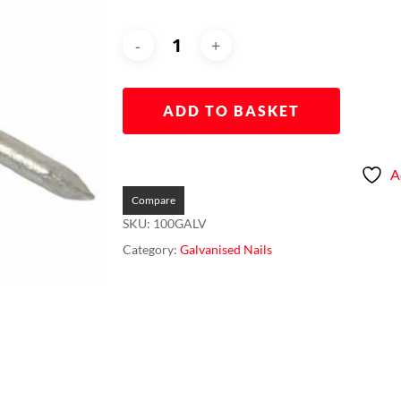
ADD TO BASKET
A
Compare
SKU:
100GALV
Category:
Galvanised Nails