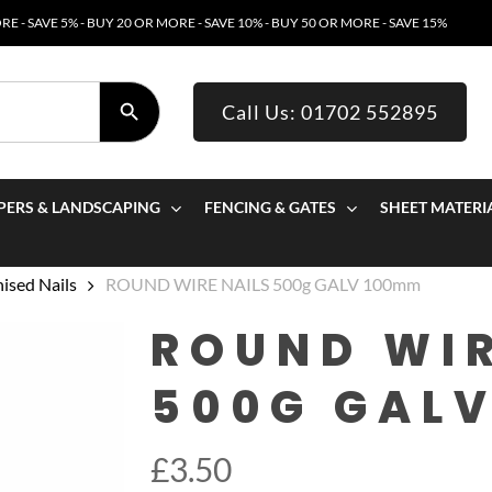
E - SAVE 5% - BUY 20 OR MORE - SAVE 10% - BUY 50 OR MORE - SAVE 15%
SEARCH BUTTON
Call Us: 01702 552895
PERS & LANDSCAPING
FENCING & GATES
SHEET MATERI
ised Nails
ROUND WIRE NAILS 500g GALV 100mm
ROUND WIR
500G GAL
£
3.50