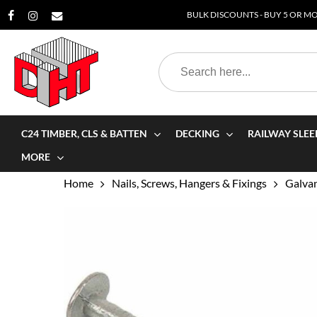
Skip
BULK DISCOUNTS - BUY 5 OR MOR
to
main
Search
content
for:
C24 TIMBER, CLS & BATTEN
DECKING
RAILWAY SLEE
MORE
Home
Nails, Screws, Hangers & Fixings
Galvan