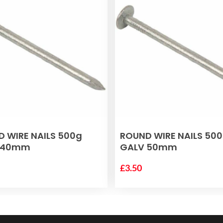
ADD TO BASKET
ADD TO BASKET
 WIRE NAILS 500g
ROUND WIRE NAILS 50
 40mm
GALV 50mm
£
3.50