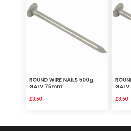
ADD TO BASKET
ROUND WIRE NAILS 500g
ROUND
GALV 75mm
GALV
£
3.50
£
3.50