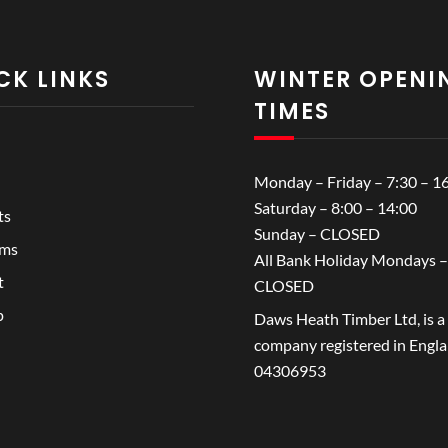
CK LINKS
WINTER OPENI
TIMES
Monday – Friday – 7:30 – 1
Saturday – 8:00 – 14:00
ts
Sunday – CLOSED
ems
All Bank Holiday Mondays –
t
CLOSED
p
Daws Heath Timber Ltd, is a
company registered in Engl
04306953