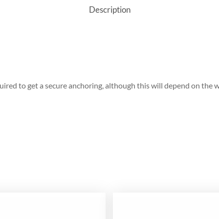
Description
red to get a secure anchoring, although this will depend on the w