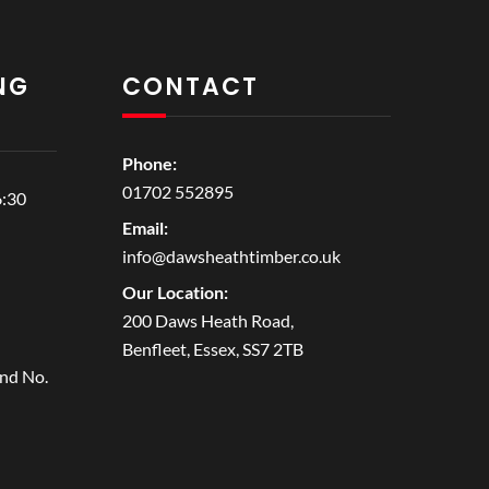
NG
CONTACT
Phone:
01702 552895
6:30
Email:
info@dawsheathtimber.co.uk
Our Location:
200 Daws Heath Road,
Benfleet, Essex, SS7 2TB
and No.