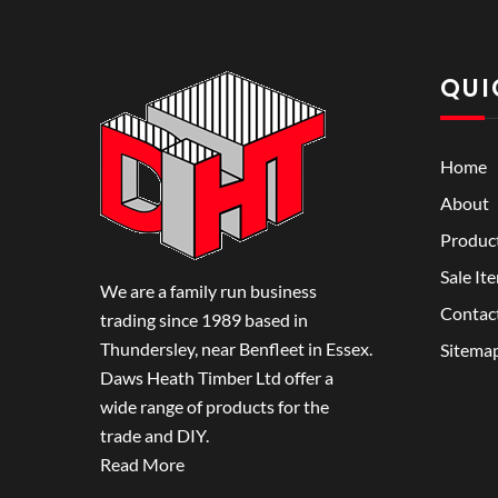
QUI
Home
About
Produc
Sale It
We are a family run business
Contac
trading since 1989 based in
Thundersley, near Benfleet in Essex.
Sitema
Daws Heath Timber Ltd offer a
wide range of products for the
trade and DIY.
Read More