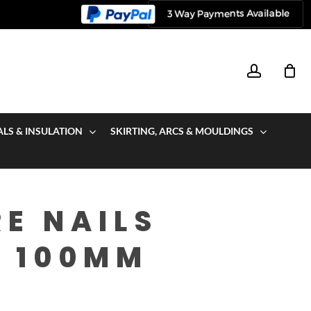
account
ALS & INSULATION
SKIRTING, ARCS & MOULDINGS
E NAILS
V 100MM