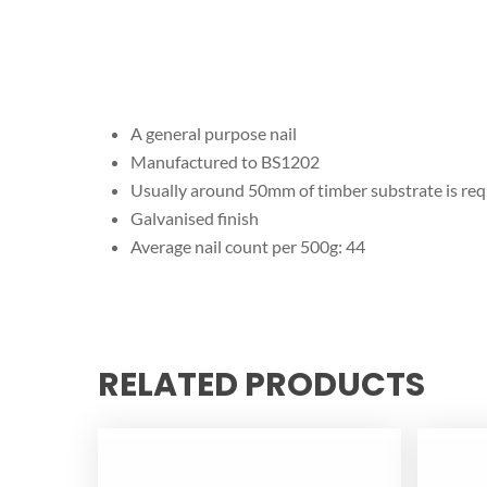
A general purpose nail
Manufactured to BS1202
Usually around 50mm of timber substrate is requi
Galvanised finish
Average nail count per 500g: 44
RELATED PRODUCTS