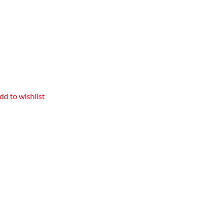
dd to wishlist