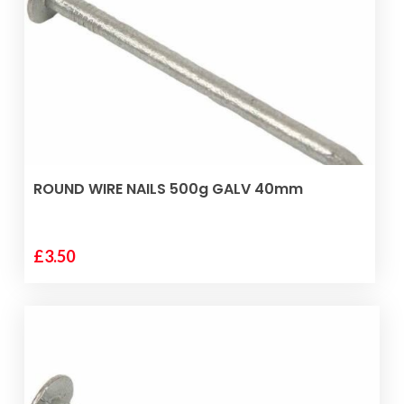
ADD TO BASKET
ROUND WIRE NAILS 500g GALV 40mm
£
3.50