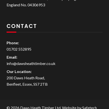
England No. 04306953
CONTACT
Phone:
01702 552895
Email:
info@dawsheathtimber.co.uk
Our Location:
200 Daws Heath Road,
Benfleet, Essex, SS7 2TB
© 2026 Daws Heath Timber Ltd. Website by
Safetech