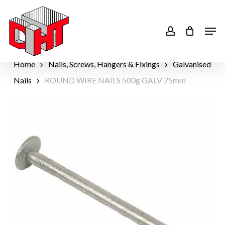
Skip
to
account
Men
main
content
Home
Nails, Screws, Hangers & Fixings
Galvanised
Nails
ROUND WIRE NAILS 500g GALV 75mm