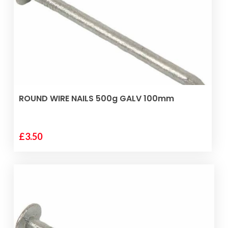
ADD TO BASKET
ROUND WIRE NAILS 500g GALV 100mm
£
3.50