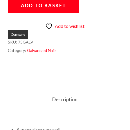
ADD TO BASKET
Add to wishlist
Compare
SKU:
75GALV
Category:
Galvanised Nails
Description
A general purpose nail