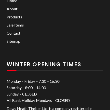
Home
About
Products
Sale Items
Contact
Sitemap
WINTER OPENING TIMES
Monday – Friday – 7:30 – 16:30
Saturday – 8:00 – 14:00
Sunday – CLOSED
All Bank Holiday Mondays – CLOSED
Daws Heath Timber Ltd, is a company registered in