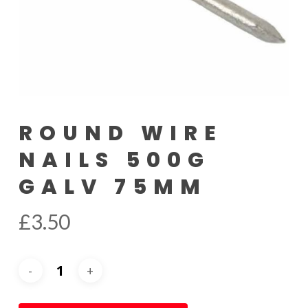
ROUND WIRE
NAILS 500G
GALV 75MM
£
3.50