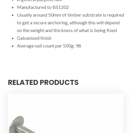
Manufactured to BS1202
Usually around 50mm of timber substrate is required
to get a secure anchoring, although this will depend
on the weight and thickness of what is being fixed
Galvanised finish
Average nail count per 500g: 98
RELATED PRODUCTS