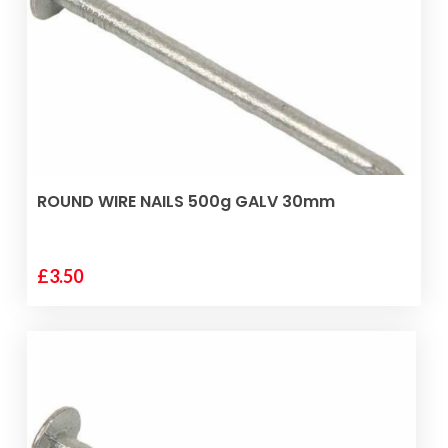
ADD TO BASKET
ROUND WIRE NAILS 500g GALV 30mm
£
3.50