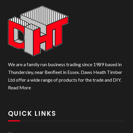
We are a family run business trading since 1989 based in
Thundersley, near Benfleet in Essex. Daws Heath Timber
Ltd offer a wide range of products for the trade and DIY.
Read More
QUICK LINKS