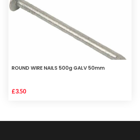
ADD TO BASKET
ROUND WIRE NAILS 500g GALV 50mm
£
3.50