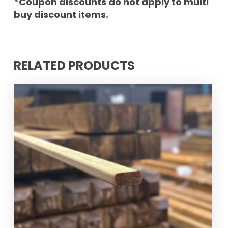
*Coupon discounts do not apply to multi
buy discount items.
RELATED PRODUCTS