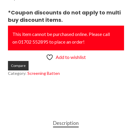
*Coupon discounts do not apply to multi
buy discount items.
This item cannot be purchased online. Please call
on 01702 552895 to place an order!
Add to wishlist
Compare
Category:
Screening Batten
Description