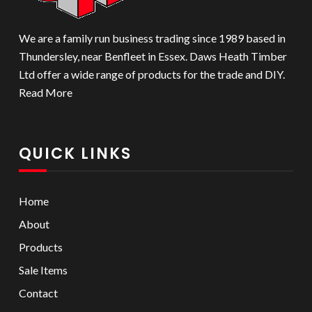
We are a family run business trading since 1989 based in
Thundersley, near Benfleet in Essex. Daws Heath Timber
Ltd offer a wide range of products for the trade and DIY.
Read More
QUICK LINKS
Home
About
Products
Sale Items
Contact