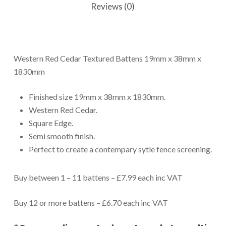
Reviews (0)
Western Red Cedar Textured Battens 19mm x 38mm x
1830mm
Finished size 19mm x 38mm x 1830mm.
Western Red Cedar.
Square Edge.
Semi smooth finish.
Perfect to create a contempary sytle fence screening.
Buy between 1 – 11 battens – £7.99 each inc VAT
Buy 12 or more battens – £6.70 each inc VAT