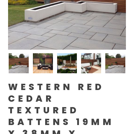
WESTERN RED
CEDAR
TEXTURED
BATTENS 19MM
X 38MM X