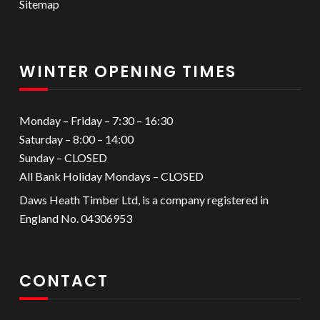
Sitemap
WINTER OPENING TIMES
Monday – Friday – 7:30 – 16:30
Saturday – 8:00 – 14:00
Sunday – CLOSED
All Bank Holiday Mondays – CLOSED
Daws Heath Timber Ltd, is a company registered in
England No. 04306953
CONTACT