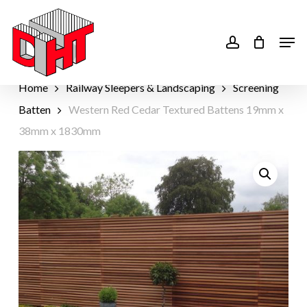
Skip
to
account
Men
main
content
Home
Railway Sleepers & Landscaping
Screening
Batten
Western Red Cedar Textured Battens 19mm x
38mm x 1830mm