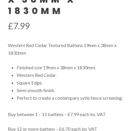
1830MM
£
7.99
Western Red Cedar Textured Battens 19mm x 38mm x
1830mm
Finished size 19mm x 38mm x 1830mm.
Western Red Cedar.
Square Edge.
Semi smooth finish.
Perfect to create a contempary sytle fence screening.
Buy between 1 – 11 battens – £7.99 each inc VAT
Buy 12 or more battens – £6.70 each inc VAT