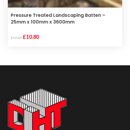
page
ADD TO BASKET
Pressure Treated Landscaping Batten –
25mm x 100mm x 3600mm
Original
Current
£
10.80
£
12.60
price
price
was:
is:
£12.60.
£10.80.