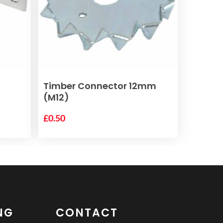
ADD TO BASKET
Timber Connector 12mm
(M12)
£
0.50
NG
CONTACT