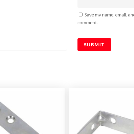
Save my name, email, and
comment.