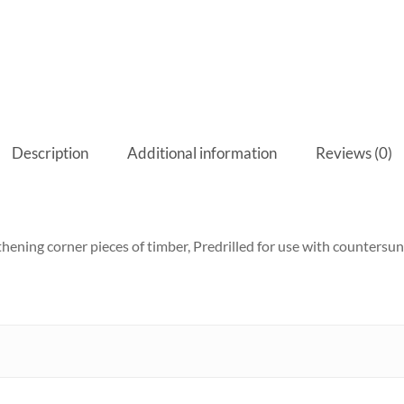
Description
Additional information
Reviews (0)
ening corner pieces of timber, Predrilled for use with countersun