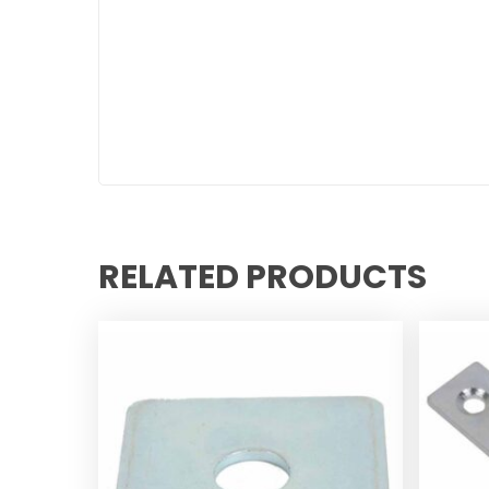
RELATED PRODUCTS