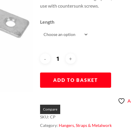
through
use with countersunk screws.
£0.60
Length
ADD TO BASKET
A
Compare
SKU:
CP
Category:
Hangers, Straps & Metalwork