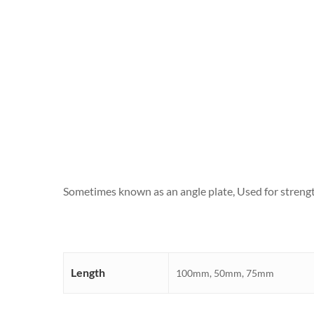
Sometimes known as an angle plate, Used for strength
Length
100mm, 50mm, 75mm