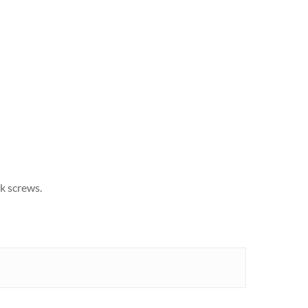
k screws.