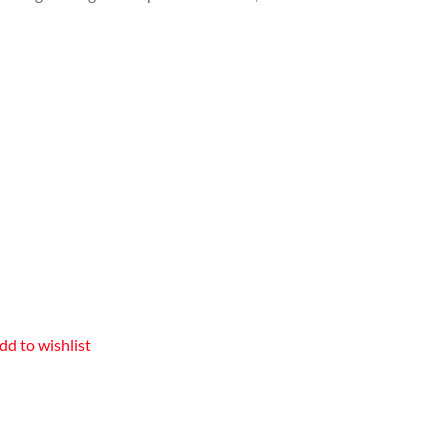
dd to wishlist