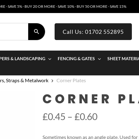
E - SAVE 5% - BUY 20 OR MORE - SAVE 10% - BUY 50 OR MORE - SAVE 15%
SEARCH BUTTON
Call Us: 01702 552895
PERS & LANDSCAPING
FENCING & GATES
SHEET MATERI
s, Straps & Metalwork
Corner Plates
CORNER PL
Price
£
0.45
–
£
0.60
range:
£0.45
Sometimes known as an angle plate, Used for s