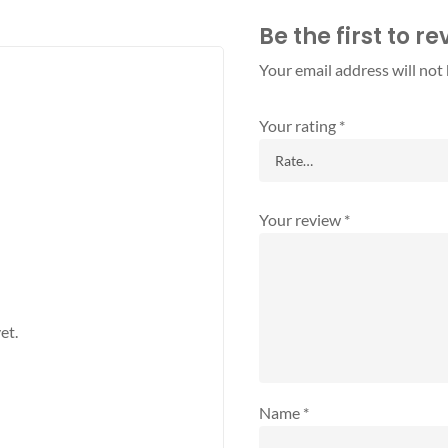
Be the first to r
Your email address will not
Your rating
*
Your review
*
et.
Name
*