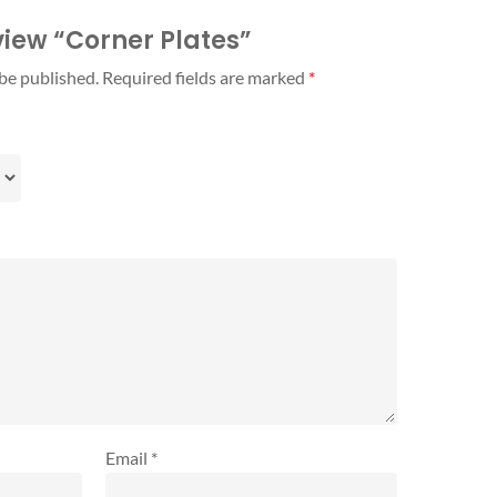
eview “Corner Plates”
 be published.
Required fields are marked
*
Email
*