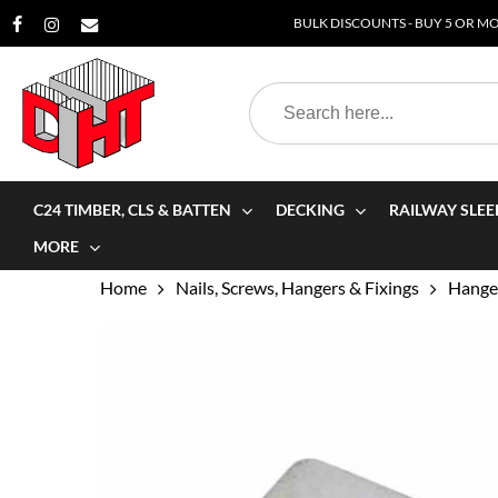
Skip
BULK DISCOUNTS - BUY 5 OR MOR
to
main
Search
content
for:
C24 TIMBER, CLS & BATTEN
DECKING
RAILWAY SLEE
MORE
Home
Nails, Screws, Hangers & Fixings
Hanger