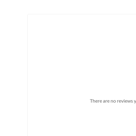
There are no reviews y