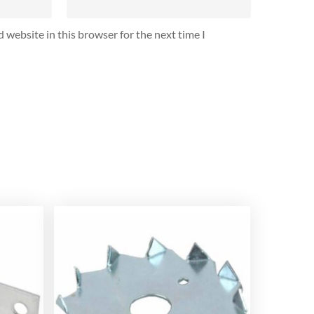
 website in this browser for the next time I