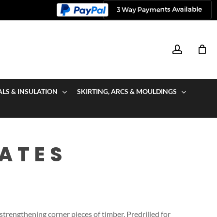
account
ALS & INSULATION
SKIRTING, ARCS & MOULDINGS
ATES
trengthening corner pieces of timber, Predrilled for