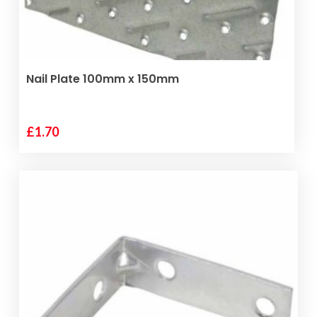
the
product
page
ADD TO BASKET
Nail Plate 100mm x 150mm
£
1.70