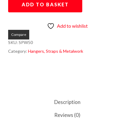
ADD TO BASKET
Add to wishlist
Compare
SKU:
SPW50
Category:
Hangers, Straps & Metalwork
Description
Reviews (0)