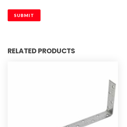
RELATED PRODUCTS