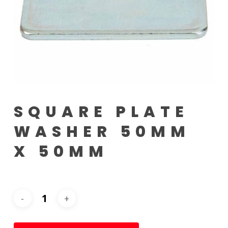
SQUARE PLATE
WASHER 50MM
X 50MM