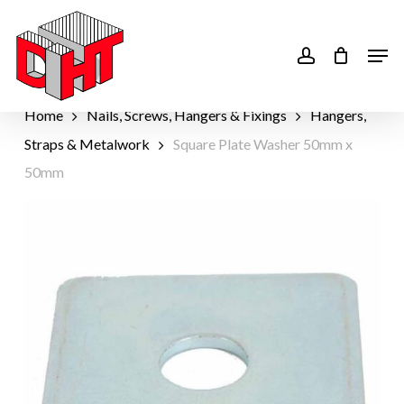
Skip
to
account
Men
main
content
Home
Nails, Screws, Hangers & Fixings
Hangers,
Straps & Metalwork
Square Plate Washer 50mm x
50mm