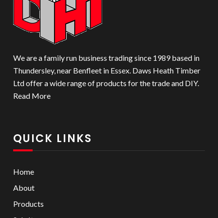
on
the
product
page
We are a family run business trading since 1989 based in
Thundersley, near Benfleet in Essex. Daws Heath Timber
Ltd offer a wide range of products for the trade and DIY.
Read More
QUICK LINKS
Home
About
Products