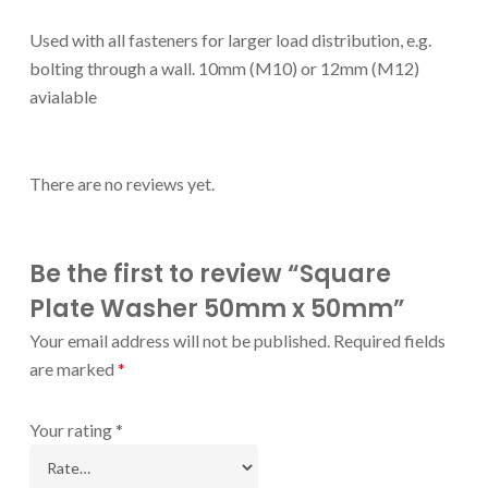
Used with all fasteners for larger load distribution, e.g.
bolting through a wall. 10mm (M10) or 12mm (M12)
avialable
There are no reviews yet.
Be the first to review “Square
Plate Washer 50mm x 50mm”
Your email address will not be published.
Required fields
are marked
*
Your rating
*