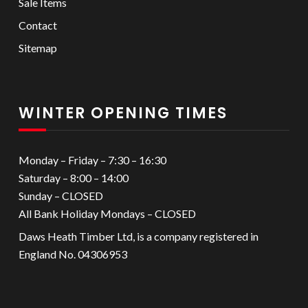
Sale Items
Contact
Sitemap
WINTER OPENING TIMES
Monday – Friday – 7:30 – 16:30
Saturday – 8:00 – 14:00
Sunday – CLOSED
All Bank Holiday Mondays – CLOSED
Daws Heath Timber Ltd, is a company registered in
England No. 04306953