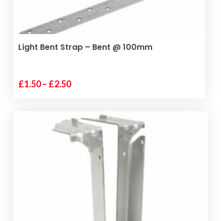
SELECT OPTIONS
Light Bent Strap – Bent @ 100mm
Price
£
1.50
–
£
2.50
This
range:
product
£1.50
has
through
multiple
£2.50
variants.
The
options
may
be
chosen
on