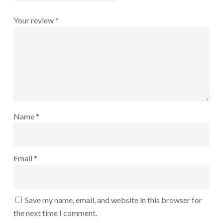
Your review
*
Name
*
Email
*
Save my name, email, and website in this browser for
the next time I comment.